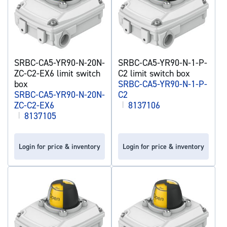
SRBC-CA5-YR90-N-20N-
SRBC-CA5-YR90-N-1-P-
ZC-C2-EX6 limit switch
C2 limit switch box
box
SRBC-CA5-YR90-N-1-P-
SRBC-CA5-YR90-N-20N-
C2
ZC-C2-EX6
|
8137106
|
8137105
Login for price & inventory
Login for price & inventory