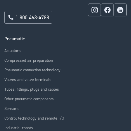
1 800 463-4788
Pneumatic
Actuators
Compressed air preparation
Pneumatic connection technology
Valves and valve terminals
Tubes, fittings, plugs and cables
Other pneumatic components
Sensors
Control technology and remote I/O
Industrial robots