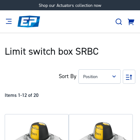
Shop our Actuators collection now
Skip
to
Search
Content
Cart
tion
Supplier
Expertise
Careers
About
Us
Limit switch box SRBC
Sort By
Set
Des
Dir
Items
1
-
12
of
20