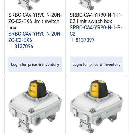
SRBC-CA4-YR90-N-20N-
SRBC-CA4-YR90-N-1-P-
ZC-C2-EX6 limit switch
C2 limit switch box
box
SRBC-CA4-YR90-N-1-P-
SRBC-CA4-YR90-N-20N-
C2
ZC-C2-EX6
|
8137097
|
8137096
Login for price & inventory
Login for price & inventory