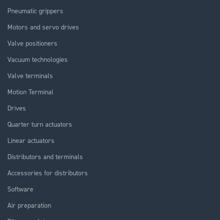
Pneumatic grippers
Motors and servo drives
Valve positioners
Vacuum technologies
Valve terminals
Motion Terminal
Drives
Quarter turn actuators
Linear actuators
Distributors and terminals
Accessories for distributors
Software
Air preparation