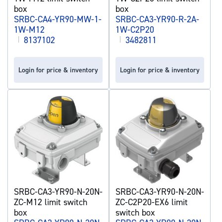
box
box
SRBC-CA4-YR90-MW-1-
SRBC-CA3-YR90-R-2A-
1W-M12
1W-C2P20
|
8137102
|
3482811
Login for price & inventory
Login for price & inventory
SRBC-CA3-YR90-N-20N-
SRBC-CA3-YR90-N-20N-
ZC-M12 limit switch
ZC-C2P20-EX6 limit
box
switch box