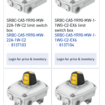
SRBC-CA5-YR90-MW-
SRBC-CA5-YR90-MW-1-
22A-1W-C2 limit switch
1WG-C2-EX6 limit
box
switch box
SRBC-CA5-YR90-MW-
SRBC-CA5-YR90-MW-1-
22A-1W-C2
1WG-C2-EX6
|
8137103
|
8137104
Login for price & inventory
Login for price & inventory