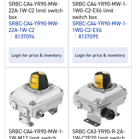
SRBC-CA4-YR90-MW-
SRBC-CA4-YR90-MW-1-
22A-1W-C2 limit switch
1WG-C2-EX6 limit
box
switch box
SRBC-CA4-YR90-MW-
SRBC-CA4-YR90-MW-1-
22A-1W-C2
1WG-C2-EX6
|
8137094
|
8137095
Login for price & inventory
Login for price & inventory
SRBC-CA4-YR90-MW-1-
SRBC-CA3-YR90-R-2A-
1W-M12 limit switch
1W-C2P20 limit switch