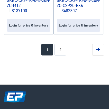
SRBC-CA3-YR90-N-20N-
SRBC-CA3-YR90-N-20N-
ZC-M12
ZC-C2P20-EX6
|
8137100
|
3482807
Login for price & inventory
Login for price & inventory
Page
Page
Next
You're
Page
1
2
currently
reading
page