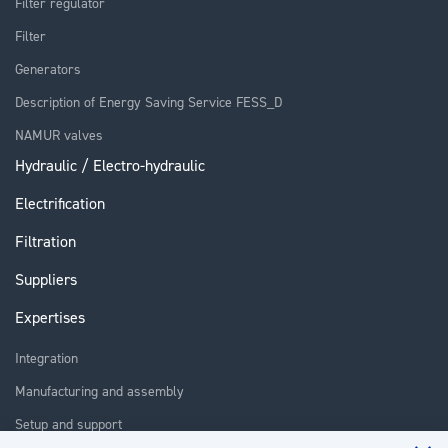
Filter regulator
Filter
Generators
Description of Energy Saving Service FESS_D
NAMUR valves
Hydraulic / Electro-hydraulic
Electrification
Filtration
Suppliers
Expertises
Integration
Manufacturing and assembly
Setup and support