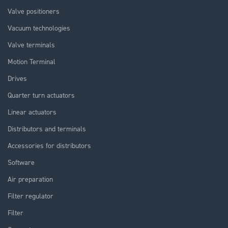
Valve positioners
Vacuum technologies
Valve terminals
Motion Terminal
Drives
Quarter turn actuators
Linear actuators
Distributors and terminals
Accessories for distributors
Software
Air preparation
Filter regulator
Filter