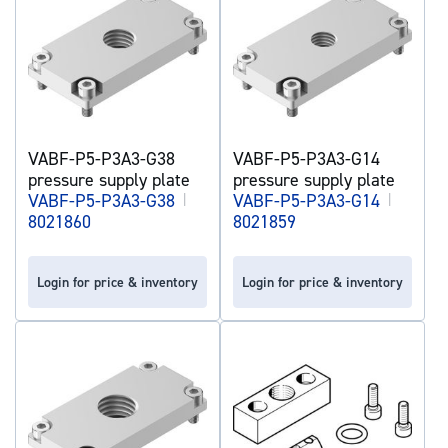
VABF-P5-P3A3-G38
VABF-P5-P3A3-G14
pressure supply plate
pressure supply plate
VABF-P5-P3A3-G38
|
VABF-P5-P3A3-G14
|
8021860
8021859
Login for price & inventory
Login for price & inventory