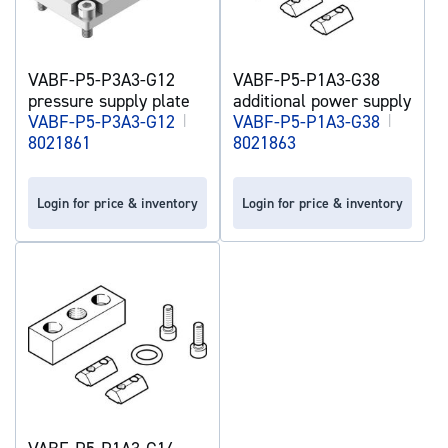
VABF-P5-P3A3-G12
VABF-P5-P1A3-G38
pressure supply plate
additional power supply
VABF-P5-P3A3-G12
|
VABF-P5-P1A3-G38
|
8021861
8021863
Login for price & inventory
Login for price & inventory