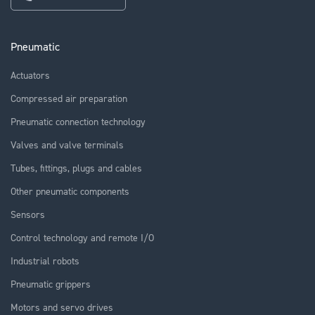
Pneumatic
Actuators
Compressed air preparation
Pneumatic connection technology
Valves and valve terminals
Tubes, fittings, plugs and cables
Other pneumatic components
Sensors
Control technology and remote I/O
Industrial robots
Pneumatic grippers
Motors and servo drives