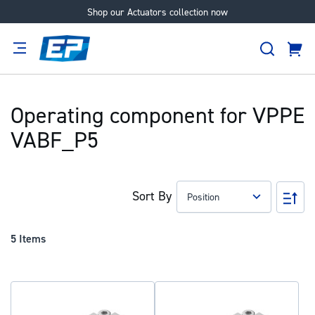
Shop our Actuators collection now
Skip
to
Search
Content
Cart
tion
Supplier
Expertise
Careers
About
Us
Operating component for VPPE
VABF_P5
Sort By
Set
Des
Dir
5
Items