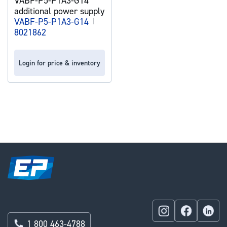
VABF-P5-P1A3-G14
additional power supply
VABF-P5-P1A3-G14
|
8021862
Login for price & inventory
1 800 463-4788