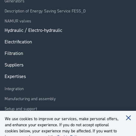
Generators
Description of Energy Saving Service FESS_D
NAMUR valves
Hydraulic / Electro-hydraulic
Electrification
Filtration
Suppliers
Expertises
Integration
Manufacturing and assembly
Setup and support
We use cookies to improve our services, make personal offers,
Repair
Clo
and enhance your experience. If you do not accept optional
Coo
Training
Ba
cookies below, your experience may be affected. If you want to