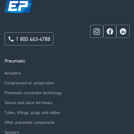
1 800 463-4788
Pneumatic
Actuators
Compressed air preparation
Pneumatic connection technology
Valves and valve terminals
Tubes, fittings, plugs and cables
Other pneumatic components
Sensors