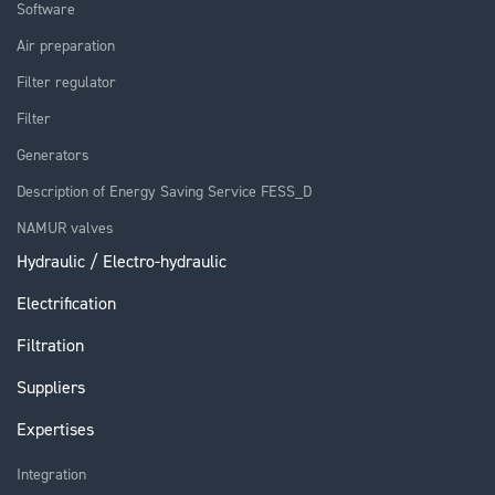
Software
Air preparation
Filter regulator
Filter
Generators
Description of Energy Saving Service FESS_D
NAMUR valves
Hydraulic / Electro-hydraulic
Electrification
Filtration
Suppliers
Expertises
Integration