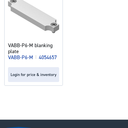
VABB-P6-M blanking
plate
VABB-P6-M
|
4054657
Login for price & inventory