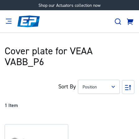
Shop our Actuators collection now
Skip
to
Search
Content
Cart
tion
Supplier
Expertise
Careers
About
Us
Cover plate for VEAA
VABB_P6
Sort By
Set
Des
Dir
1
Item