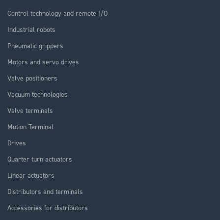
Control technology and remote I/O
Industrial robots
Pneumatic grippers
Motors and servo drives
Valve positioners
Vacuum technologies
Valve terminals
Motion Terminal
Drives
Quarter turn actuators
Linear actuators
Distributors and terminals
Accessories for distributors