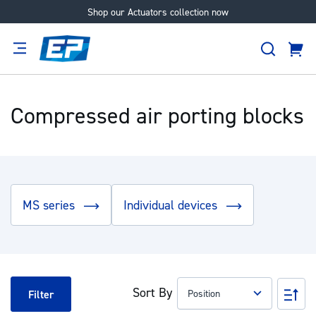
Shop our Actuators collection now
Skip
to
Search
Content
Cart
tion
Supplier
Expertise
Careers
About
Us
Compressed air porting blocks
MS series
Individual devices
Sort By
Set
Filter
Des