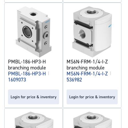
PMBL-186-HP3-H
MS6N-FRM-1/4-I-Z
branching module
branching module
PMBL-186-HP3-H
|
MS6N-FRM-1/4-I-Z
|
1609073
536982
Login for price & inventory
Login for price & inventory