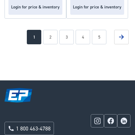
Login for price & inventory
Login for price & inventory
Page
Page
Next
You're
Page
Page
Page
Page
1
2
3
4
5
currently
reading
page
1 800 463-4788