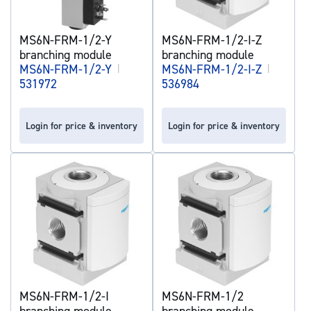
MS6N-FRM-1/2-Y
MS6N-FRM-1/2-I-Z
branching module
branching module
MS6N-FRM-1/2-Y
|
MS6N-FRM-1/2-I-Z
|
531972
536984
Login for price & inventory
Login for price & inventory
MS6N-FRM-1/2-I
MS6N-FRM-1/2
branching module
branching module