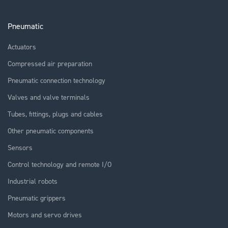
Pneumatic
Actuators
Compressed air preparation
Pneumatic connection technology
Valves and valve terminals
Tubes, fittings, plugs and cables
Other pneumatic components
Sensors
Control technology and remote I/O
Industrial robots
Pneumatic grippers
Motors and servo drives