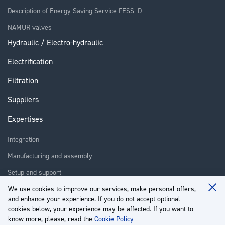
Description of Energy Saving Service FESS_D
NAMUR valves
Hydraulic / Electro-hydraulic
Electrification
Filtration
Suppliers
Expertises
Integration
Manufacturing and assembly
Setup and support
Repair
We use cookies to improve our services, make personal offers,
Clo
and enhance your experience. If you do not accept optional
Coo
Training
Ba
cookies below, your experience may be affected. If you want to
know more, please, read the
Cookie Policy
About us