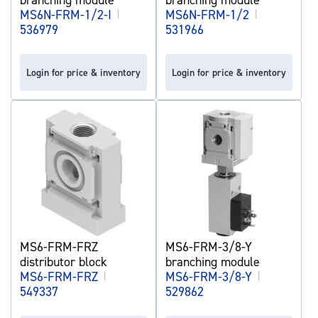
MS6N-FRM-1/2-I
|
MS6N-FRM-1/2
|
536979
531966
Login for price & inventory
Login for price & inventory
MS6-FRM-FRZ
MS6-FRM-3/8-Y
distributor block
branching module
MS6-FRM-FRZ
|
MS6-FRM-3/8-Y
|
549337
529862