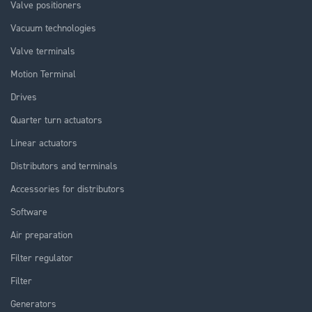
Valve positioners
Vacuum technologies
Valve terminals
Motion Terminal
Drives
Quarter turn actuators
Linear actuators
Distributors and terminals
Accessories for distributors
Software
Air preparation
Filter regulator
Filter
Generators