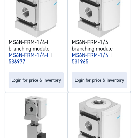
MS6N-FRM-1/4-I
MS6N-FRM-1/4
branching module
branching module
MS6N-FRM-1/4-I
|
MS6N-FRM-1/4
|
536977
531965
Login for price & inventory
Login for price & inventory