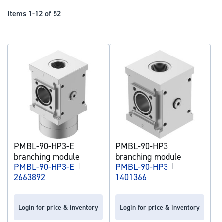
Dir
Items
1
-
12
of
52
PMBL-90-HP3-E
PMBL-90-HP3
branching module
branching module
PMBL-90-HP3-E
|
PMBL-90-HP3
|
2663892
1401366
Login for price & inventory
Login for price & inventory