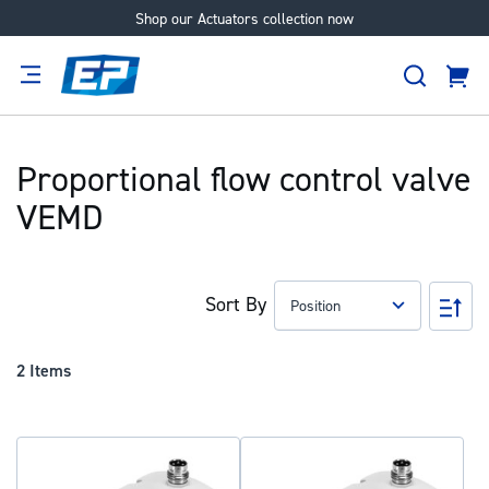
Shop our Actuators collection now
Skip
to
Search
Content
Cart
tion
Supplier
Expertise
Careers
About
Us
Proportional flow control valve
VEMD
Sort By
Set
Des
Dir
2
Items