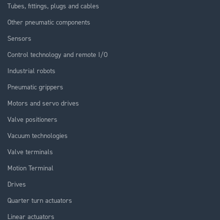
Tubes, fittings, plugs and cables
Other pneumatic components
Sensors
Control technology and remote I/O
Industrial robots
Pneumatic grippers
Motors and servo drives
Valve positioners
Vacuum technologies
Valve terminals
Motion Terminal
Drives
Quarter turn actuators
Linear actuators