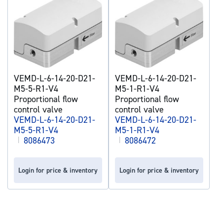
VEMD-L-6-14-20-D21-
VEMD-L-6-14-20-D21-
M5-5-R1-V4
M5-1-R1-V4
Proportional flow
Proportional flow
control valve
control valve
VEMD-L-6-14-20-D21-
VEMD-L-6-14-20-D21-
M5-5-R1-V4
M5-1-R1-V4
|
8086473
|
8086472
Login for price & inventory
Login for price & inventory