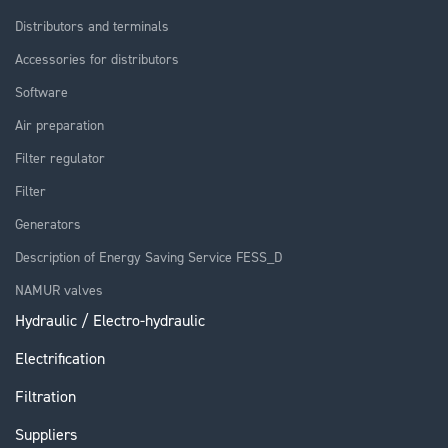
Distributors and terminals
Accessories for distributors
Software
Air preparation
Filter regulator
Filter
Generators
Description of Energy Saving Service FESS_D
NAMUR valves
Hydraulic / Electro-hydraulic
Electrification
Filtration
Suppliers