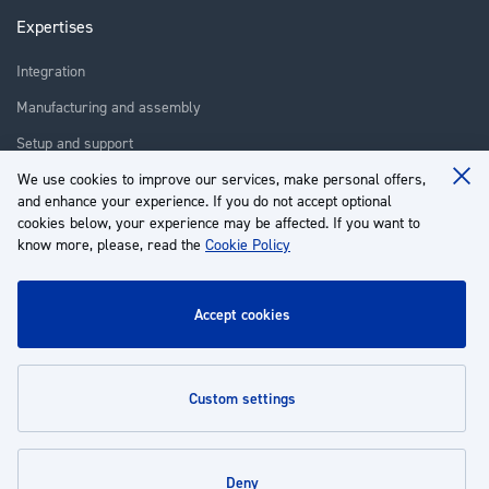
Expertises
Integration
Manufacturing and assembly
Setup and support
We use cookies to improve our services, make personal offers,
Repair
Clo
and enhance your experience. If you do not accept optional
Coo
Training
Ba
cookies below, your experience may be affected. If you want to
know more, please, read the
Cookie Policy
About us
Customer service
accept cookies
My Account
custom settings
Policies
deny