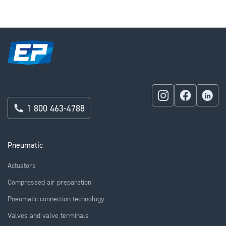
1 800 463-4788
Pneumatic
Actuators
Compressed air preparation
Pneumatic connection technology
Valves and valve terminals