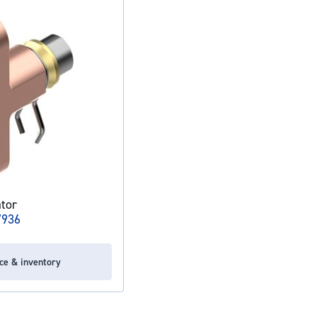
tor
7936
ice & inventory