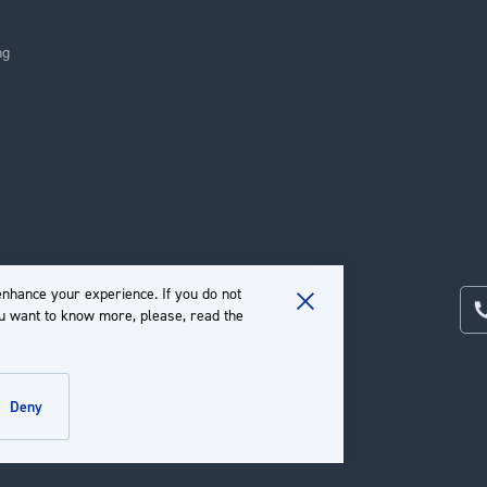
ng
nhance your experience. If you do not
ou want to know more, please, read the
Close
Cookie
Bar
deny