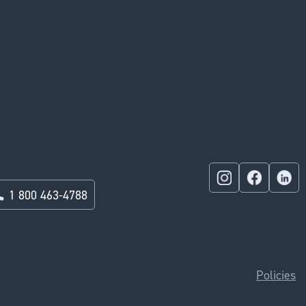
1 800 463-4788
Policies