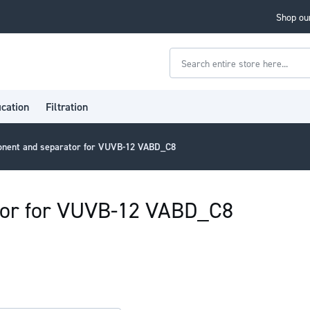
Shop our
Search
ication
Filtration
onent and separator for VUVB-12 VABD_C8
tor for VUVB-12 VABD_C8