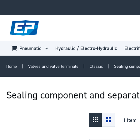
Pneumatic
Hydraulic / Electro-Hydraulic
Electrif
Home
Valves and valve terminals
Classic
Sealing comp
Sealing component and separa
View
Grid
List
1
Item
as