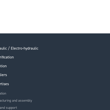
ulic / Electro-hydraulic
rification
ation
liers
rtises
ation
acturing and assembly
and support