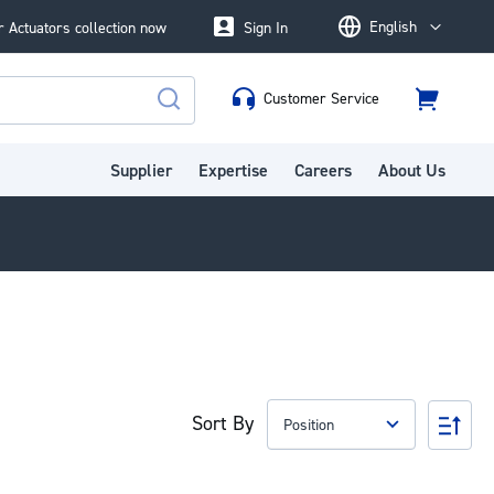
English
 Actuators collection now
Sign In
Language
Customer Service
Cart
Search
Supplier
Expertise
Careers
About Us
Sort By
Set
Des
Dire