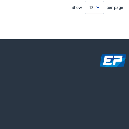
Show
per page