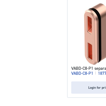
VABD-C8-P1 separa
VABD-C8-P1
|
187
Login for pr