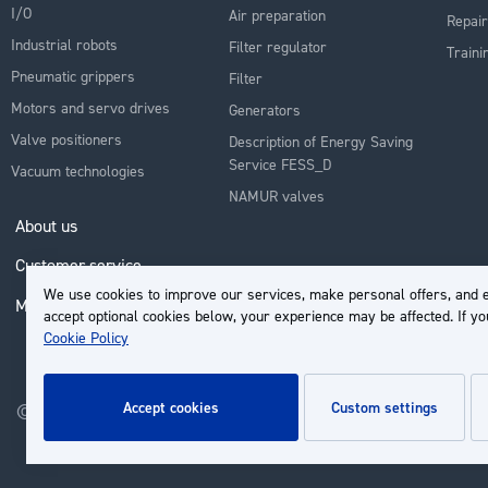
I/O
Air preparation
Repair
Industrial robots
Filter regulator
Traini
Pneumatic grippers
Filter
Motors and servo drives
Generators
Valve positioners
Description of Energy Saving
Service FESS_D
Vacuum technologies
NAMUR valves
About us
Customer service
We use cookies to improve our services, make personal offers, and e
My Account
accept optional cookies below, your experience may be affected. If y
Cookie Policy
accept cookies
custom settings
© 2026 | Groupe EP - All rights reserved - Powered by
Novatize
.