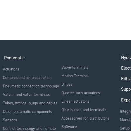
Hydra
Pneumatic
Valve terminals
Elect
Actuators
Motion Terminal
Compressed air preparation
Filtr
Drives
Pneumatic connection technology
Supp
Quarter turn actuators
Valves and valve terminals
Expe
Linear actuators
Tubes, fittings, plugs and cables
Distributors and terminals
Integr
Other pneumatic components
Accessories for distributors
Manuf
Sensors
Software
Setup 
Control technology and remote