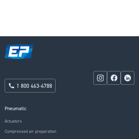
currently
reading
page
1 800 463-4788
Pneumatic
Actuators
Compressed air preparation