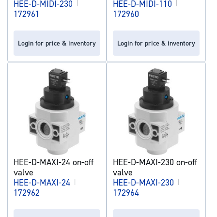
HEE-D-MIDI-230
|
HEE-D-MIDI-110
|
172961
172960
Login for price & inventory
Login for price & inventory
HEE-D-MAXI-24 on-off
HEE-D-MAXI-230 on-off
valve
valve
HEE-D-MAXI-24
|
HEE-D-MAXI-230
|
172962
172964