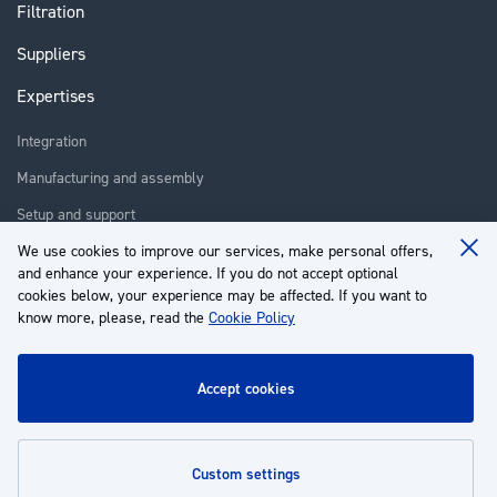
Filtration
Suppliers
Expertises
Integration
Manufacturing and assembly
Setup and support
Repair
We use cookies to improve our services, make personal offers,
Clo
and enhance your experience. If you do not accept optional
Coo
Training
Ba
cookies below, your experience may be affected. If you want to
know more, please, read the
Cookie Policy
About us
Customer service
accept cookies
My Account
custom settings