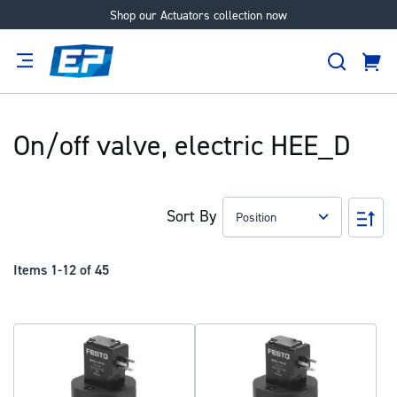
Shop our Actuators collection now
Skip
to
Search
Content
Cart
tion
Supplier
Expertise
Careers
About
Us
On/off valve, electric HEE_D
Sort By
Set
Des
Dir
Items
1
-
12
of
45