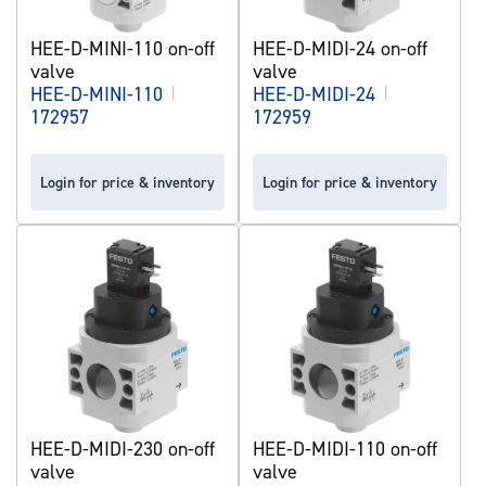
HEE-D-MINI-110 on-off
HEE-D-MIDI-24 on-off
valve
valve
HEE-D-MINI-110
|
HEE-D-MIDI-24
|
172957
172959
Login for price & inventory
Login for price & inventory
HEE-D-MIDI-230 on-off
HEE-D-MIDI-110 on-off
valve
valve