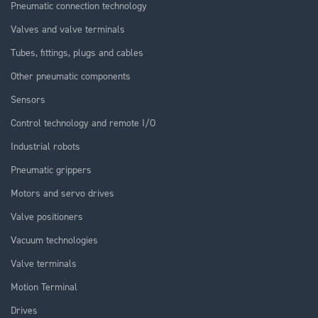
Pneumatic connection technology
Valves and valve terminals
Tubes, fittings, plugs and cables
Other pneumatic components
Sensors
Control technology and remote I/O
Industrial robots
Pneumatic grippers
Motors and servo drives
Valve positioners
Vacuum technologies
Valve terminals
Motion Terminal
Drives