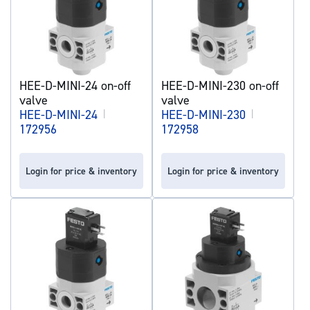
HEE-D-MINI-24 on-off
HEE-D-MINI-230 on-off
valve
valve
HEE-D-MINI-24
|
HEE-D-MINI-230
|
172956
172958
Login for price & inventory
Login for price & inventory