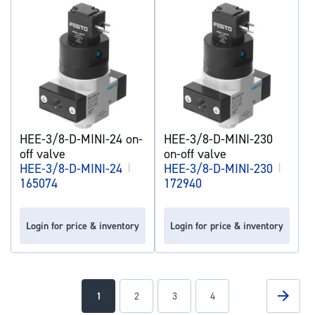
HEE-3/8-D-MINI-24 on-
HEE-3/8-D-MINI-230
off valve
on-off valve
HEE-3/8-D-MINI-24
|
HEE-3/8-D-MINI-230
|
165074
172940
Login for price & inventory
Login for price & inventory
Page
Page
Next
You're
Page
Page
Page
1
2
3
4