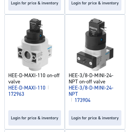
Login for price & inventory
Login for price & inventory
HEE-D-MAXI-110 on-off
HEE-3/8-D-MINI-24-
valve
NPT on-off valve
HEE-D-MAXI-110
|
HEE-3/8-D-MINI-24-
172963
NPT
|
173904
Login for price & inventory
Login for price & inventory