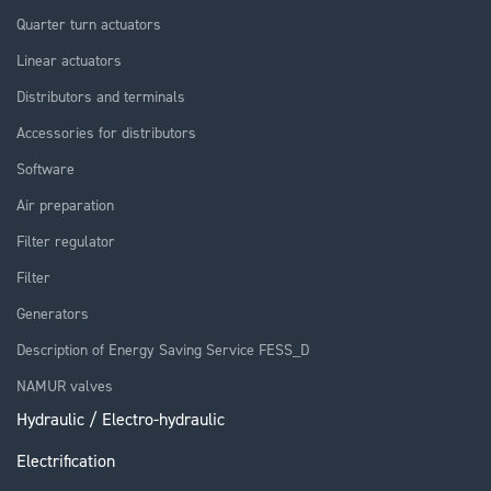
Quarter turn actuators
Linear actuators
Distributors and terminals
Accessories for distributors
Software
Air preparation
Filter regulator
Filter
Generators
Description of Energy Saving Service FESS_D
NAMUR valves
Hydraulic / Electro-hydraulic
Electrification