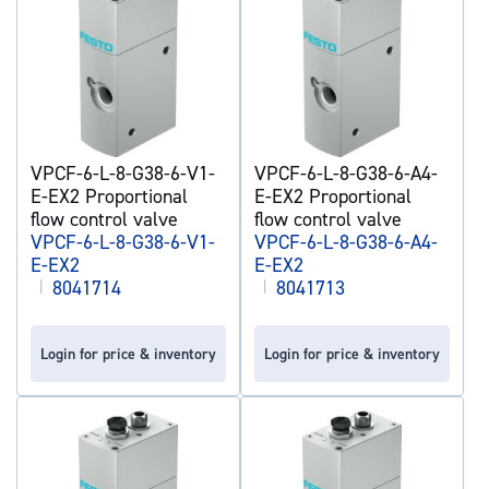
VPCF-6-L-8-G38-6-V1-
VPCF-6-L-8-G38-6-A4-
E-EX2 Proportional
E-EX2 Proportional
flow control valve
flow control valve
VPCF-6-L-8-G38-6-V1-
VPCF-6-L-8-G38-6-A4-
E-EX2
E-EX2
|
8041714
|
8041713
Login for price & inventory
Login for price & inventory