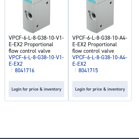
VPCF-6-L-8-G38-10-V1-
VPCF-6-L-8-G38-10-A4-
E-EX2 Proportional
E-EX2 Proportional
flow control valve
flow control valve
VPCF-6-L-8-G38-10-V1-
VPCF-6-L-8-G38-10-A4-
E-EX2
E-EX2
|
8041716
|
8041715
Login for price & inventory
Login for price & inventory