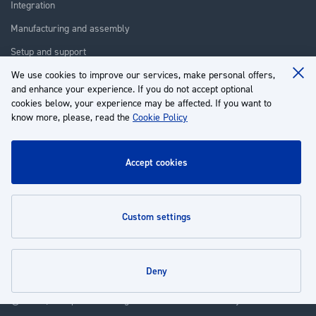
Integration
Manufacturing and assembly
Setup and support
We use cookies to improve our services, make personal offers,
Repair
Clo
and enhance your experience. If you do not accept optional
Coo
Training
Ba
cookies below, your experience may be affected. If you want to
know more, please, read the
Cookie Policy
About us
Customer service
accept cookies
My Account
custom settings
Policies
deny
© 2026 | Groupe EP - All rights reserved - Powered by
Novatize
.