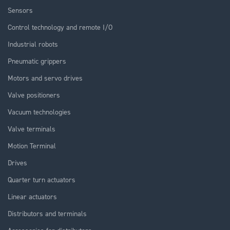
Sensors
Control technology and remote I/O
Industrial robots
Pneumatic grippers
Motors and servo drives
Valve positioners
Vacuum technologies
Valve terminals
Motion Terminal
Drives
Quarter turn actuators
Linear actuators
Distributors and terminals