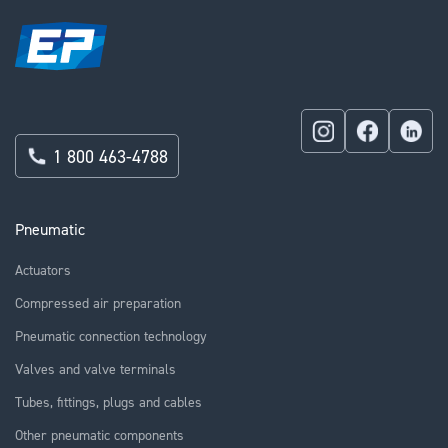
1 800 463-4788
Pneumatic
Actuators
Compressed air preparation
Pneumatic connection technology
Valves and valve terminals
Tubes, fittings, plugs and cables
Other pneumatic components