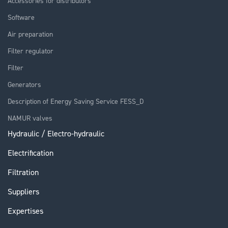
Accessories for distributors
Software
Air preparation
Filter regulator
Filter
Generators
Description of Energy Saving Service FESS_D
NAMUR valves
Hydraulic / Electro-hydraulic
Electrification
Filtration
Suppliers
Expertises