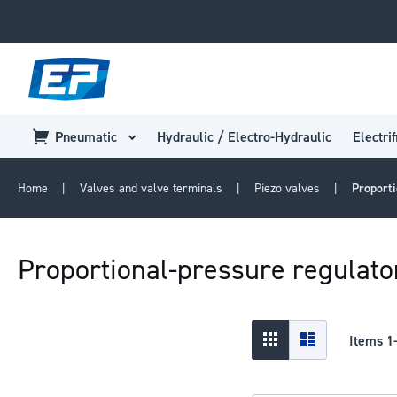
Pneumatic
Hydraulic / Electro-Hydraulic
Electrif
Home
Valves and valve terminals
Piezo valves
Proporti
Proportional-pressure regulat
View
Grid
List
Items
1
as