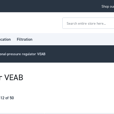
Shop our
Search
ication
Filtration
onal-pressure regulator VEAB
or VEAB
-
12
of
50