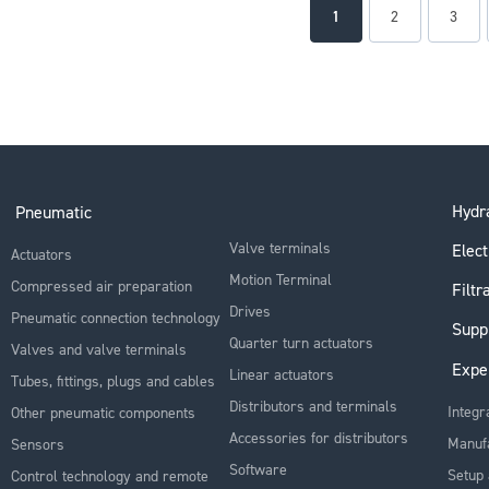
Page
You're currently readin
Page
Page
1
2
3
Hydra
Pneumatic
Valve terminals
Elect
Actuators
Motion Terminal
Compressed air preparation
Filtr
Drives
Pneumatic connection technology
Supp
Quarter turn actuators
Valves and valve terminals
Expe
Linear actuators
Tubes, fittings, plugs and cables
Distributors and terminals
Integr
Other pneumatic components
Accessories for distributors
Manuf
Sensors
Software
Setup 
Control technology and remote