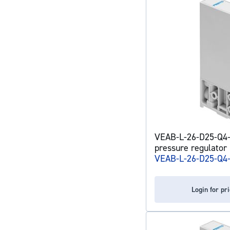
VEAB-L-26-D25-Q4-
pressure regulator
VEAB-L-26-D25-Q4
Login for pr