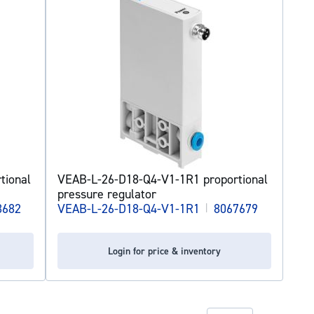
tional
VEAB-L-26-D18-Q4-V1-1R1 proportional
pressure regulator
3682
VEAB-L-26-D18-Q4-V1-1R1
|
8067679
Login for price & inventory