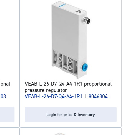
ional
VEAB-L-26-D7-Q4-A4-1R1 proportional
pressure regulator
303
VEAB-L-26-D7-Q4-A4-1R1
|
8046304
Login for price & inventory