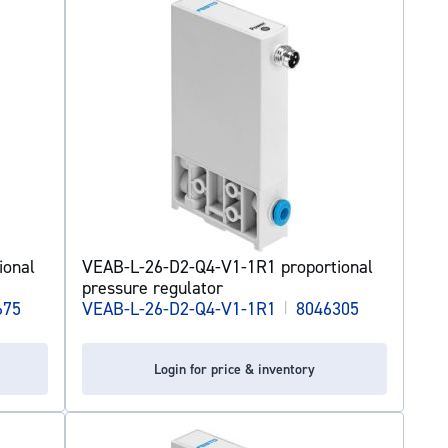
ional
VEAB-L-26-D2-Q4-V1-1R1 proportional
pressure regulator
675
VEAB-L-26-D2-Q4-V1-1R1
|
8046305
Login for price & inventory