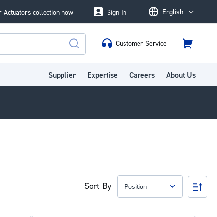
English
 Actuators collection now
Sign In
Language
Customer Service
Cart
Search
Supplier
Expertise
Careers
About Us
Sort By
Set
Des
Dire