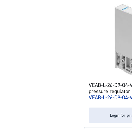
VEAB-L-26-D9-Q4-V
pressure regulator
VEAB-L-26-D9-Q4-
Login for pr