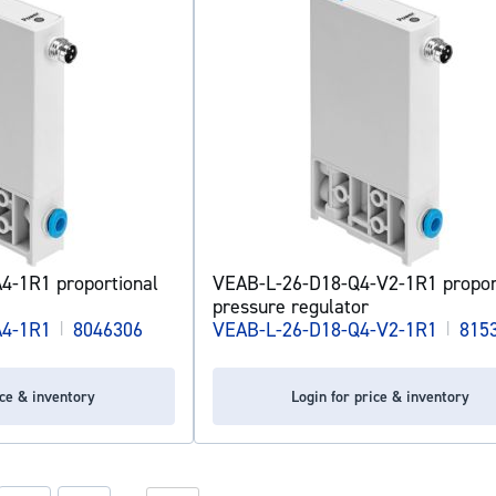
4-1R1 proportional
VEAB-L-26-D18-Q4-V2-1R1 propor
pressure regulator
A4-1R1
|
8046306
VEAB-L-26-D18-Q4-V2-1R1
|
815
ice & inventory
Login for price & inventory