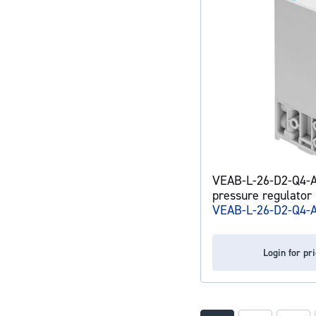
VEAB-L-26-D2-Q4-A
pressure regulator
VEAB-L-26-D2-Q4-
Login for pr