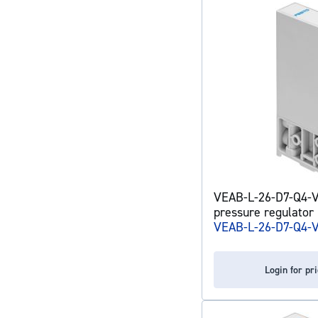
VEAB-L-26-D7-Q4-V
pressure regulator
VEAB-L-26-D7-Q4-
Login for pr