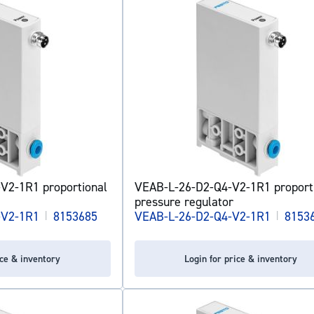
V2-1R1 proportional
VEAB-L-26-D2-Q4-V2-1R1 proport
pressure regulator
-V2-1R1
|
8153685
VEAB-L-26-D2-Q4-V2-1R1
|
8153
ice & inventory
Login for price & inventory