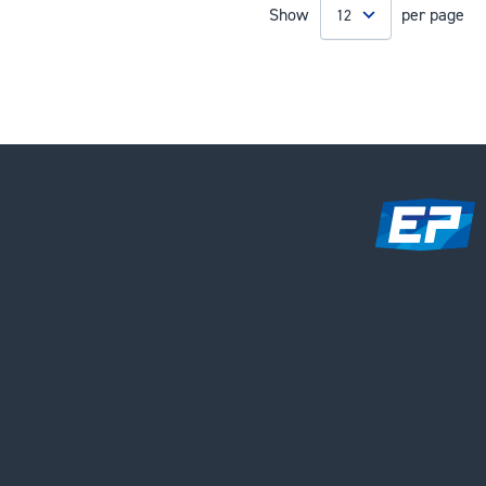
Show
per page