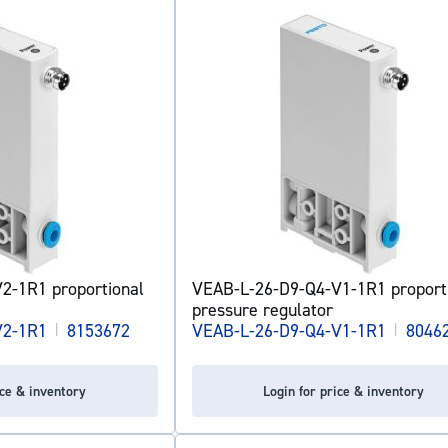
2-1R1 proportional
VEAB-L-26-D9-Q4-V1-1R1 proport
pressure regulator
V2-1R1
|
8153672
VEAB-L-26-D9-Q4-V1-1R1
|
8046
ice & inventory
Login for price & inventory