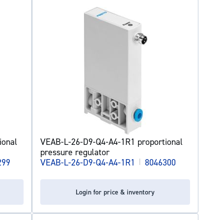
ional
VEAB-L-26-D9-Q4-A4-1R1 proportional
pressure regulator
299
VEAB-L-26-D9-Q4-A4-1R1
|
8046300
Login for price & inventory