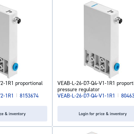
2-1R1 proportional
VEAB-L-26-D7-Q4-V1-1R1 proport
pressure regulator
V2-1R1
|
8153674
VEAB-L-26-D7-Q4-V1-1R1
|
8046
ice & inventory
Login for price & inventory