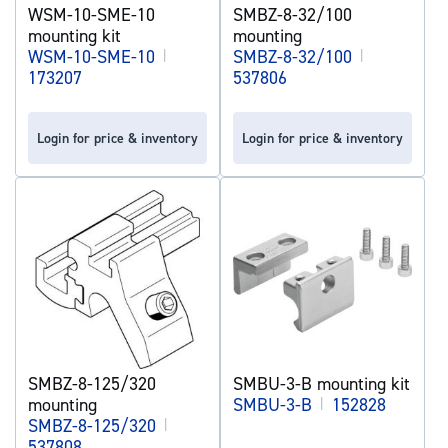
WSM-10-SME-10
SMBZ-8-32/100
mounting kit
mounting
WSM-10-SME-10
|
SMBZ-8-32/100
|
173207
537806
Login for price & inventory
Login for price & inventory
SMBZ-8-125/320
SMBU-3-B mounting kit
mounting
SMBU-3-B
|
152828
SMBZ-8-125/320
|
537808