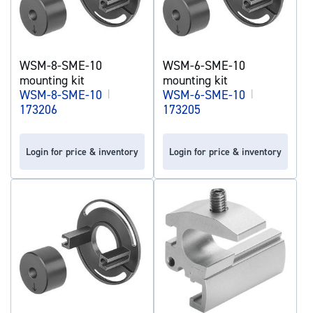
WSM-8-SME-10
WSM-6-SME-10
mounting kit
mounting kit
WSM-8-SME-10
|
WSM-6-SME-10
|
173206
173205
Login for price & inventory
Login for price & inventory