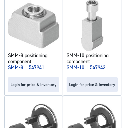
SMM-8 positioning
SMM-10 positioning
component
component
SMM-8
|
547941
SMM-10
|
547942
Login for price & inventory
Login for price & inventory