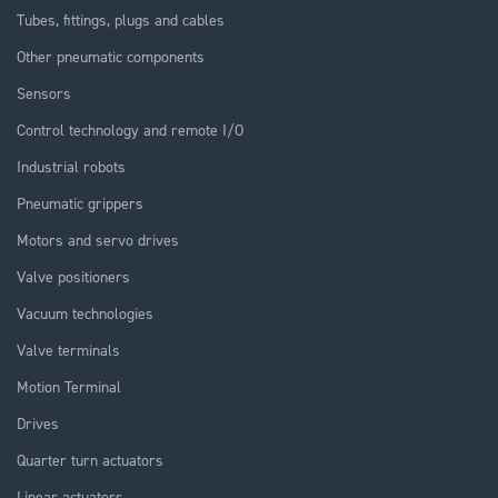
Tubes, fittings, plugs and cables
Other pneumatic components
Sensors
Control technology and remote I/O
Industrial robots
Pneumatic grippers
Motors and servo drives
Valve positioners
Vacuum technologies
Valve terminals
Motion Terminal
Drives
Quarter turn actuators
Linear actuators