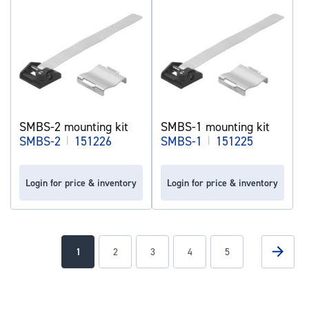
SMBS-2 mounting kit
SMBS-1 mounting kit
SMBS-2
|
151226
SMBS-1
|
151225
Login for price & inventory
Login for price & inventory
Page
Page
Next
You're
Page
Page
Page
Page
1
2
3
4
5
currently