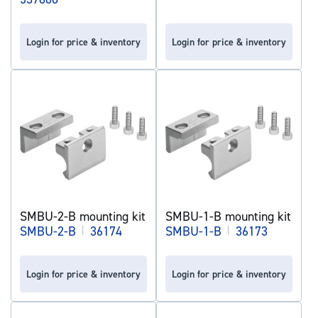
Login for price & inventory
Login for price & inventory
SMBU-2-B mounting kit
SMBU-1-B mounting kit
SMBU-2-B
|
36174
SMBU-1-B
|
36173
Login for price & inventory
Login for price & inventory