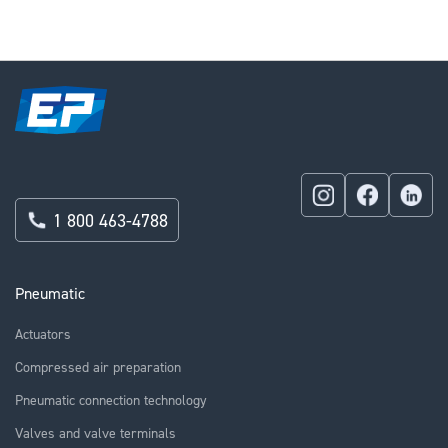
reading
page
1 800 463-4788
Pneumatic
Actuators
Compressed air preparation
Pneumatic connection technology
Valves and valve terminals