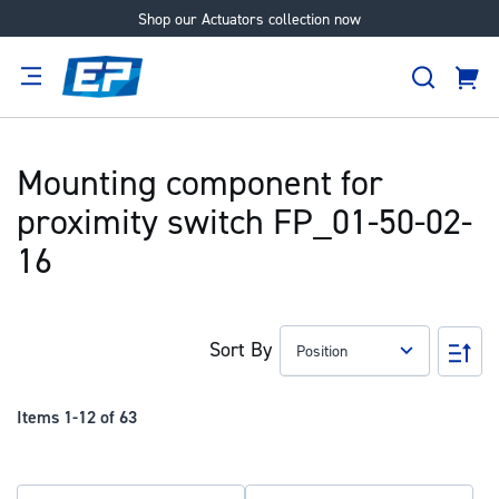
Shop our Actuators collection now
Skip
to
Search
Content
Cart
tion
Supplier
Expertise
Careers
About
Us
Mounting component for
proximity switch FP_01-50-02-
16
Sort By
Set
Des
Dir
Items
1
-
12
of
63