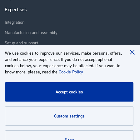
Expertises
Integration
Manufacturing and assembly
Setup and support
Repair
We use cookies to improve our services, make personal offers,
Clo
and enhance your experience. If you do not accept optional
Coo
Training
Ba
cookies below, your experience may be affected. If you want to
know more, please, read the
Cookie Policy
About us
Customer service
accept cookies
My Account
custom settings
Policies