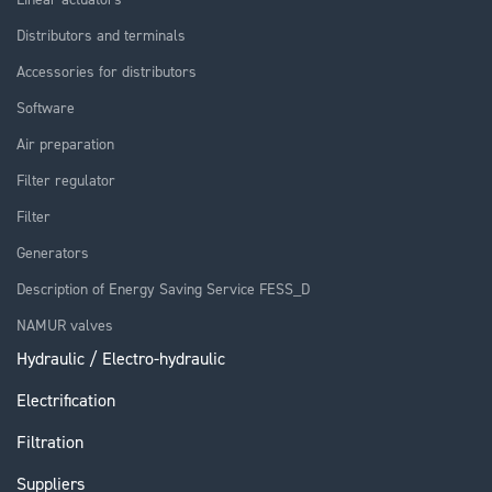
Distributors and terminals
Accessories for distributors
Software
Air preparation
Filter regulator
Filter
Generators
Description of Energy Saving Service FESS_D
NAMUR valves
Hydraulic / Electro-hydraulic
Electrification
Filtration
Suppliers