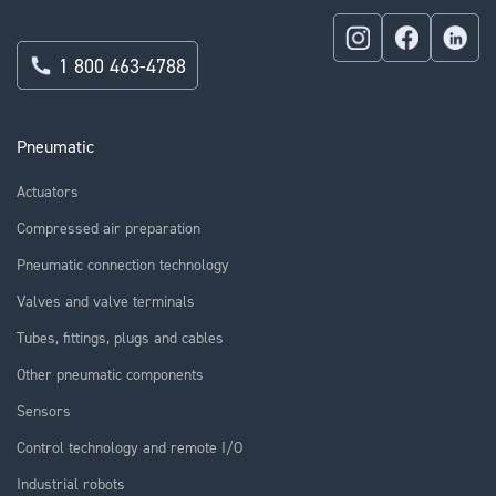
1 800 463-4788
Pneumatic
Actuators
Compressed air preparation
Pneumatic connection technology
Valves and valve terminals
Tubes, fittings, plugs and cables
Other pneumatic components
Sensors
Control technology and remote I/O
Industrial robots