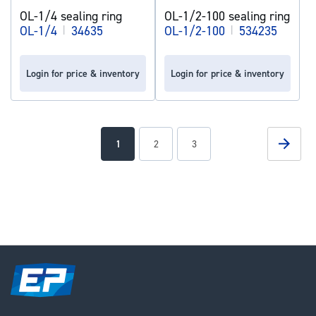
OL-1/4 sealing ring
OL-1/2-100 sealing ring
OL-1/4
|
34635
OL-1/2-100
|
534235
Login for price & inventory
Login for price & inventory
Page
Page
Next
You're
Page
Page
1
2
3
currently
reading
page