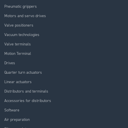
Pneumatic grippers
Motors and servo drives
Valve positioners
Vacuum technologies
Valve terminals
Motion Terminal
Drives
Quarter turn actuators
Linear actuators
Distributors and terminals
Accessories for distributors
Software
Air preparation