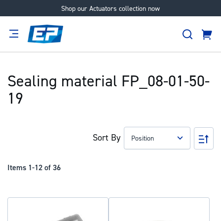
Shop our Actuators collection now
Skip
to
Search
Content
Cart
tion
Supplier
Expertise
Careers
About
Us
Sealing material FP_08-01-50-
19
Sort By
Set
Des
Dir
Items
1
-
12
of
36