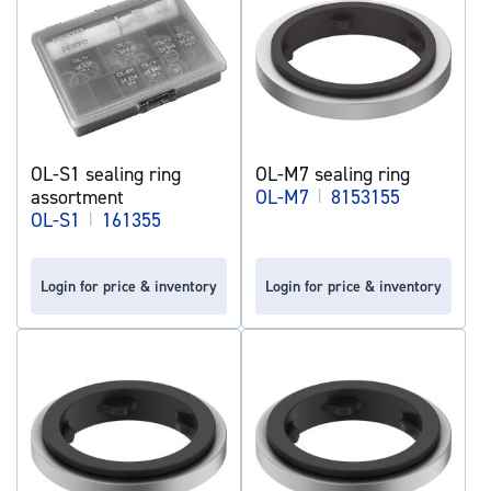
OL-S1 sealing ring
OL-M7 sealing ring
assortment
OL-M7
|
8153155
OL-S1
|
161355
Login for price & inventory
Login for price & inventory