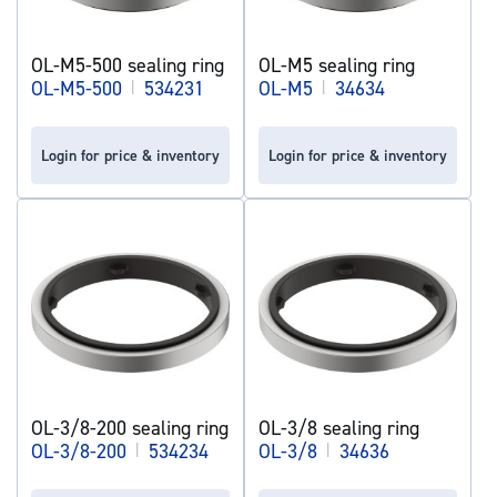
OL-M5-500 sealing ring
OL-M5 sealing ring
OL-M5-500
|
534231
OL-M5
|
34634
Login for price & inventory
Login for price & inventory
OL-3/8-200 sealing ring
OL-3/8 sealing ring
OL-3/8-200
|
534234
OL-3/8
|
34636