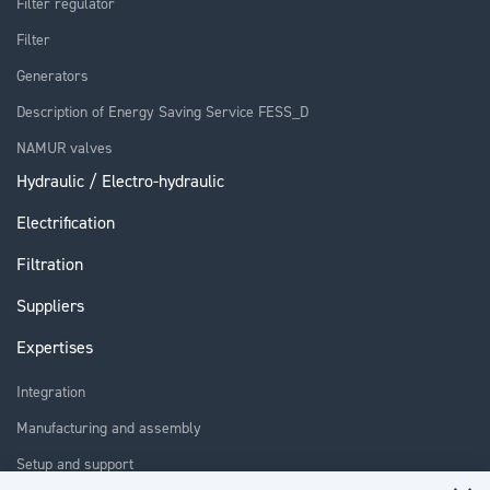
Filter regulator
Filter
Generators
Description of Energy Saving Service FESS_D
NAMUR valves
Hydraulic / Electro-hydraulic
Electrification
Filtration
Suppliers
Expertises
Integration
Manufacturing and assembly
Setup and support