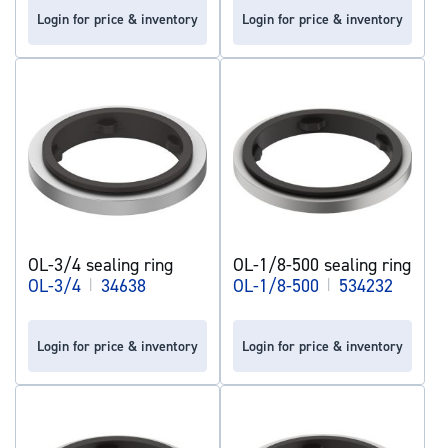
Login for price & inventory
Login for price & inventory
OL-3/4 sealing ring
OL-1/8-500 sealing ring
OL-3/4
|
34638
OL-1/8-500
|
534232
Login for price & inventory
Login for price & inventory