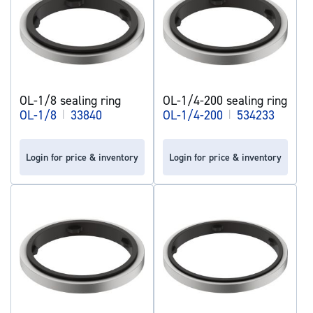
OL-1/8 sealing ring
OL-1/4-200 sealing ring
OL-1/8
|
33840
OL-1/4-200
|
534233
Login for price & inventory
Login for price & inventory