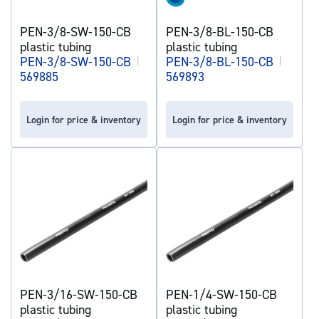
PEN-3/8-SW-150-CB
PEN-3/8-BL-150-CB
plastic tubing
plastic tubing
PEN-3/8-SW-150-CB
|
PEN-3/8-BL-150-CB
|
569885
569893
Login for price & inventory
Login for price & inventory
PEN-3/16-SW-150-CB
PEN-1/4-SW-150-CB
plastic tubing
plastic tubing