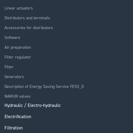
Linear actuators
Distributors and terminals
Accessories for distributors
Software
Air preparation
Filter regulator
Filter
Generators
Description of Energy Saving Service FESS_D
NAMUR valves
Hydraulic / Electro-hydraulic
Electrification
Filtration