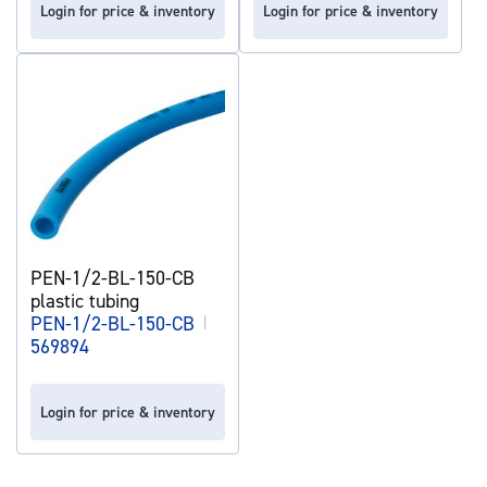
Login for price & inventory
Login for price & inventory
PEN-1/2-BL-150-CB
plastic tubing
PEN-1/2-BL-150-CB
|
569894
Login for price & inventory