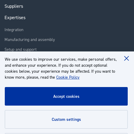
Suppliers
Expertises
Integration
Manufacturing and assembly
Setup and support
We use cookies to improve our services, make personal offers,
Repair
Clo
and enhance your experience. If you do not accept optional
Coo
Training
Ba
cookies below, your experience may be affected. If you want to
know more, please, read the
Cookie Policy
About us
Customer service
accept cookies
My Account
custom settings