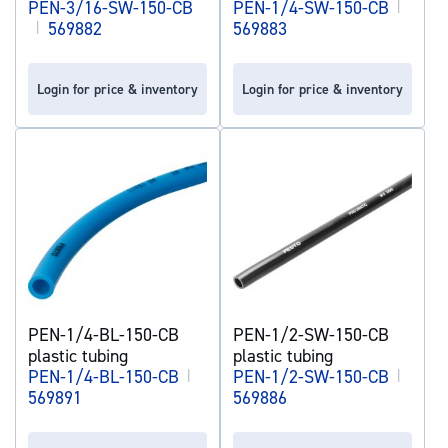
PEN-3/16-SW-150-CB
PEN-1/4-SW-150-CB
|
|
569882
569883
Login for price & inventory
Login for price & inventory
PEN-1/4-BL-150-CB
PEN-1/2-SW-150-CB
plastic tubing
plastic tubing
PEN-1/4-BL-150-CB
|
PEN-1/2-SW-150-CB
|
569891
569886