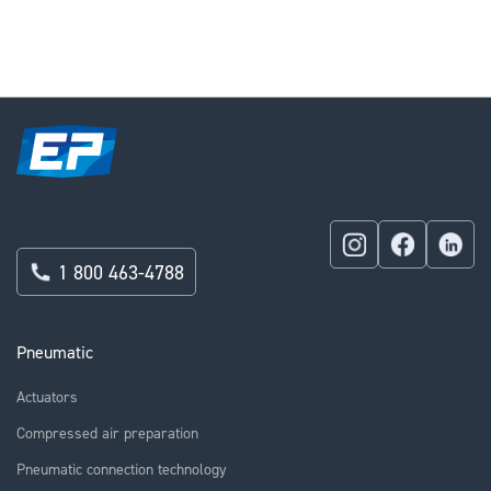
1 800 463-4788
Pneumatic
Actuators
Compressed air preparation
Pneumatic connection technology