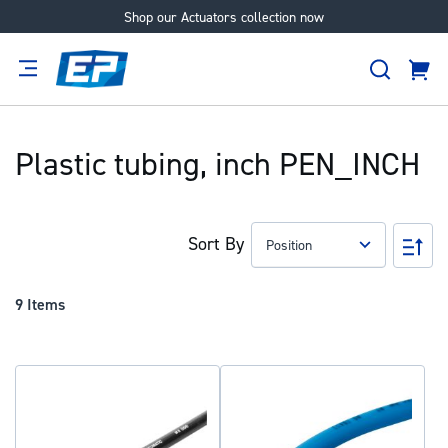
Shop our Actuators collection now
Skip
to
Search
Content
Cart
tion
Supplier
Expertise
Careers
About
Us
Plastic tubing, inch PEN_INCH
Sort By
Set
Des
Dir
9
Items