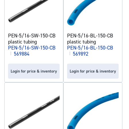
PEN-5/16-SW-150-CB
PEN-5/16-BL-150-CB
plastic tubing
plastic tubing
PEN-5/16-SW-150-CB
PEN-5/16-BL-150-CB
|
569884
|
569892
Login for price & inventory
Login for price & inventory