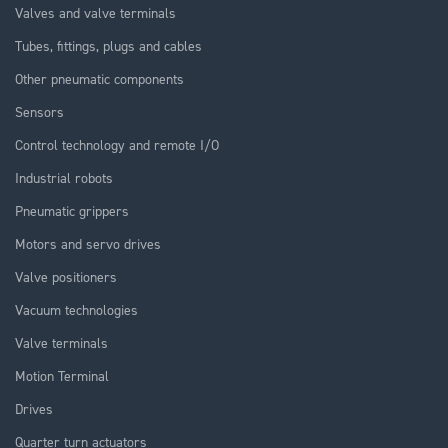
Valves and valve terminals
Tubes, fittings, plugs and cables
Other pneumatic components
Sensors
Control technology and remote I/O
Industrial robots
Pneumatic grippers
Motors and servo drives
Valve positioners
Vacuum technologies
Valve terminals
Motion Terminal
Drives
Quarter turn actuators