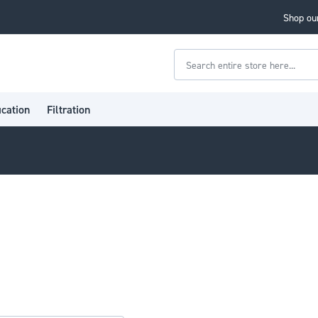
Shop our
Search
ication
Filtration