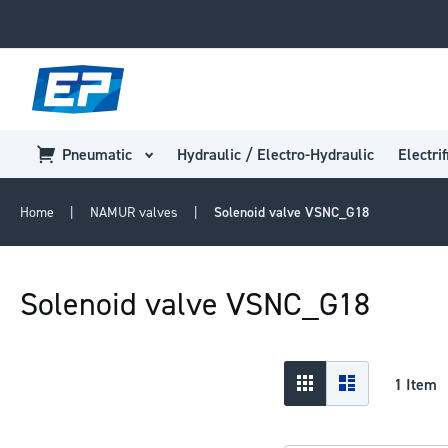
Pneumatic
Hydraulic / Electro-Hydraulic
Electrif
Home
NAMUR valves
Solenoid valve VSNC_G18
Solenoid valve VSNC_G18
View
Grid
List
1
Item
as