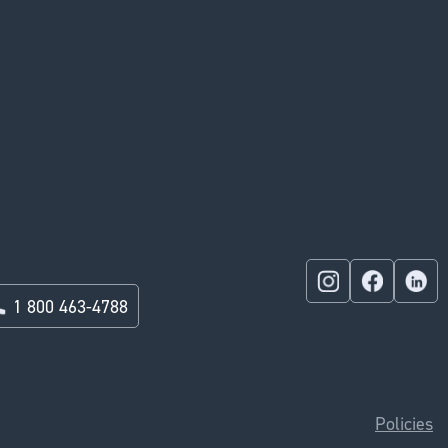
1 800 463-4788
Policies