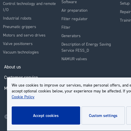
Software
Setup 
Control technology and remote
I/O
Air preparation
Repair
Industrial robots
Filter regulator
Traini
Pneumatic grippers
Filter
Motors and servo drives
Generators
Valve positioners
Description of Energy Saving
Service FESS_D
Vacuum technologies
NAMUR valves
About us
Customer service
We use cookies to improve our services, make personal offers, and e
My Account
accept optional cookies below, your experience may be affected. If y
Cookie Policy
accept cookies
custom settings
© 2026 | Groupe EP - All rights reserved - Powered by
Novatize
.