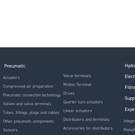
Hydra
Pneumatic
Valve terminals
Elect
Actuators
Motion Terminal
Compressed air preparation
Filtr
Drives
Pneumatic connection technology
Supp
Quarter turn actuators
Valves and valve terminals
Expe
Linear actuators
Tubes, fittings, plugs and cables
Distributors and terminals
Integr
Other pneumatic components
Accessories for distributors
Manuf
Sensors