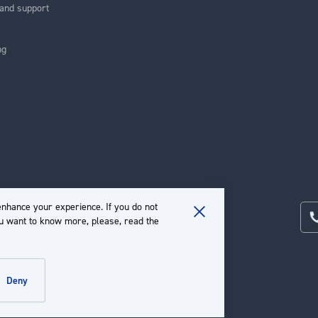
and support
ng
nhance your experience. If you do not
ou want to know more, please, read the
Close
Cookie
Bar
deny