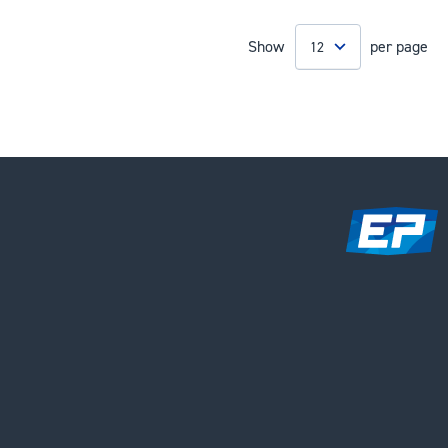
Show
per page