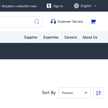
English
 Actuators collection now
Sign In
Language
Customer Service
Cart
Search
Supplier
Expertise
Careers
About Us
Sort By
Set
Des
Dire