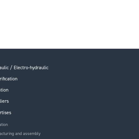
ulic / Electro-hydraulic
rification
ation
liers
rtises
ation
acturing and assembly