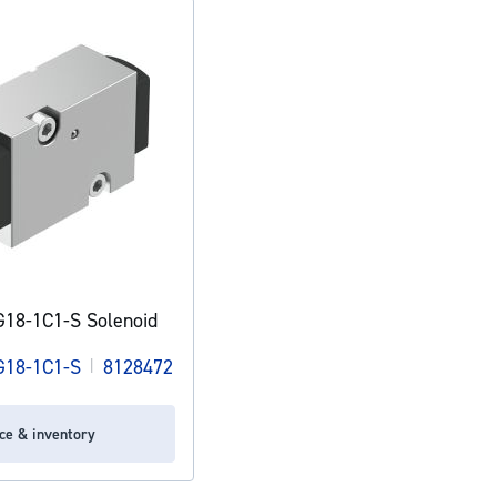
18-1C1-S Solenoid
18-1C1-S
|
8128472
ice & inventory