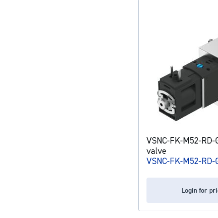
VSNC-FK-M52-RD-G
valve
VSNC-FK-M52-RD-G
Login for pr