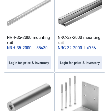
NRH-35-2000 mounting
NRC-32-2000 mounting
rail
rail
NRH-35-2000
|
35430
NRC-32-2000
|
6756
Login for price & inventory
Login for price & inventory