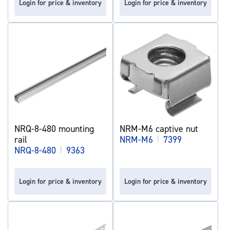
Login for price & inventory
Login for price & inventory
NRQ-8-480 mounting
NRM-M6 captive nut
rail
NRM-M6
|
7399
NRQ-8-480
|
9363
Login for price & inventory
Login for price & inventory