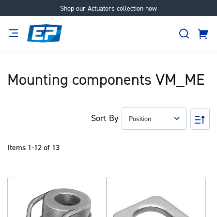
Shop our Actuators collection now
Skip
to
Search
Content
Cart
tion
Supplier
Expertise
Careers
About
Us
Mounting components VM_ME
Sort By
Set
Des
Dir
Items
1
-
12
of
13