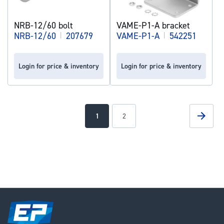
NRB-12/60 bolt
VAME-P1-A bracket
NRB-12/60
|
207679
VAME-P1-A
|
542251
Login for price & inventory
Login for price & inventory
Page
Page
Next
You're
Page
1
2
currently
reading
page