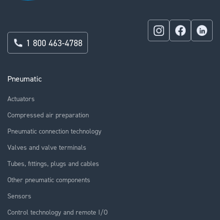
1 800 463-4788
Pneumatic
Actuators
Compressed air preparation
Pneumatic connection technology
Valves and valve terminals
Tubes, fittings, plugs and cables
Other pneumatic components
Sensors
Control technology and remote I/O