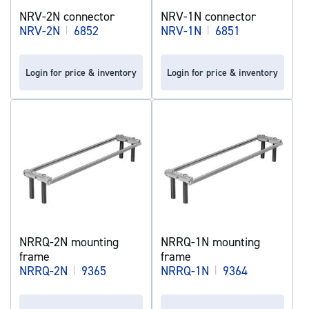
NRV-2N connector
NRV-1N connector
NRV-2N
|
6852
NRV-1N
|
6851
Login for price & inventory
Login for price & inventory
NRRQ-2N mounting
NRRQ-1N mounting
frame
frame
NRRQ-2N
|
9365
NRRQ-1N
|
9364