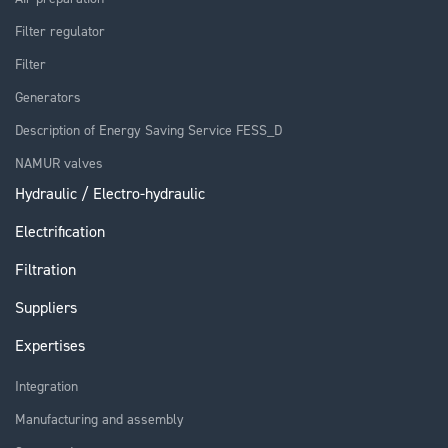
Filter regulator
Filter
Generators
Description of Energy Saving Service FESS_D
NAMUR valves
Hydraulic / Electro-hydraulic
Electrification
Filtration
Suppliers
Expertises
Integration
Manufacturing and assembly