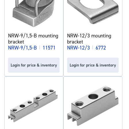
NRW-9/1,5-B mounting
NRW-12/3 mounting
bracket
bracket
NRW-9/1,5-B
|
11571
NRW-12/3
|
6772
Login for price & inventory
Login for price & inventory