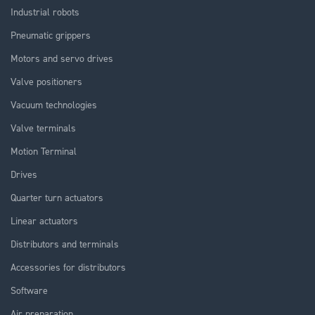
Industrial robots
Pneumatic grippers
Motors and servo drives
Valve positioners
Vacuum technologies
Valve terminals
Motion Terminal
Drives
Quarter turn actuators
Linear actuators
Distributors and terminals
Accessories for distributors
Software
Air preparation