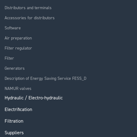
Distributors and terminals
Accessories for distributors
Software
Air preparation
Filter regulator
Filter
Generators
Description of Energy Saving Service FESS_D
NAMUR valves
Hydraulic / Electro-hydraulic
Electrification
Filtration
Suppliers