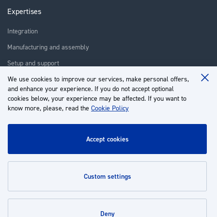
Expertises
Integration
Manufacturing and assembly
Setup and support
Repair
We use cookies to improve our services, make personal offers,
Clo
and enhance your experience. If you do not accept optional
Coo
Training
Ba
cookies below, your experience may be affected. If you want to
know more, please, read the
Cookie Policy
About us
Customer service
accept cookies
My Account
custom settings
Policies
deny