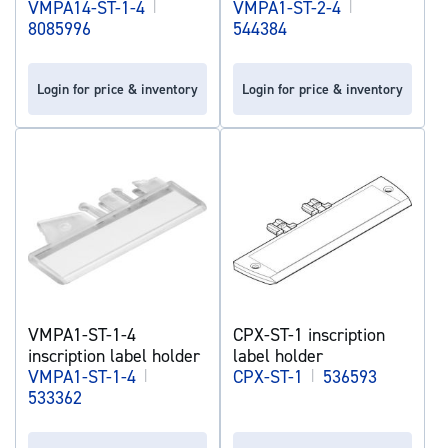
VMPA14-ST-1-4
|
VMPA1-ST-2-4
|
8085996
544384
Login for price & inventory
Login for price & inventory
VMPA1-ST-1-4
CPX-ST-1 inscription
inscription label holder
label holder
VMPA1-ST-1-4
|
CPX-ST-1
|
536593
533362