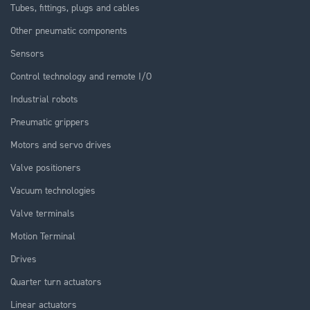
Tubes, fittings, plugs and cables
Other pneumatic components
Sensors
Control technology and remote I/O
Industrial robots
Pneumatic grippers
Motors and servo drives
Valve positioners
Vacuum technologies
Valve terminals
Motion Terminal
Drives
Quarter turn actuators
Linear actuators