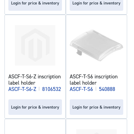
Login for price & inventory
Login for price & inventory
ASCF-T-S6-Z inscription
ASCF-T-S6 inscription
label holder
label holder
ASCF-T-S6-Z
|
8106532
ASCF-T-S6
|
540888
Login for price & inventory
Login for price & inventory