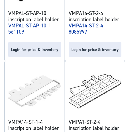
VMPAL-ST-AP-10
VMPA14-ST-2-4
inscription label holder
inscription label holder
VMPAL-ST-AP-10
|
VMPA14-ST-2-4
|
561109
8085997
Login for price & inventory
Login for price & inventory
VMPA14-ST-1-4
VMPA1-ST-2-4
inscription label holder
inscription label holder