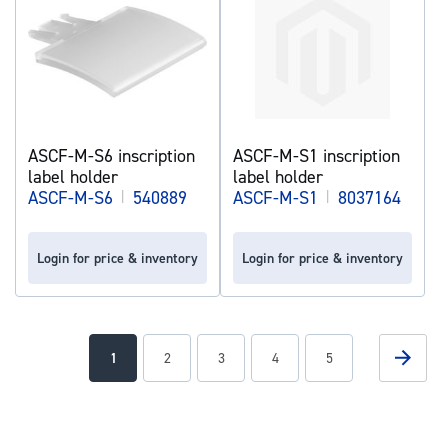
ASCF-M-S6 inscription
ASCF-M-S1 inscription
label holder
label holder
ASCF-M-S6
|
540889
ASCF-M-S1
|
8037164
Login for price & inventory
Login for price & inventory
Page
Page
Next
You're
Page
Page
Page
Page
1
2
3
4
5
currently