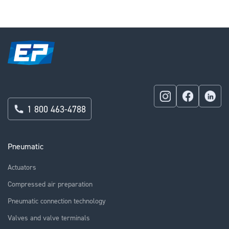
reading
page
1 800 463-4788
Pneumatic
Actuators
Compressed air preparation
Pneumatic connection technology
Valves and valve terminals