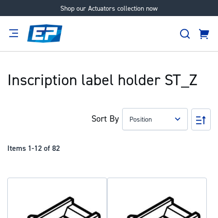
Shop our Actuators collection now
Skip
to
Search
Content
Cart
tion
Supplier
Expertise
Careers
About
Us
Inscription label holder ST_Z
Sort By
Set
Des
Dir
Items
1
-
12
of
82