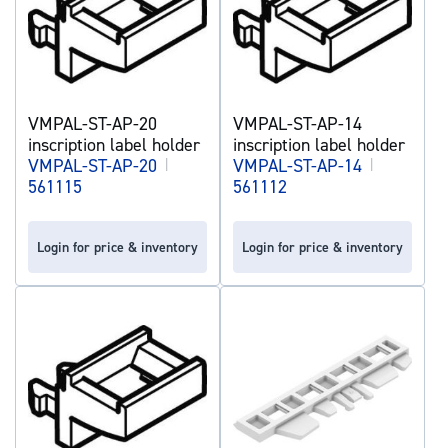
VMPAL-ST-AP-20
VMPAL-ST-AP-14
inscription label holder
inscription label holder
VMPAL-ST-AP-20
|
VMPAL-ST-AP-14
|
561115
561112
Login for price & inventory
Login for price & inventory