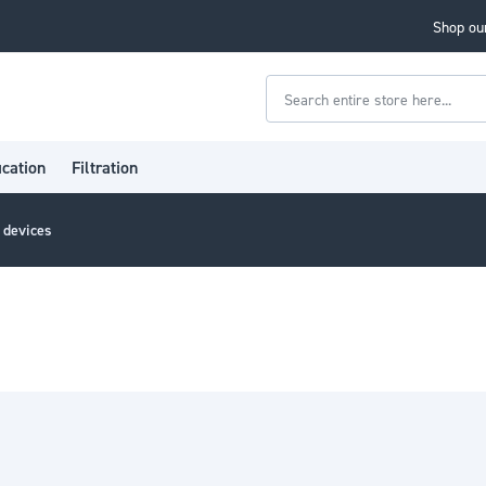
Shop our
Search
ication
Filtration
l devices