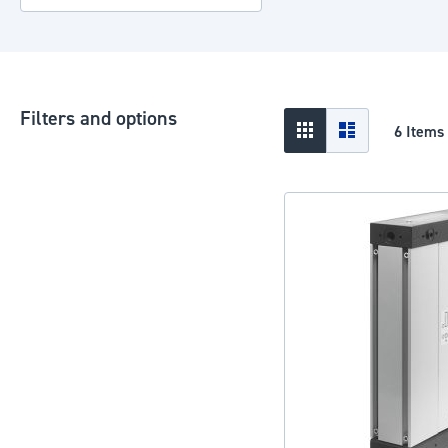
Filters and options
View
Grid
List
6
Items
as