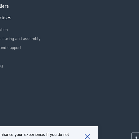
liers
rtises
ation
acturing and assembly
and support
ng
nhance your experience. If you do not