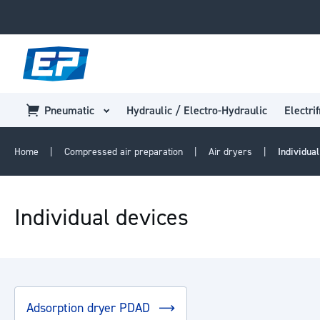
Pneumatic
Hydraulic / Electro-Hydraulic
Electrif
Home
Compressed air preparation
Air dryers
Individua
Individual devices
Adsorption dryer PDAD