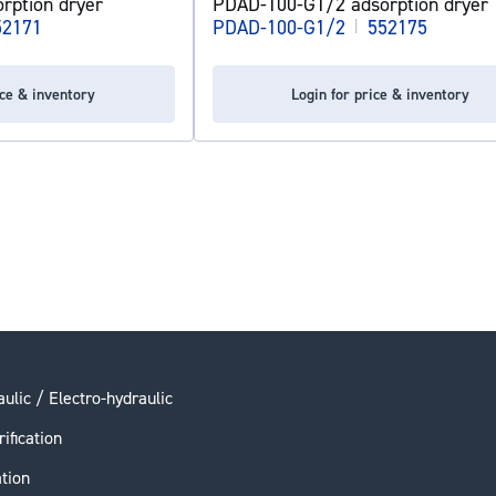
rption dryer
PDAD-100-G1/2 adsorption dryer
52171
PDAD-100-G1/2
|
552175
ice & inventory
Login for price & inventory
ulic / Electro-hydraulic
rification
ation