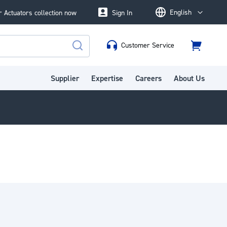
English
 Actuators collection now
Sign In
Language
Customer Service
Cart
Search
Supplier
Expertise
Careers
About Us