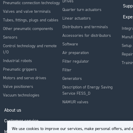
Drives
Pneumatic connection technology
Supp
Quarter turn actuators
Valves and valve terminals
Expe
Linear actuators
Tubes, fittings, plugs and cables
Distributors and terminals
Integr
Other pneumatic components
Accessories for distributors
Manuf
Sensors
Software
Setup 
Control technology and remote
I/O
Air preparation
Repair
Industrial robots
Filter regulator
Traini
Pneumatic grippers
Filter
Motors and servo drives
Generators
Valve positioners
Description of Energy Saving
Service FESS_D
Vacuum technologies
NAMUR valves
About us
Customer service
We use cookies to improve our services, make personal offers, and e
My Account