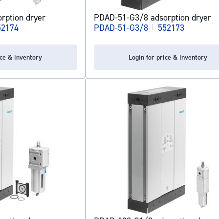
rption dryer
PDAD-51-G3/8 adsorption dryer
52174
PDAD-51-G3/8
|
552173
ice & inventory
Login for price & inventory