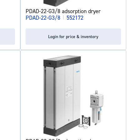
PDAD-22-G3/8 adsorption dryer
PDAD-22-G3/8
|
552172
Login for price & inventory