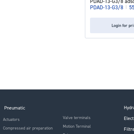
PDAD-13-G3/8 adso
PDAD-13-G3/8
|
5
Login for pr
Hydra
Pneumatic
Valve terminals
Elect
Actuators
Motion Terminal
Compressed air preparation
Filtr