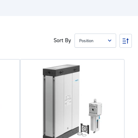
Sort By
Set
Des
Dire