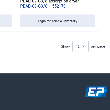
PDAD-09-G3/8 adsorption dryer
PDAD-09-G3/8
|
552170
Login for price & inventory
Show
per page