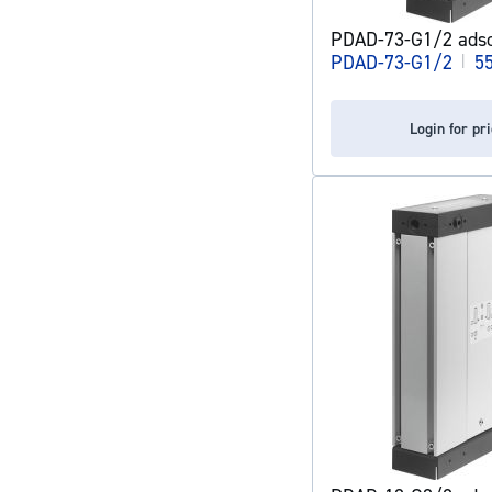
PDAD-73-G1/2 adso
PDAD-73-G1/2
|
5
Login for pr