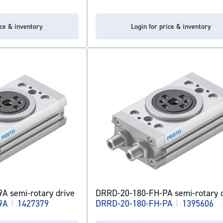
ice & inventory
Login for price & inventory
A semi-rotary drive
DRRD-20-180-FH-PA semi-rotary d
9A
|
1427379
DRRD-20-180-FH-PA
|
1395606