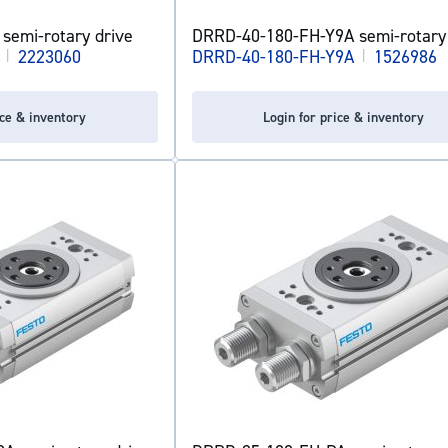
semi-rotary drive
DRRD-40-180-FH-Y9A semi-rotary 
|
2223060
DRRD-40-180-FH-Y9A
|
1526986
ice & inventory
Login for price & inventory