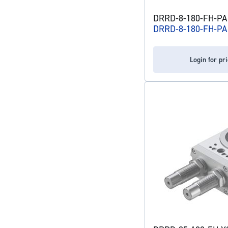
DRRD-8-180-FH-PA 
DRRD-8-180-FH-PA
Login for pr