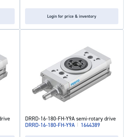
Login for price & inventory
rive
DRRD-16-180-FH-Y9A semi-rotary drive
DRRD-16-180-FH-Y9A
|
1644389