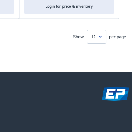
Login for price & inventory
Show
per page