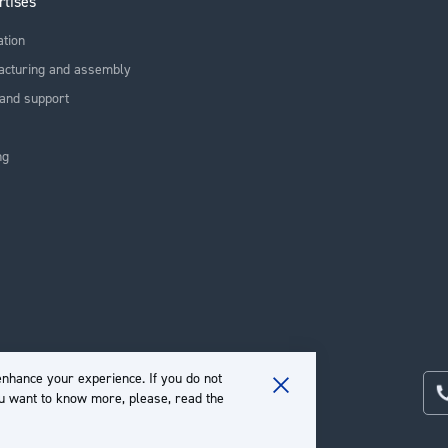
rtises
ation
acturing and assembly
and support
ng
nhance your experience. If you do not
ou want to know more, please, read the
Close
Cookie
Bar