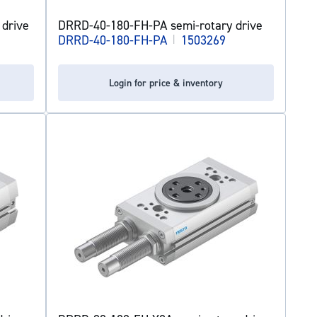
drive
DRRD-40-180-FH-PA semi-rotary drive
DRRD-40-180-FH-PA
|
1503269
Login for price & inventory