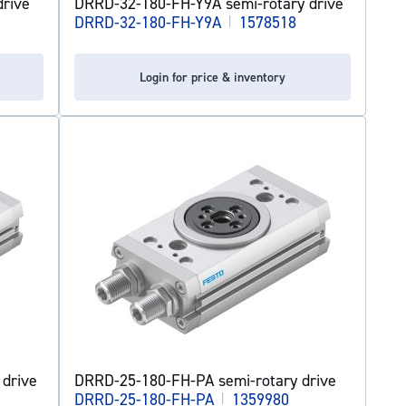
rive
DRRD-32-180-FH-Y9A semi-rotary drive
DRRD-32-180-FH-Y9A
|
1578518
Login for price & inventory
drive
DRRD-25-180-FH-PA semi-rotary drive
DRRD-25-180-FH-PA
|
1359980