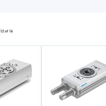
-
12
of
16