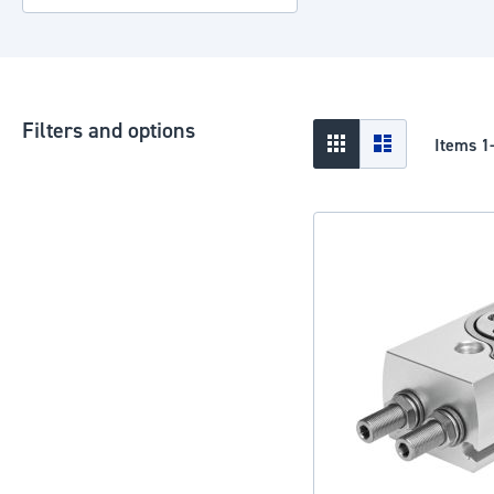
Filters and options
View
Grid
List
Items
1
as