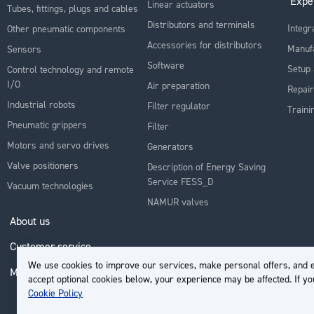
Expe
Linear actuators
Tubes, fittings, plugs and cables
Distributors and terminals
Integr
Other pneumatic components
Accessories for distributors
Manuf
Sensors
Software
Setup 
Control technology and remote
I/O
Air preparation
Repair
Industrial robots
Filter regulator
Traini
Pneumatic grippers
Filter
Motors and servo drives
Generators
Valve positioners
Description of Energy Saving
Service FESS_D
Vacuum technologies
NAMUR valves
About us
Customer service
We use cookies to improve our services, make personal offers, and e
My Account
accept optional cookies below, your experience may be affected. If y
Cookie Policy