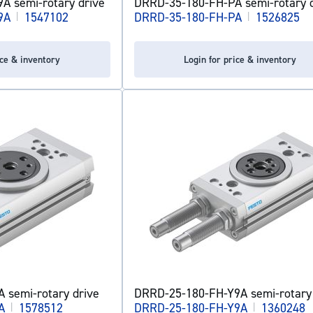
A semi-rotary drive
DRRD-35-180-FH-PA semi-rotary d
9A
|
1547102
DRRD-35-180-FH-PA
|
1526825
ice & inventory
Login for price & inventory
 semi-rotary drive
DRRD-25-180-FH-Y9A semi-rotary 
A
|
1578512
DRRD-25-180-FH-Y9A
|
1360248