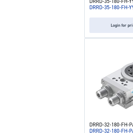
DRRD-35-180-FH-Y9
DRRD-35-180-FH-Y
Login for pr
DRRD-32-180-FH-PA
DRRD-32-180-FH-P