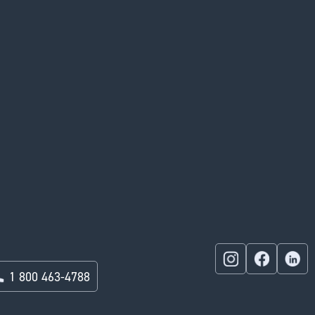
1 800 463-4788