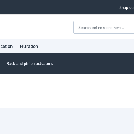
Shop our
Search
ication
Filtration
Rack and pinion actuators