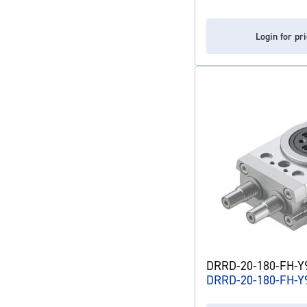
Login for pr
DRRD-20-180-FH-Y9
DRRD-20-180-FH-Y