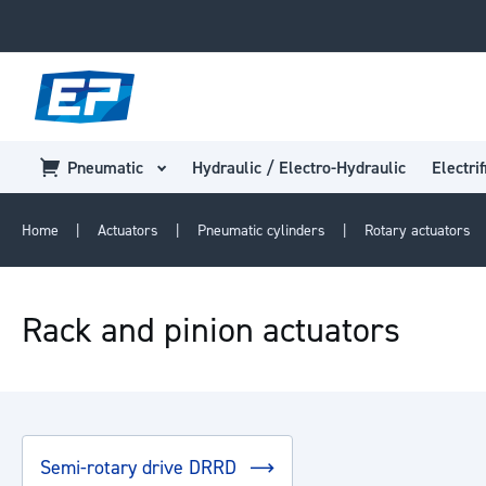
Pneumatic
Hydraulic / Electro-Hydraulic
Electrif
Home
Actuators
Pneumatic cylinders
Rotary actuators
Rack and pinion actuators
Semi-rotary drive DRRD