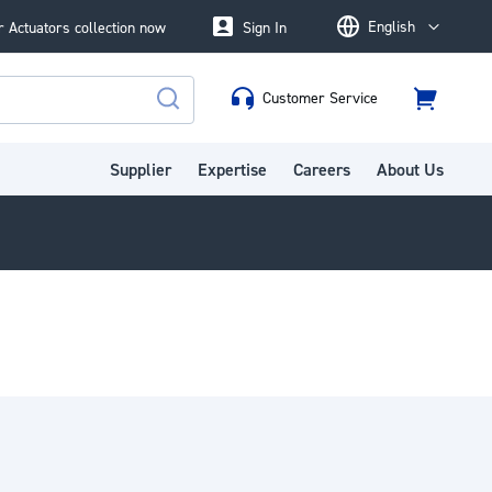
English
 Actuators collection now
Sign In
Language
Customer Service
Cart
Search
Supplier
Expertise
Careers
About Us