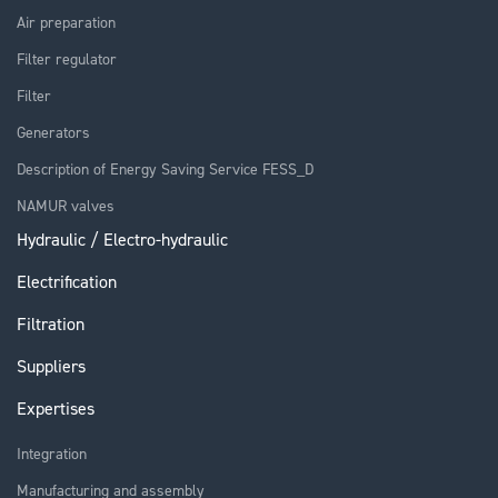
Air preparation
Filter regulator
Filter
Generators
Description of Energy Saving Service FESS_D
NAMUR valves
Hydraulic / Electro-hydraulic
Electrification
Filtration
Suppliers
Expertises
Integration
Manufacturing and assembly