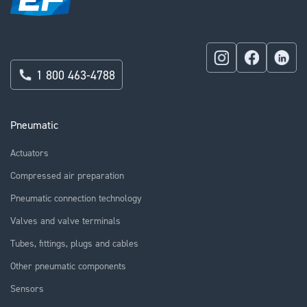
1 800 463-4788
Pneumatic
Actuators
Compressed air preparation
Pneumatic connection technology
Valves and valve terminals
Tubes, fittings, plugs and cables
Other pneumatic components
Sensors