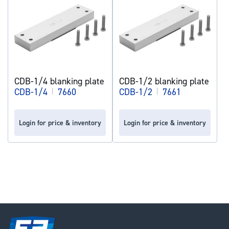
CDB-1/4 blanking plate
CDB-1/2 blanking plate
CDB-1/4
|
7660
CDB-1/2
|
7661
Login for price & inventory
Login for price & inventory