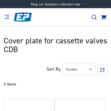
Shop our Actuators collection now
Skip
to
Search
Content
Cart
tion
Supplier
Expertise
Careers
About
Us
Cover plate for cassette valves
CDB
Sort By
Set
Des
Dir
2
Items