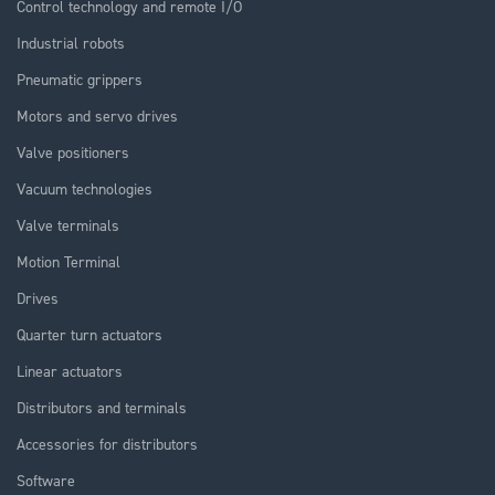
Control technology and remote I/O
Industrial robots
Pneumatic grippers
Motors and servo drives
Valve positioners
Vacuum technologies
Valve terminals
Motion Terminal
Drives
Quarter turn actuators
Linear actuators
Distributors and terminals
Accessories for distributors
Software