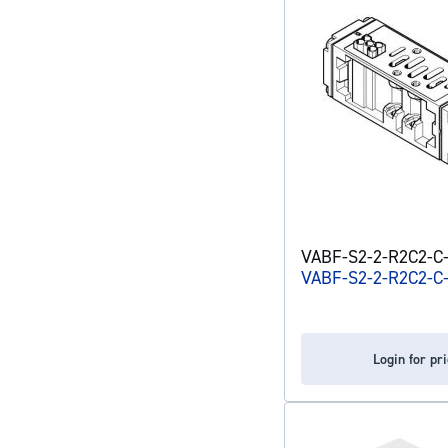
VABF-S2-2-R2C2-C-6
VABF-S2-2-R2C2-C
Login for pr