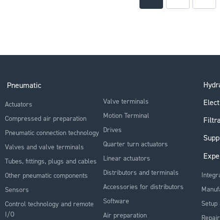
Hydra
Pneumatic
Valve terminals
Elect
Actuators
Motion Terminal
Compressed air preparation
Filtr
Drives
Pneumatic connection technology
Supp
Quarter turn actuators
Valves and valve terminals
Expe
Linear actuators
Tubes, fittings, plugs and cables
Distributors and terminals
Integr
Other pneumatic components
Accessories for distributors
Manuf
Sensors
Software
Setup 
Control technology and remote
I/O
Air preparation
Repair