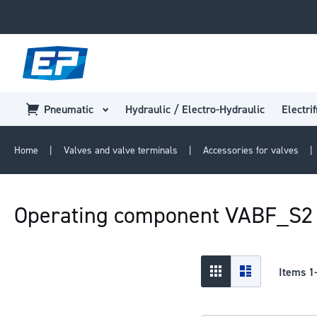
Pneumatic
Hydraulic / Electro-Hydraulic
Electrif
Home
Valves and valve terminals
Accessories for valves
Operating component VABF_S2
View
Grid
List
Items
1
as