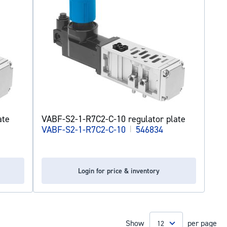
ate
VABF-S2-1-R7C2-C-10 regulator plate
VABF-S2-1-R7C2-C-10
|
546834
Login for price & inventory
Show
per page