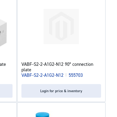
ate
VABF-S2-2-A1G2-N12 90° connection
plate
VABF-S2-2-A1G2-N12
|
555703
Login for price & inventory