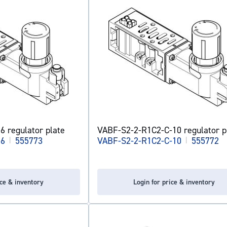
 regulator plate
VABF-S2-2-R1C2-C-10 regulator p
-6
|
555773
VABF-S2-2-R1C2-C-10
|
555772
ice & inventory
Login for price & inventory