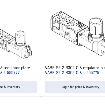
 regulator plate
VABF-S2-2-R3C2-C-6 regulator pl
-6
|
555777
VABF-S2-2-R3C2-C-6
|
555775
ice & inventory
Login for price & inventory