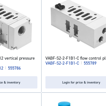
 vertical pressure
VABF-S2-2-F1B1-C flow control pl
VABF-S2-2-F1B1-C
|
555789
12
|
555786
ice & inventory
Login for price & inventory