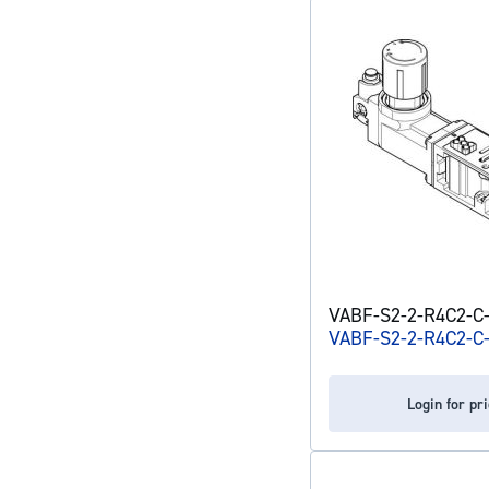
VABF-S2-2-R4C2-C-6
VABF-S2-2-R4C2-C
Login for pr