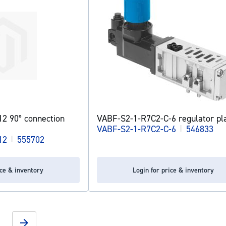
2 90° connection
VABF-S2-1-R7C2-C-6 regulator pl
VABF-S2-1-R7C2-C-6
|
546833
12
|
555702
ice & inventory
Login for price & inventory
g page
Page
Next