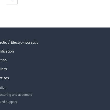
ulic / Electro-hydraulic
rification
ation
liers
rtises
ation
acturing and assembly
and support