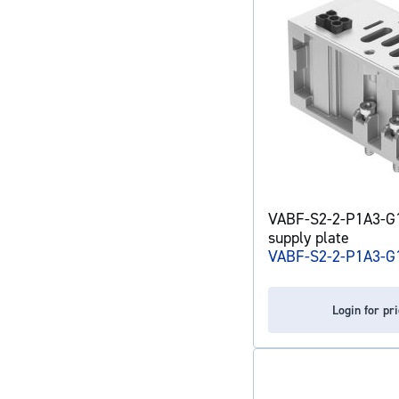
VABF-S2-2-P1A3-G12
supply plate
VABF-S2-2-P1A3-G
Login for pr