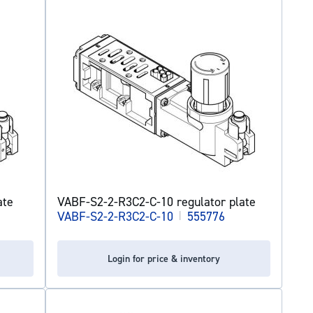
ate
VABF-S2-2-R3C2-C-10 regulator plate
VABF-S2-2-R3C2-C-10
|
555776
Login for price & inventory