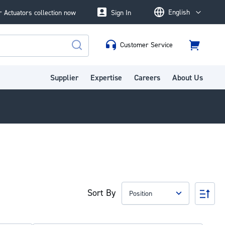
English
 Actuators collection now
Sign In
Language
Customer Service
Cart
Search
Supplier
Expertise
Careers
About Us
Sort By
Set
Des
Dire