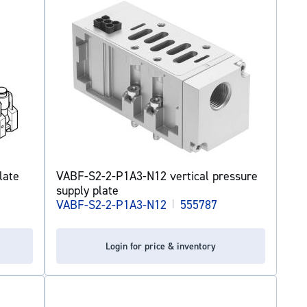
late
VABF-S2-2-P1A3-N12 vertical pressure
supply plate
VABF-S2-2-P1A3-N12
|
555787
Login for price & inventory