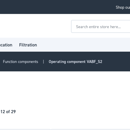
Shop our
Search
ication
Filtration
Function components
Operating component VABF_S2
-
12
of
29