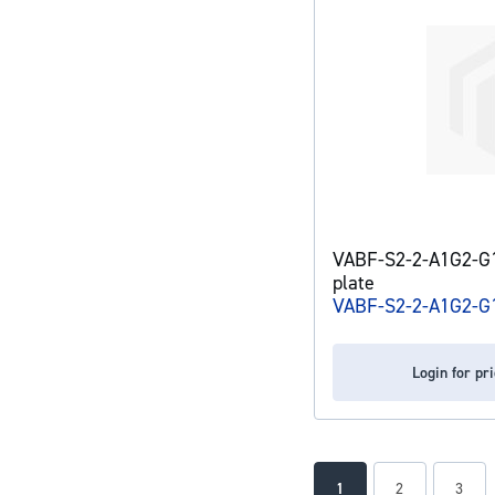
VABF-S2-2-A1G2-G1
plate
VABF-S2-2-A1G2-G
Login for pr
Page
You're currently readin
Page
Page
1
2
3