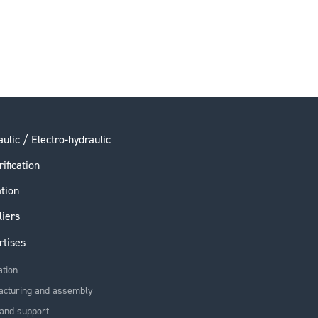
ulic / Electro-hydraulic
rification
ation
liers
rtises
ation
acturing and assembly
and support