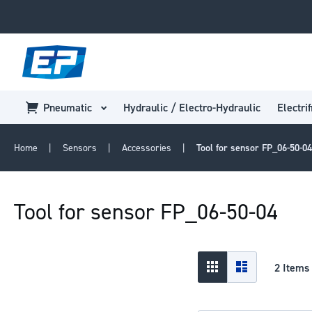
Pneumatic
Hydraulic / Electro-Hydraulic
Electrif
Home
Sensors
Accessories
Tool for sensor FP_06-50-04
Tool for sensor FP_06-50-04
View
Grid
List
2
Items
as