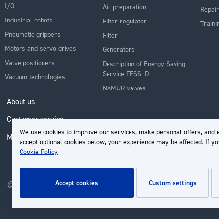
I/O
Air preparation
Repair
Industrial robots
Filter regulator
Traini
Pneumatic grippers
Filter
Motors and servo drives
Generators
Valve positioners
Description of Energy Saving
Service FESS_D
Vacuum technologies
NAMUR valves
About us
Customer service
We use cookies to improve our services, make personal offers, and e
My Account
accept optional cookies below, your experience may be affected. If y
Cookie Policy
accept cookies
custom settings
© 2026 | Groupe EP - All rights reserved - Powered by
Novatize
.