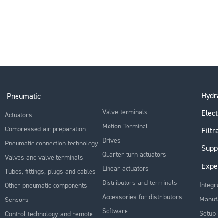
Hydra
Pneumatic
Valve terminals
Elect
Actuators
Motion Terminal
Compressed air preparation
Filtr
Drives
Pneumatic connection technology
Supp
Quarter turn actuators
Valves and valve terminals
Expe
Linear actuators
Tubes, fittings, plugs and cables
Distributors and terminals
Integr
Other pneumatic components
Accessories for distributors
Manuf
Sensors
Software
Setup 
Control technology and remote