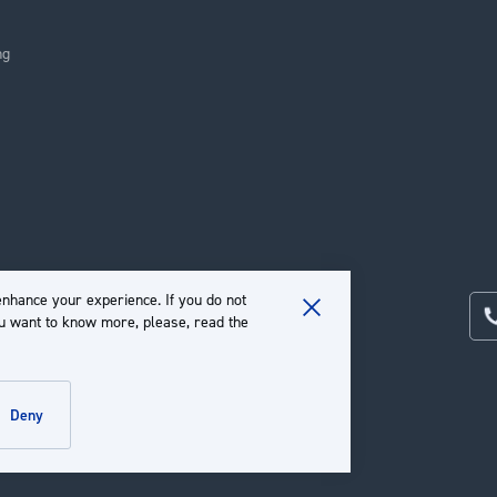
ng
nhance your experience. If you do not
ou want to know more, please, read the
Close
Cookie
Bar
deny