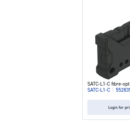
SATC-L1-C fibre-opt
SATC-L1-C
|
55283
Login for pr