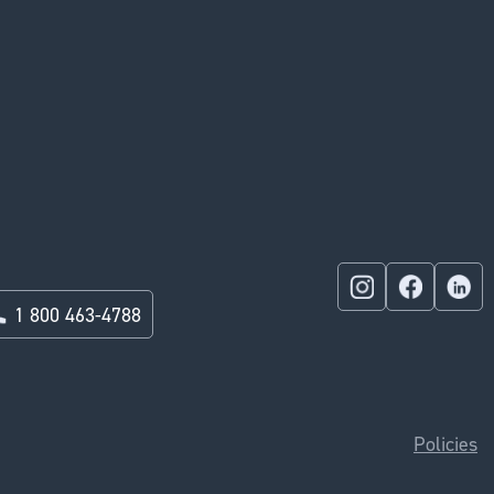
1 800 463-4788
Policies