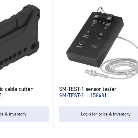
ic cable cutter
SM-TEST-1 sensor tester
5
SM-TEST-1
|
158481
ice & inventory
Login for price & inventory