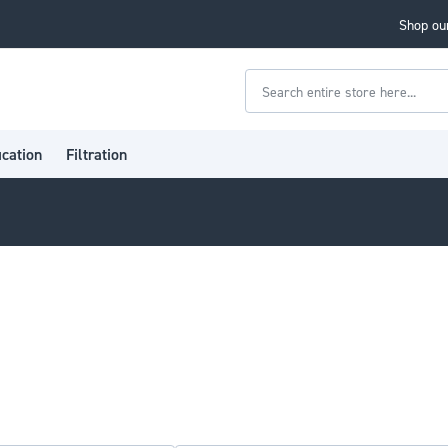
Shop our
Search
ication
Filtration