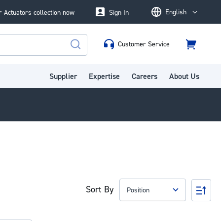
English
 Actuators collection now
Sign In
Language
Customer Service
Cart
Search
Supplier
Expertise
Careers
About Us
Sort By
Set
Des
Dire