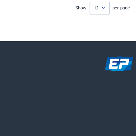
Show
per page