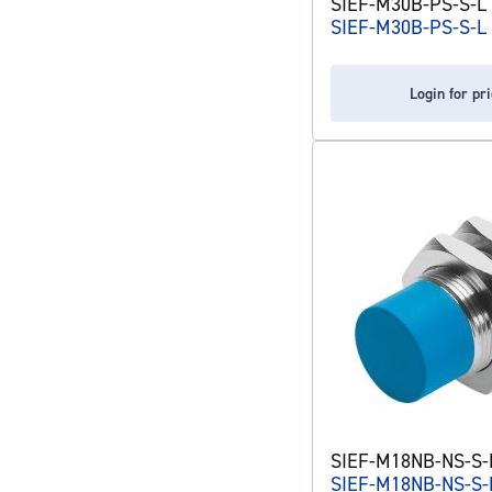
SIEF-M30B-PS-S-L 
SIEF-M30B-PS-S-L
Login for pr
SIEF-M18NB-NS-S-L
SIEF-M18NB-NS-S-