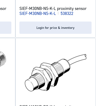
nsor
SIEF-M30NB-NS-K-L proximity sensor
SIEF-M30NB-NS-K-L
|
538322
Login for price & inventory