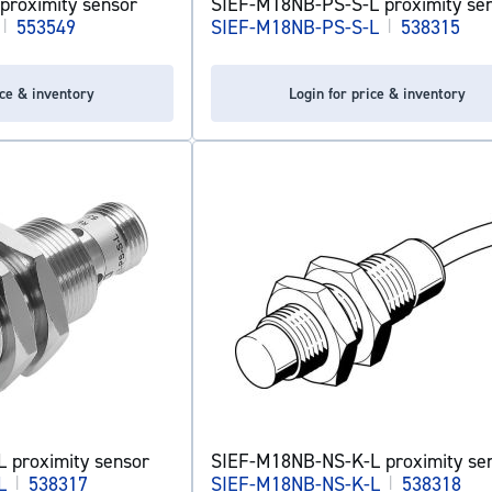
proximity sensor
SIEF-M18NB-PS-S-L proximity se
|
553549
SIEF-M18NB-PS-S-L
|
538315
ice & inventory
Login for price & inventory
 proximity sensor
SIEF-M18NB-NS-K-L proximity se
L
|
538317
SIEF-M18NB-NS-K-L
|
538318