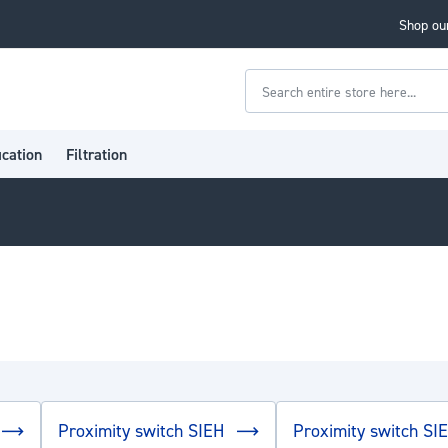
Shop our
Search
ication
Filtration
Proximity switch SIEH
Proximity switch SI