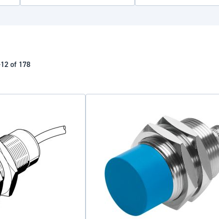
-
12
of
178