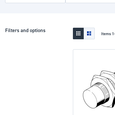
Filters and options
View
Grid
List
Items
1
as