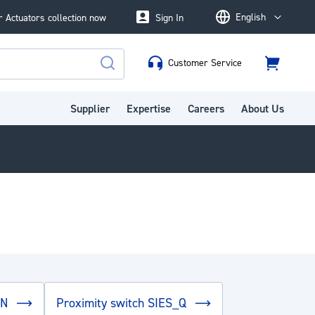
English
 Actuators collection now
Sign In
Language
Customer Service
Cart
Search
Supplier
Expertise
Careers
About Us
EN
Proximity switch SIES_Q