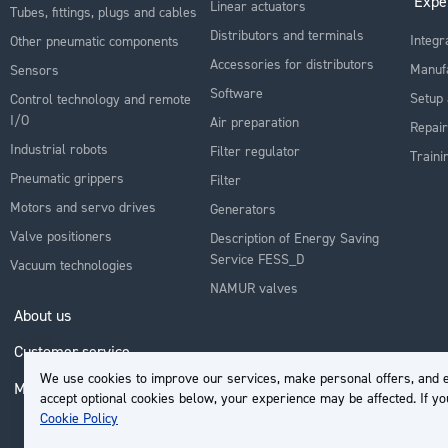
Expe
Linear actuators
Tubes, fittings, plugs and cables
Distributors and terminals
Integr
Other pneumatic components
Accessories for distributors
Manuf
Sensors
Software
Setup 
Control technology and remote
I/O
Air preparation
Repair
Industrial robots
Filter regulator
Traini
Pneumatic grippers
Filter
Motors and servo drives
Generators
Valve positioners
Description of Energy Saving
Service FESS_D
Vacuum technologies
NAMUR valves
About us
Customer service
We use cookies to improve our services, make personal offers, and e
My Account
accept optional cookies below, your experience may be affected. If y
Cookie Policy