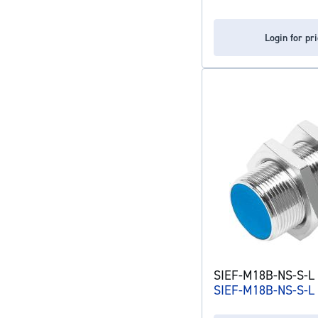
Login for pr
SIEF-M18B-NS-S-L 
SIEF-M18B-NS-S-L