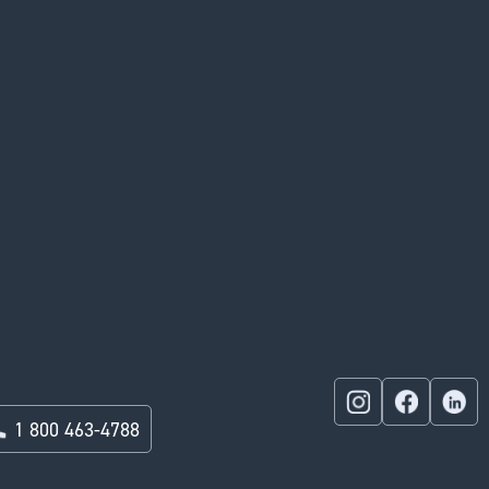
1 800 463-4788