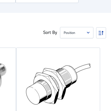
Sort By
Set
Des
Dire