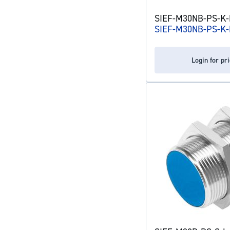
SIEF-M30NB-PS-K-L
SIEF-M30NB-PS-K-
Login for pr