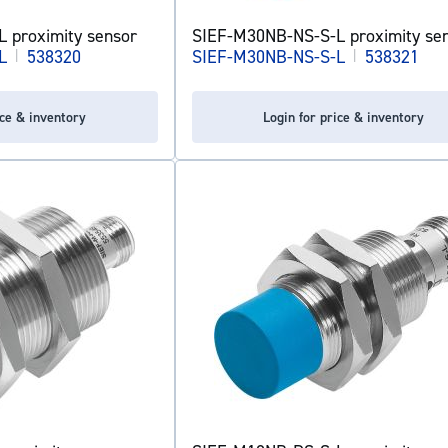
 proximity sensor
SIEF-M30NB-NS-S-L proximity se
L
|
538320
SIEF-M30NB-NS-S-L
|
538321
ice & inventory
Login for price & inventory