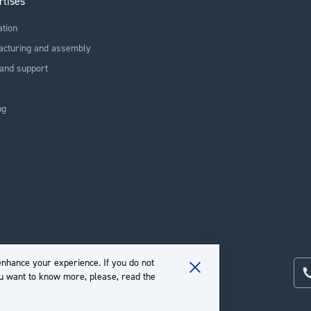
rtises
ation
acturing and assembly
and support
ng
nhance your experience. If you do not
ou want to know more, please, read the
Close
Cookie
Bar