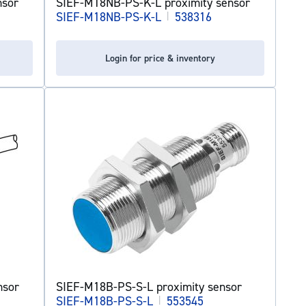
nsor
SIEF-M18NB-PS-K-L proximity sensor
SIEF-M18NB-PS-K-L
|
538316
Login for price & inventory
nsor
SIEF-M18B-PS-S-L proximity sensor
SIEF-M18B-PS-S-L
|
553545