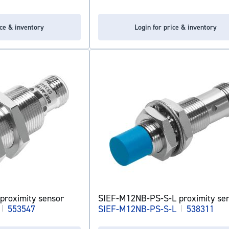
ice & inventory
Login for price & inventory
proximity sensor
SIEF-M12NB-PS-S-L proximity se
|
553547
SIEF-M12NB-PS-S-L
|
538311