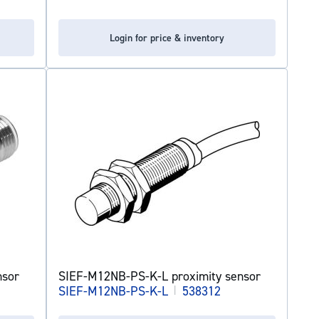
Login for price & inventory
nsor
SIEF-M12NB-PS-K-L proximity sensor
SIEF-M12NB-PS-K-L
|
538312