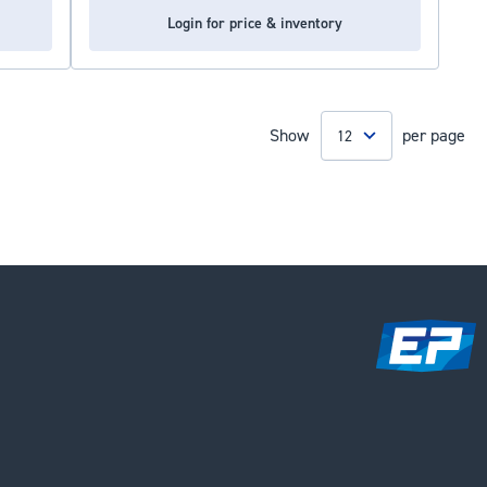
Login for price & inventory
Show
per page