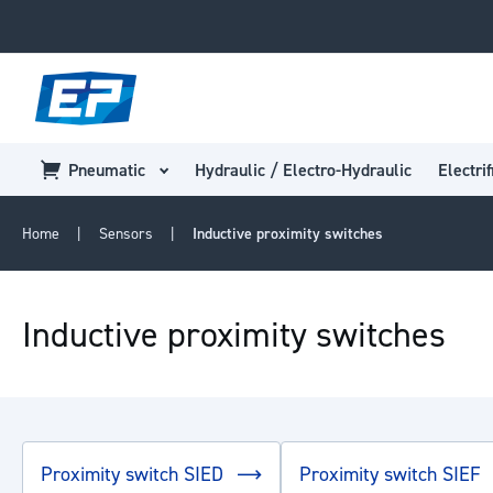
Pneumatic
Hydraulic / Electro-Hydraulic
Electrif
Home
Sensors
Inductive proximity switches
Inductive proximity switches
Proximity switch SIED
Proximity switch SIEF