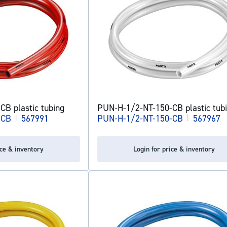
B plastic tubing
PUN-H-1/2-NT-150-CB plastic tub
-CB
|
567991
PUN-H-1/2-NT-150-CB
|
567967
ice & inventory
Login for price & inventory