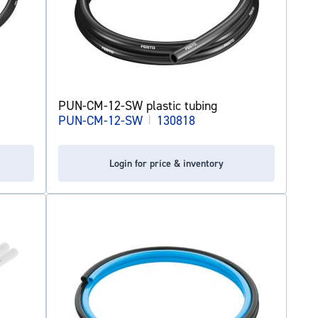
PUN-CM-12-SW plastic tubing
PUN-CM-12-SW
|
130818
Login for price & inventory