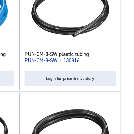
ing
PUN-CM-8-SW plastic tubing
PUN-CM-8-SW
|
130816
Login for price & inventory