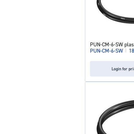
PUN-CM-6-SW plast
PUN-CM-6-SW
|
1
Login for pr