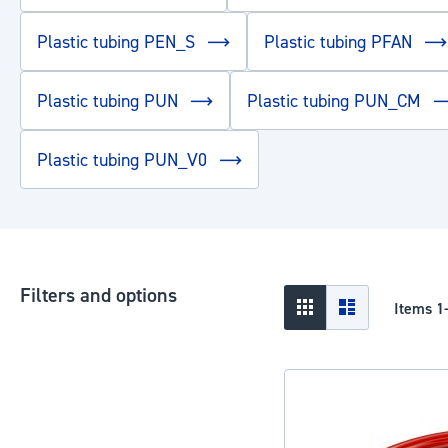
Plastic tubing PEN_S
Plastic tubing PFAN
Plastic tubing PUN
Plastic tubing PUN_CM
Plastic tubing PUN_V0
Filters and options
View
Grid
List
Items
1
as