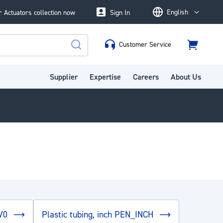
English
 Actuators collection now
Sign In
Language
Customer Service
Cart
Search
Supplier
Expertise
Careers
About Us
_V0
Plastic tubing, inch PEN_INCH