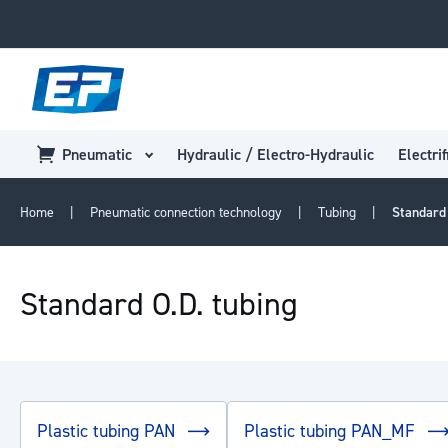
Pneumatic
Hydraulic / Electro-Hydraulic
Electrif
Home
Pneumatic connection technology
Tubing
Standard
Standard O.D. tubing
Plastic tubing PAN
Plastic tubing PAN_MF