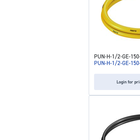
PUN-H-1/2-GE-150-C
PUN-H-1/2-GE-150
Login for pr