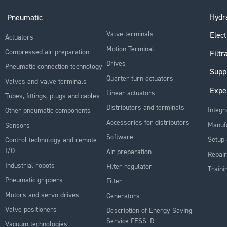
Hydra
Pneumatic
Valve terminals
Elect
Actuators
Motion Terminal
Compressed air preparation
Filtr
Drives
Pneumatic connection technology
Supp
Quarter turn actuators
Valves and valve terminals
Expe
Linear actuators
Tubes, fittings, plugs and cables
Distributors and terminals
Integr
Other pneumatic components
Accessories for distributors
Manuf
Sensors
Software
Setup 
Control technology and remote
I/O
Air preparation
Repair
Industrial robots
Filter regulator
Traini
Pneumatic grippers
Filter
Motors and servo drives
Generators
Valve positioners
Description of Energy Saving
Service FESS_D
Vacuum technologies