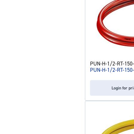
PUN-H-1/2-RT-150-C
PUN-H-1/2-RT-150
Login for pr