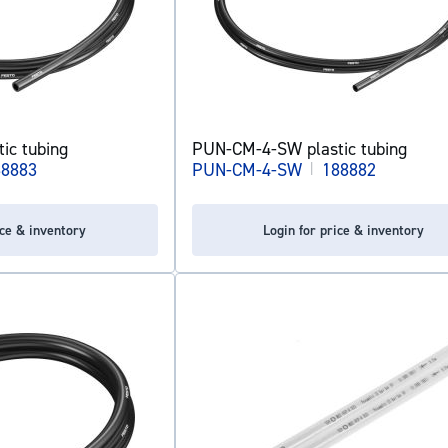
ic tubing
PUN-CM-4-SW plastic tubing
88883
PUN-CM-4-SW
|
188882
ice & inventory
Login for price & inventory