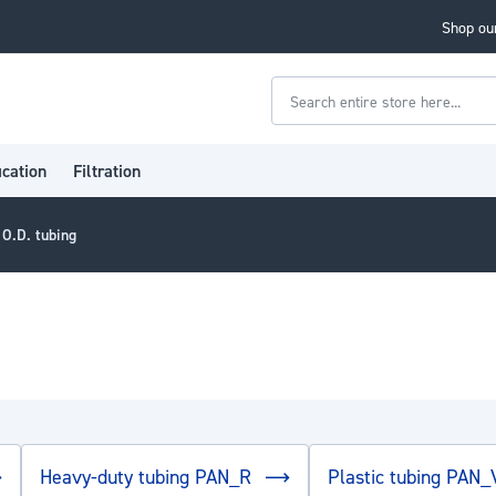
Shop our
Search
ication
Filtration
 O.D. tubing
Heavy-duty tubing PAN_R
Plastic tubing PAN