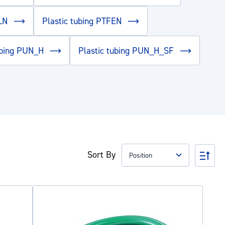
PLN
Plastic tubing PTFEN
tubing PUN_H
Plastic tubing PUN_H_SF
Sort By
Set
Des
Dire