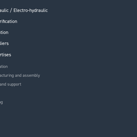
ulic / Electro-hydraulic
rification
ation
liers
rtises
ation
acturing and assembly
and support
ng