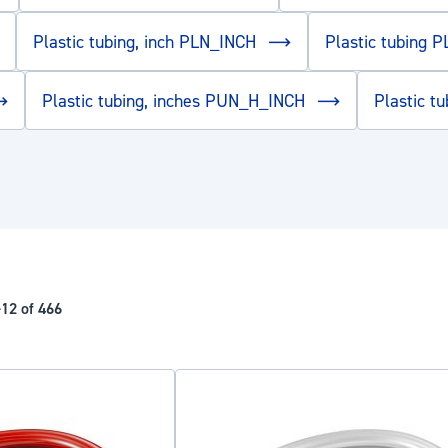
Plastic tubing, inch PLN_INCH
Plastic tubing 
Plastic tubing, inches PUN_H_INCH
Plastic 
-
12
of
466