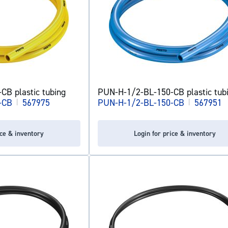
B plastic tubing
PUN-H-1/2-BL-150-CB plastic tub
-CB
|
567975
PUN-H-1/2-BL-150-CB
|
567951
ice & inventory
Login for price & inventory