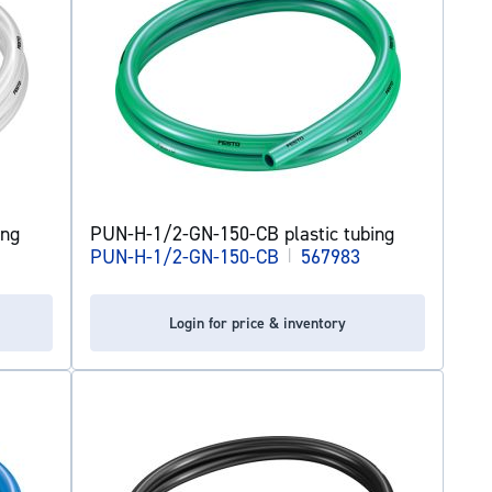
ing
PUN-H-1/2-GN-150-CB plastic tubing
PUN-H-1/2-GN-150-CB
|
567983
Login for price & inventory