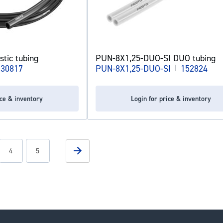
tic tubing
PUN-8X1,25-DUO-SI DUO tubing
130817
PUN-8X1,25-DUO-SI
|
152824
ice & inventory
Login for price & inventory
g page
Page
Page
Page
Next
4
5