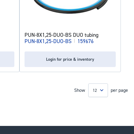
PUN-8X1,25-DUO-BS DUO tubing
PUN-8X1,25-DUO-BS
|
159676
Login for price & inventory
Show
per page