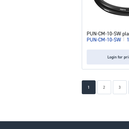
PUN-CM-10-SW plas
PUN-CM-10-SW
|
Login for pr
Page
You're currently readin
Page
Page
1
2
3