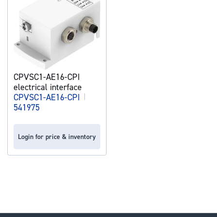
CPVSC1-AE16-CPI
electrical interface
CPVSC1-AE16-CPI
|
541975
Login for price & inventory