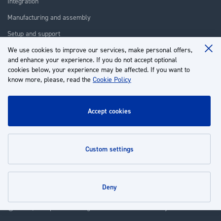
Integration
Manufacturing and assembly
Setup and support
We use cookies to improve our services, make personal offers,
Repair
Clo
and enhance your experience. If you do not accept optional
Coo
Training
Ba
cookies below, your experience may be affected. If you want to
know more, please, read the
Cookie Policy
About us
Customer service
accept cookies
My Account
custom settings
Policies
deny
© 2026 | Groupe EP - All rights reserved - Powered by
Novatize
.