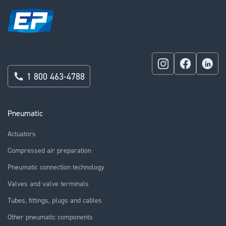
1 800 463-4788
Pneumatic
Actuators
Compressed air preparation
Pneumatic connection technology
Valves and valve terminals
Tubes, fittings, plugs and cables
Other pneumatic components