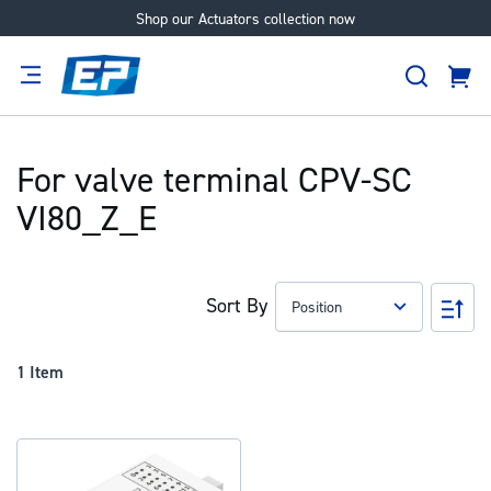
Shop our Actuators collection now
Skip
to
Search
Content
Cart
tion
Supplier
Expertise
Careers
About
Us
For valve terminal CPV-SC
VI80_Z_E
Sort By
Set
Des
Dir
1
Item