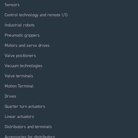
Sensors
Control technology and remote I/O
Industrial robots
Pneumatic grippers
Motors and servo drives
Valve positioners
Vacuum technologies
Valve terminals
Motion Terminal
Drives
Quarter turn actuators
Linear actuators
Distributors and terminals
Accessories for distributors