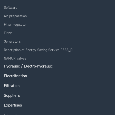
Software
Air preparation
Filter regulator
Filter
Generators
Description of Energy Saving Service FESS_D
NAMUR valves
Hydraulic / Electro-hydraulic
Electrification
Filtration
Suppliers
Expertises