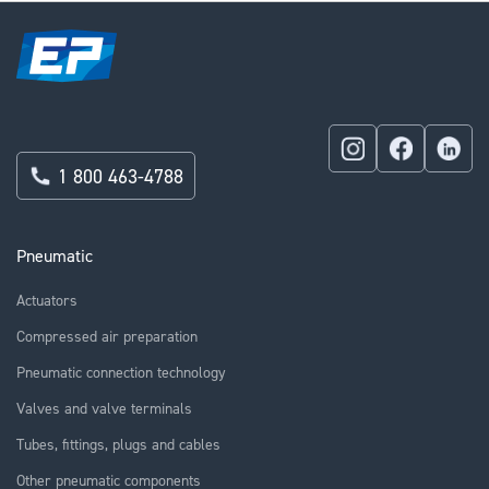
1 800 463-4788
Pneumatic
Actuators
Compressed air preparation
Pneumatic connection technology
Valves and valve terminals
Tubes, fittings, plugs and cables
Other pneumatic components