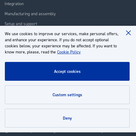
Integration
Manufacturing and assembly
Setup and support
We use cookies to improve our services, make personal offers,
Repair
Clo
and enhance your experience. If you do not accept optional
Coo
Training
Ba
cookies below, your experience may be affected. If you want to
know more, please, read the
Cookie Policy
About us
Customer service
accept cookies
My Account
custom settings
Policies
deny
© 2026 | Groupe EP - All rights reserved - Powered by
Novatize
.