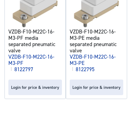
VZDB-F10-M22C-16-
VZDB-F10-M22C-16-
M3-PF media
M3-PE media
separated pneumatic
separated pneumatic
valve
valve
VZDB-F10-M22C-16-
VZDB-F10-M22C-16-
M3-PF
M3-PE
|
8122797
|
8122795
Login for price & inventory
Login for price & inventory