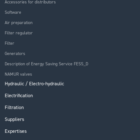
Accessories for distributors
Software
Air preparation
Filter regulator
Filter
Generators
Description of Energy Saving Service FESS_D
NAMUR valves
Hydraulic / Electro-hydraulic
Electrification
Filtration
Suppliers
Expertises