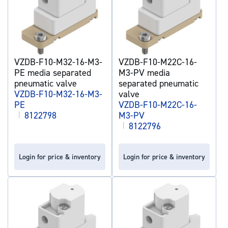
VZDB-F10-M32-16-M3-
VZDB-F10-M22C-16-
PE media separated
M3-PV media
pneumatic valve
separated pneumatic
VZDB-F10-M32-16-M3-
valve
PE
VZDB-F10-M22C-16-
|
8122798
M3-PV
|
8122796
Login for price & inventory
Login for price & inventory