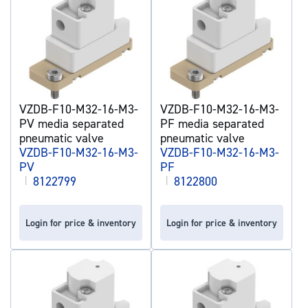
VZDB-F10-M32-16-M3-
VZDB-F10-M32-16-M3-
PV media separated
PF media separated
pneumatic valve
pneumatic valve
VZDB-F10-M32-16-M3-
VZDB-F10-M32-16-M3-
PV
PF
|
8122799
|
8122800
Login for price & inventory
Login for price & inventory