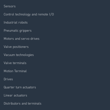
Sensors
Control technology and remote I/O
Industrial robots
Pneumatic grippers
Motors and servo drives
Valve positioners
Vacuum technologies
Valve terminals
Motion Terminal
Drives
Quarter turn actuators
Linear actuators
Distributors and terminals