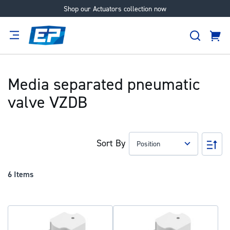
Shop our Actuators collection now
Skip
to
Search
Content
Cart
tion
Supplier
Expertise
Careers
About
Us
Media separated pneumatic
valve VZDB
Sort By
Set
Des
Dir
6
Items