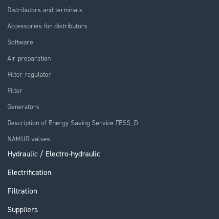
Distributors and terminals
Accessories for distributors
Software
Air preparation
Filter regulator
Filter
Generators
Description of Energy Saving Service FESS_D
NAMUR valves
Hydraulic / Electro-hydraulic
Electrification
Filtration
Suppliers