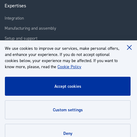
Expertises
Integration
Manufacturing and assembly
Setup and support
We use cookies to improve our services, make personal offers,
Repair
Clo
and enhance your experience. If you do not accept optional
Coo
Training
Ba
cookies below, your experience may be affected. If you want to
know more, please, read the
Cookie Policy
About us
Customer service
accept cookies
My Account
custom settings
Policies
deny