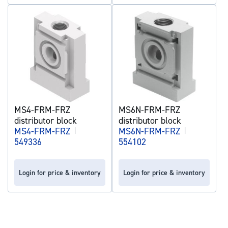
MS4-FRM-FRZ
MS6N-FRM-FRZ
distributor block
distributor block
MS4-FRM-FRZ
|
MS6N-FRM-FRZ
|
549336
554102
Login for price & inventory
Login for price & inventory