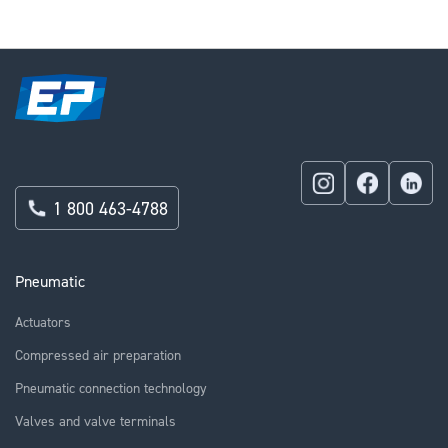
1 800 463-4788
Pneumatic
Actuators
Compressed air preparation
Pneumatic connection technology
Valves and valve terminals