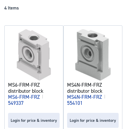
Dir
4
Items
MS6-FRM-FRZ
MS4N-FRM-FRZ
distributor block
distributor block
MS6-FRM-FRZ
|
MS4N-FRM-FRZ
|
549337
554101
Login for price & inventory
Login for price & inventory