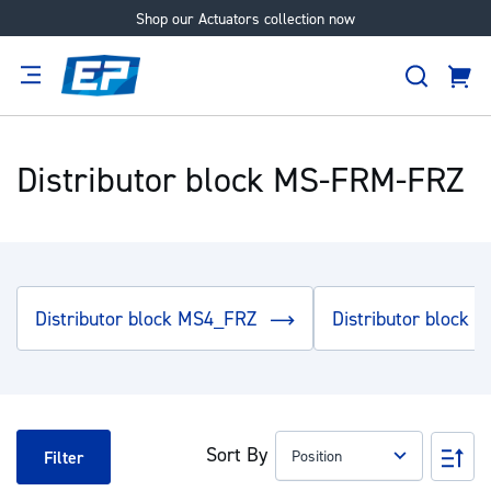
Shop our Actuators collection now
Skip
to
Search
Content
Cart
tion
Supplier
Expertise
Careers
About
Us
Distributor block MS-FRM-FRZ
Distributor block MS4_FRZ
Distributor block
Sort By
Set
Filter
Des