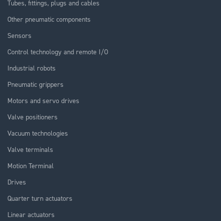
Tubes, fittings, plugs and cables
Other pneumatic components
Sensors
Control technology and remote I/O
Industrial robots
Pneumatic grippers
Motors and servo drives
Valve positioners
Vacuum technologies
Valve terminals
Motion Terminal
Drives
Quarter turn actuators
Linear actuators