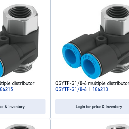
iple distributor
QSYTF-G1/8-6 multiple distributo
86215
QSYTF-G1/8-6
|
186213
ice & inventory
Login for price & inventory