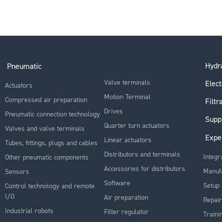
Hydra
Pneumatic
Valve terminals
Elect
Actuators
Motion Terminal
Compressed air preparation
Filtr
Drives
Pneumatic connection technology
Supp
Quarter turn actuators
Valves and valve terminals
Expe
Linear actuators
Tubes, fittings, plugs and cables
Distributors and terminals
Integr
Other pneumatic components
Accessories for distributors
Manuf
Sensors
Software
Setup 
Control technology and remote
I/O
Air preparation
Repair
Industrial robots
Filter regulator
Traini