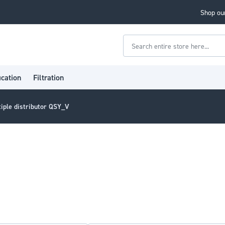
Shop our
Search
ication
Filtration
tiple distributor QSY_V