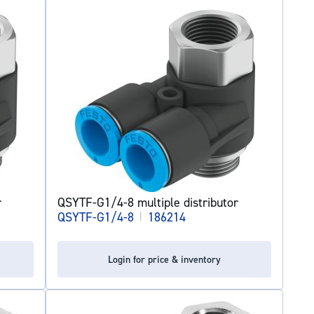
r
QSYTF-G1/4-8 multiple distributor
QSYTF-G1/4-8
|
186214
Login for price & inventory