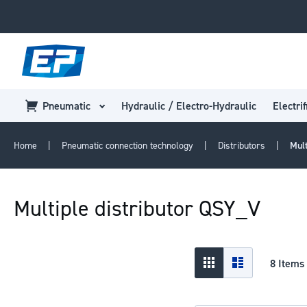
Pneumatic
Hydraulic / Electro-Hydraulic
Electrif
Home
Pneumatic connection technology
Distributors
Mul
Multiple distributor QSY_V
View
Grid
List
8
Items
as