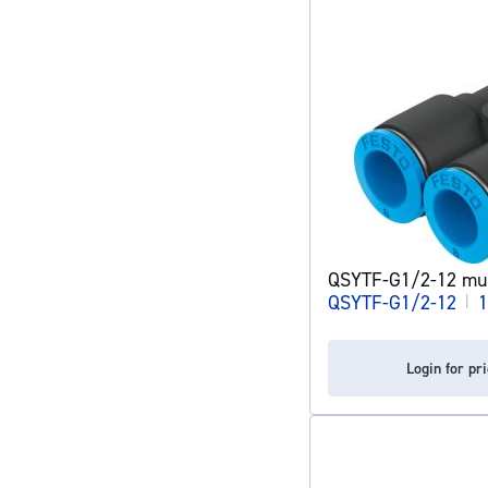
QSYTF-G1/2-12 mult
QSYTF-G1/2-12
|
1
Login for pr