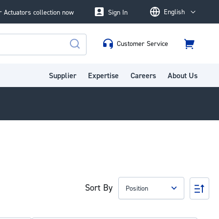
English
 Actuators collection now
Sign In
Language
Customer Service
Cart
Search
Supplier
Expertise
Careers
About Us
Sort By
Set
Des
Dire