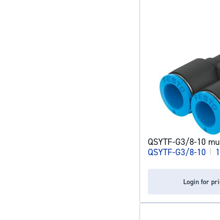
QSYTF-G3/8-10 mult
QSYTF-G3/8-10
|
1
Login for pr