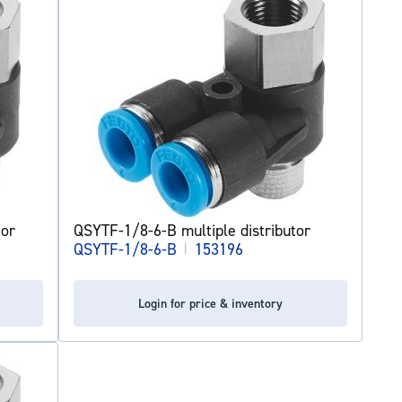
tor
QSYTF-1/8-6-B multiple distributor
QSYTF-1/8-6-B
|
153196
Login for price & inventory