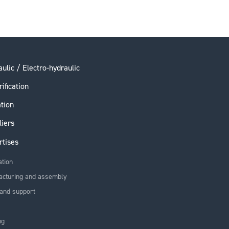
ulic / Electro-hydraulic
rification
ation
liers
rtises
ation
acturing and assembly
and support
ng