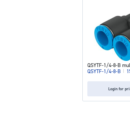
QSYTF-1/4-8-B mult
QSYTF-1/4-8-B
|
1
Login for pr