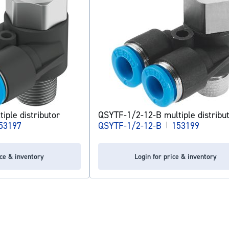
iple distributor
QSYTF-1/2-12-B multiple distribu
53197
QSYTF-1/2-12-B
|
153199
ice & inventory
Login for price & inventory