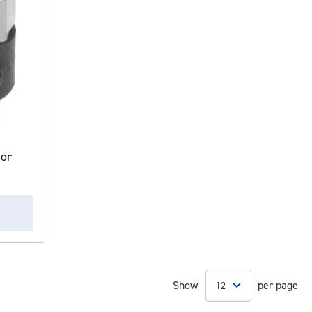
tor
Show
per page