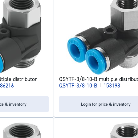
iple distributor
QSYTF-3/8-10-B multiple distribu
86216
QSYTF-3/8-10-B
|
153198
ice & inventory
Login for price & inventory