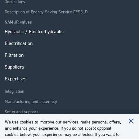
Generators
Description of Energy Saving Service FESS_D
NAMUR valves
Hydraulic / Electro-hydraulic
Electrification
Filtration
Suppliers
Expertises
Integration
Manufacturing and assembly
Setup and support
We use cookies to improve our services, make personal offers,
Repair
Clo
and enhance your experience. If you do not accept optional
Coo
Training
Ba
cookies below, your experience may be affected. If you want to