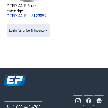
PFEP-44-E filter
cartridge
PFEP-44-E
|
8123059
Login for price & inventory
1 800 463-4788