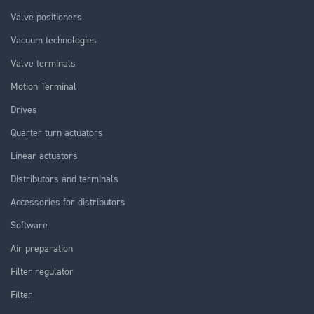
Valve positioners
Vacuum technologies
Valve terminals
Motion Terminal
Drives
Quarter turn actuators
Linear actuators
Distributors and terminals
Accessories for distributors
Software
Air preparation
Filter regulator
Filter