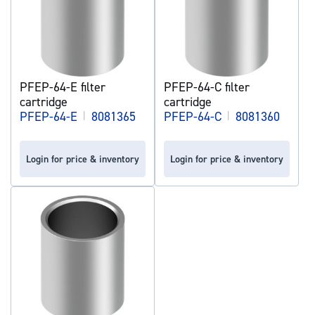
PFEP-64-E filter
PFEP-64-C filter
cartridge
cartridge
PFEP-64-E
|
8081365
PFEP-64-C
|
8081360
Login for price & inventory
Login for price & inventory