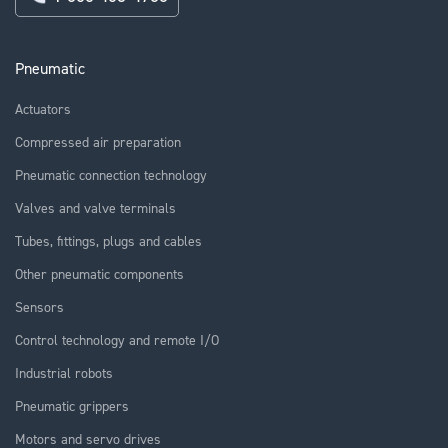
Pneumatic
Actuators
Compressed air preparation
Pneumatic connection technology
Valves and valve terminals
Tubes, fittings, plugs and cables
Other pneumatic components
Sensors
Control technology and remote I/O
Industrial robots
Pneumatic grippers
Motors and servo drives