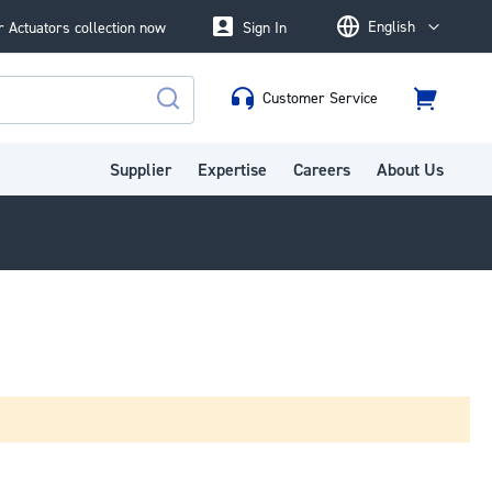
English
 Actuators collection now
Sign In
Language
Customer Service
Cart
Search
Supplier
Expertise
Careers
About Us