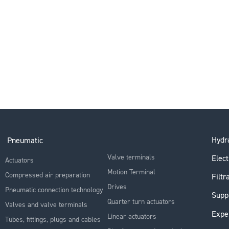
Hydra
Pneumatic
Valve terminals
Elect
Actuators
Motion Terminal
Compressed air preparation
Filtr
Drives
Pneumatic connection technology
Supp
Quarter turn actuators
Valves and valve terminals
Expe
Linear actuators
Tubes, fittings, plugs and cables