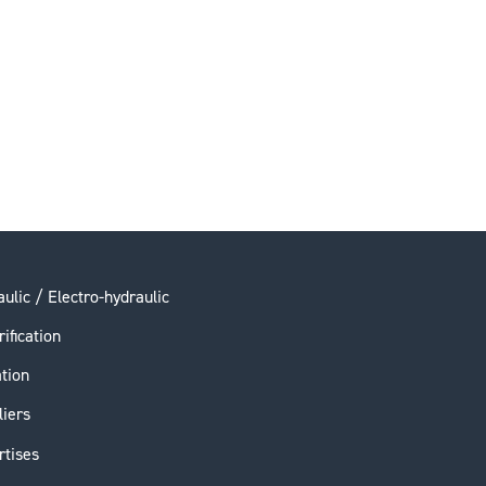
ulic / Electro-hydraulic
rification
ation
liers
rtises