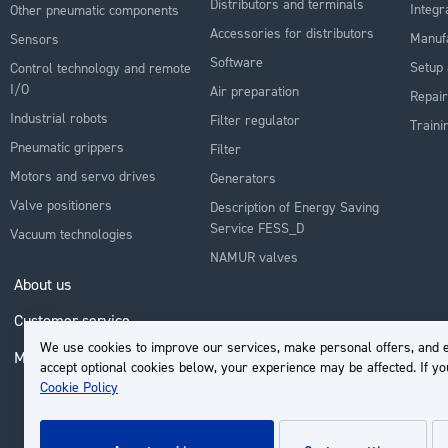
Distributors and terminals
Integr
Other pneumatic components
Accessories for distributors
Manuf
Sensors
Software
Setup 
Control technology and remote
I/O
Air preparation
Repair
Industrial robots
Filter regulator
Traini
Pneumatic grippers
Filter
Motors and servo drives
Generators
Valve positioners
Description of Energy Saving
Service FESS_D
Vacuum technologies
NAMUR valves
About us
Customer service
We use cookies to improve our services, make personal offers, and e
My Account
accept optional cookies below, your experience may be affected. If y
Cookie Policy