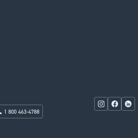
1 800 463-4788