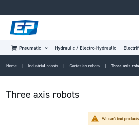
Pneumatic
Hydraulic / Electro-Hydraulic
Electrif
Home
Industrial robots
Cartesian robots
Three axis rob
Three axis robots
We can't find products