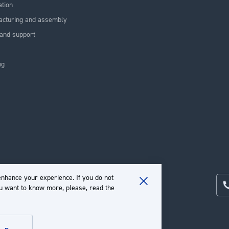
ation
acturing and assembly
and support
ng
nhance your experience. If you do not
ou want to know more, please, read the
Close
Cookie
Bar