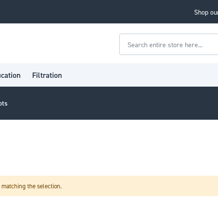
Shop our
Search
ication
Filtration
ots
 matching the selection.