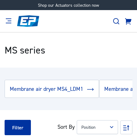
Shop our Actuators collection now
Skip
to
Search
Content
Cart
tion
Supplier
Expertise
Careers
About
Us
MS series
Membrane air dryer MS4_LDM1
Membrane ai
Sort By
Set
Filter
Des