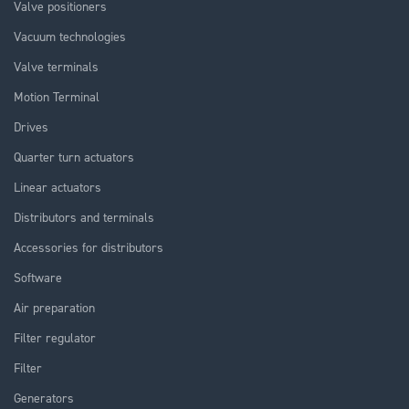
Valve positioners
Vacuum technologies
Valve terminals
Motion Terminal
Drives
Quarter turn actuators
Linear actuators
Distributors and terminals
Accessories for distributors
Software
Air preparation
Filter regulator
Filter
Generators