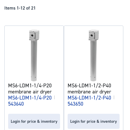
Dir
Items
1
-
12
of
21
MS6-LDM1-1/4-P20
MS6-LDM1-1/2-P40
membrane air dryer
membrane air dryer
MS6-LDM1-1/4-P20
|
MS6-LDM1-1/2-P40
|
543640
543650
Login for price & inventory
Login for price & inventory