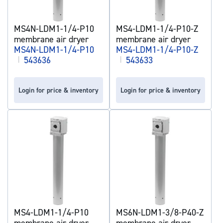
MS4N-LDM1-1/4-P10
MS4-LDM1-1/4-P10-Z
membrane air dryer
membrane air dryer
MS4N-LDM1-1/4-P10
MS4-LDM1-1/4-P10-Z
|
543636
|
543633
Login for price & inventory
Login for price & inventory
MS4-LDM1-1/4-P10
MS6N-LDM1-3/8-P40-Z
membrane air dryer
membrane air dryer