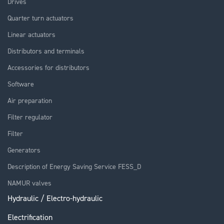
Drives
Quarter turn actuators
Linear actuators
Distributors and terminals
Accessories for distributors
Software
Air preparation
Filter regulator
Filter
Generators
Description of Energy Saving Service FESS_D
NAMUR valves
Hydraulic / Electro-hydraulic
Electrification