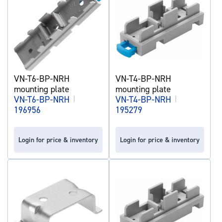
VN-T6-BP-NRH
VN-T4-BP-NRH
mounting plate
mounting plate
VN-T6-BP-NRH
|
VN-T4-BP-NRH
|
196956
195279
Login for price & inventory
Login for price & inventory