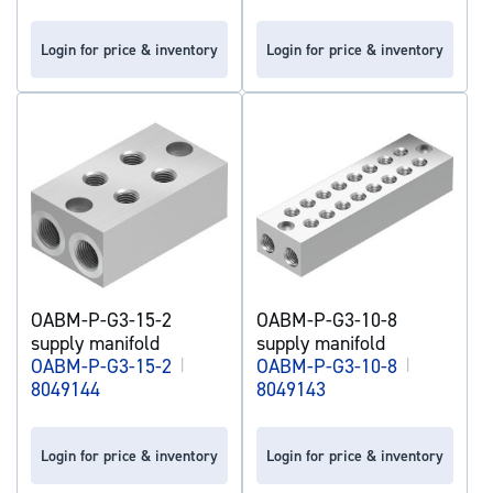
Login for price & inventory
Login for price & inventory
OABM-P-G3-15-2
OABM-P-G3-10-8
supply manifold
supply manifold
OABM-P-G3-15-2
|
OABM-P-G3-10-8
|
8049144
8049143
Login for price & inventory
Login for price & inventory