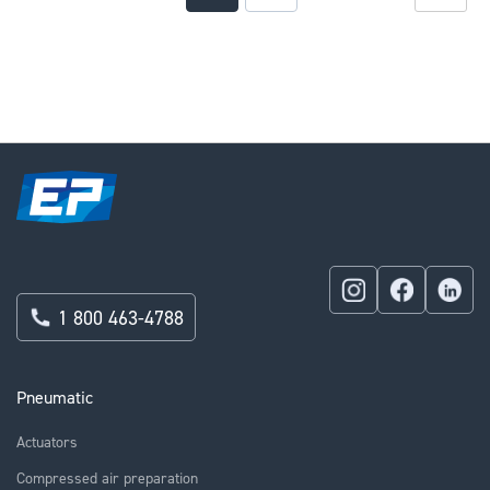
currently
reading
page
1 800 463-4788
Pneumatic
Actuators
Compressed air preparation