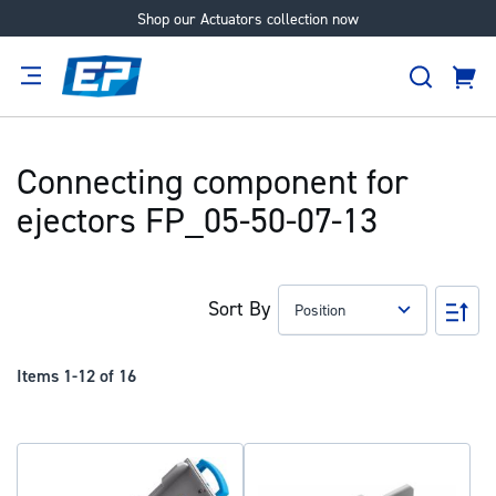
Shop our Actuators collection now
Skip
to
Search
Content
Cart
tion
Supplier
Expertise
Careers
About
Us
Connecting component for
ejectors FP_05-50-07-13
Sort By
Set
Des
Dir
Items
1
-
12
of
16