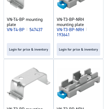
VN-T4-BP mounting
VN-T3-BP-NRH
plate
mounting plate
VN-T4-BP
|
547437
VN-T3-BP-NRH
|
193641
Login for price & inventory
Login for price & inventory