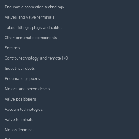
Pneumatic connection technology
Valves and valve terminals
Tubes, fittings, plugs and cables
Other pneumatic components
Sensors
Control technology and remote I/O
Industrial robots
Pneumatic grippers
Motors and servo drives
Valve positioners
Vacuum technologies
Valve terminals
Motion Terminal