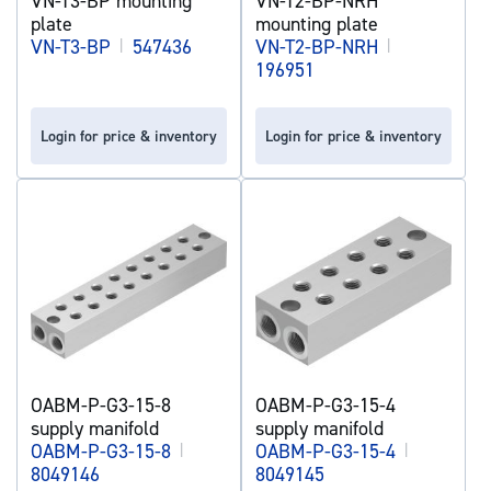
VN-T3-BP mounting
VN-T2-BP-NRH
plate
mounting plate
VN-T3-BP
|
547436
VN-T2-BP-NRH
|
196951
Login for price & inventory
Login for price & inventory
OABM-P-G3-15-8
OABM-P-G3-15-4
supply manifold
supply manifold
OABM-P-G3-15-8
|
OABM-P-G3-15-4
|
8049146
8049145