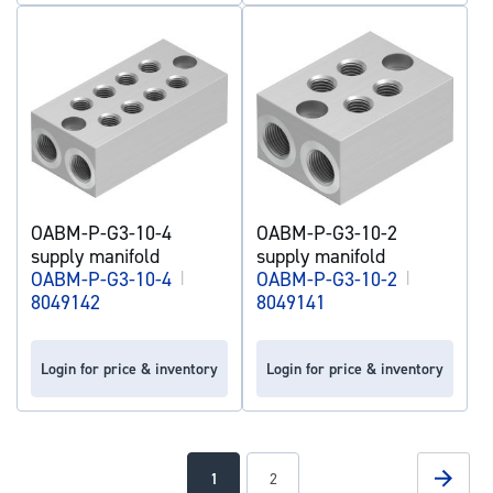
OABM-P-G3-10-4
OABM-P-G3-10-2
supply manifold
supply manifold
OABM-P-G3-10-4
|
OABM-P-G3-10-2
|
8049142
8049141
Login for price & inventory
Login for price & inventory
Page
Page
Next
You're
Page
1
2