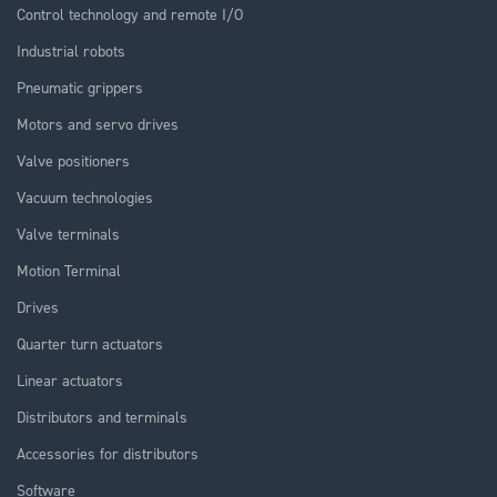
Control technology and remote I/O
Industrial robots
Pneumatic grippers
Motors and servo drives
Valve positioners
Vacuum technologies
Valve terminals
Motion Terminal
Drives
Quarter turn actuators
Linear actuators
Distributors and terminals
Accessories for distributors
Software