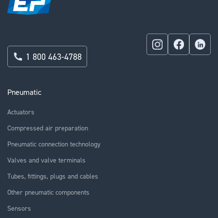
1 800 463-4788
Pneumatic
Actuators
Compressed air preparation
Pneumatic connection technology
Valves and valve terminals
Tubes, fittings, plugs and cables
Other pneumatic components
Sensors