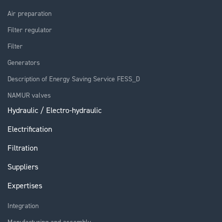
Air preparation
Filter regulator
Filter
Generators
Description of Energy Saving Service FESS_D
NAMUR valves
Hydraulic / Electro-hydraulic
Electrification
Filtration
Suppliers
Expertises
Integration
Manufacturing and assembly