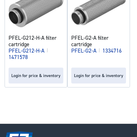
PFEL-G212-H-A filter
PFEL-G2-A filter
cartridge
cartridge
PFEL-G212-H-A
|
PFEL-G2-A
|
1334716
1471578
Login for price & inventory
Login for price & inventory