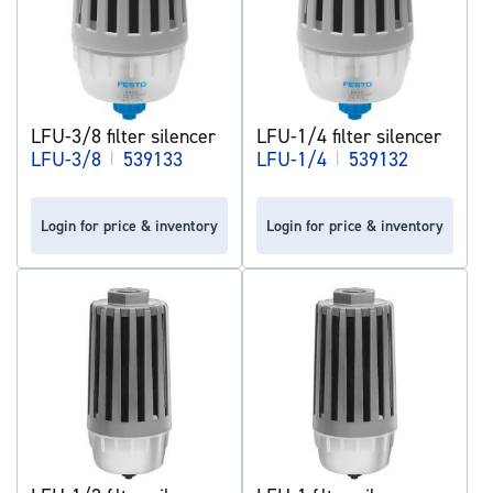
LFU-3/8 filter silencer
LFU-1/4 filter silencer
LFU-3/8
|
539133
LFU-1/4
|
539132
Login for price & inventory
Login for price & inventory