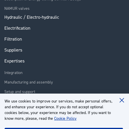
NAMUR valves
Hydraulic / Electro-hydraulic
Electrification
Filtration
Suppliers
Expertises
Integration
Manufacturing and assembly
Setup and support
We use cookies to improve our services, make personal offers,
Repair
Clo
and enhance your experience. If you do not accept optional
Coo
Training
Ba
cookies below, your experience may be affected. If you want to
know more, please, read the
Cookie Policy
About us