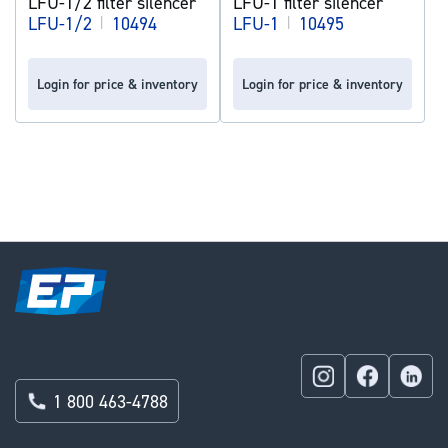
LFU-1/2 filter silencer
LFU-1 filter silencer
LFU-1/2
|
10494
LFU-1
|
10495
Login for price & inventory
Login for price & inventory
1 800 463-4788