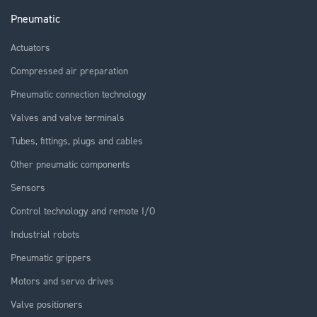
Pneumatic
Actuators
Compressed air preparation
Pneumatic connection technology
Valves and valve terminals
Tubes, fittings, plugs and cables
Other pneumatic components
Sensors
Control technology and remote I/O
Industrial robots
Pneumatic grippers
Motors and servo drives
Valve positioners