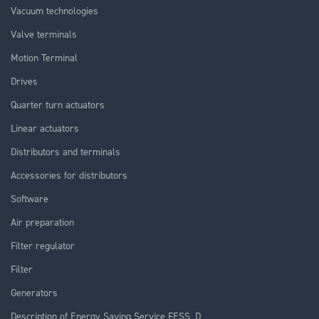
Vacuum technologies
Valve terminals
Motion Terminal
Drives
Quarter turn actuators
Linear actuators
Distributors and terminals
Accessories for distributors
Software
Air preparation
Filter regulator
Filter
Generators
Description of Energy Saving Service FESS_D