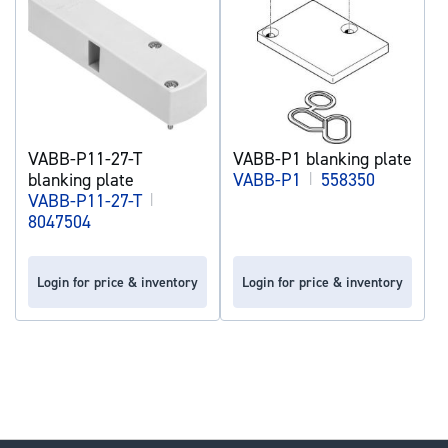
VABB-P11-27-T
VABB-P1 blanking plate
blanking plate
VABB-P1
|
558350
VABB-P11-27-T
|
8047504
Login for price & inventory
Login for price & inventory