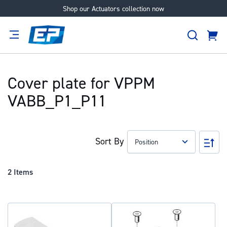
Shop our Actuators collection now
Skip
to
Search
Content
Cart
tion
Supplier
Expertise
Careers
About
Us
Cover plate for VPPM
VABB_P1_P11
Sort By
Set
Des
Dir
2
Items