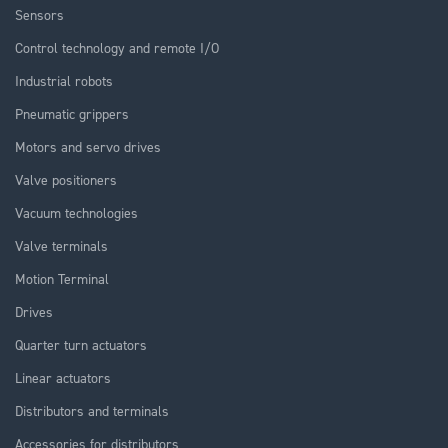
Sensors
Control technology and remote I/O
Industrial robots
Pneumatic grippers
Motors and servo drives
Valve positioners
Vacuum technologies
Valve terminals
Motion Terminal
Drives
Quarter turn actuators
Linear actuators
Distributors and terminals
Accessories for distributors