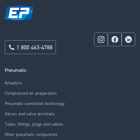
1 800 463-4788
Pneumatic
Actuators
Compressed air preparation
Pneumatic connection technology
Valves and valve terminals
Tubes, fittings, plugs and cables
Other pneumatic components