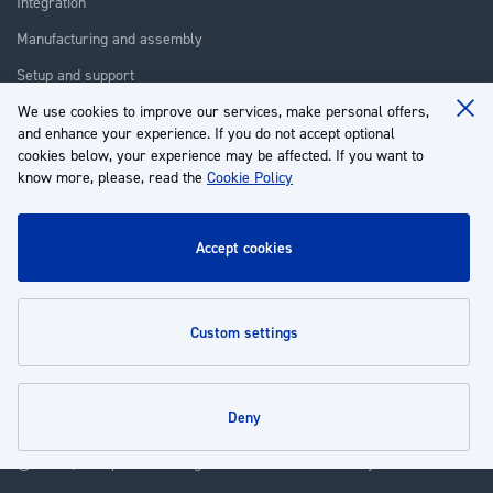
Integration
Manufacturing and assembly
Setup and support
We use cookies to improve our services, make personal offers,
Repair
Clo
and enhance your experience. If you do not accept optional
Coo
Training
Ba
cookies below, your experience may be affected. If you want to
know more, please, read the
Cookie Policy
About us
Customer service
accept cookies
My Account
custom settings
Policies
deny
© 2026 | Groupe EP - All rights reserved - Powered by
Novatize
.