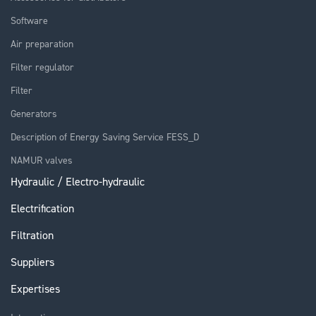
Software
Air preparation
Filter regulator
Filter
Generators
Description of Energy Saving Service FESS_D
NAMUR valves
Hydraulic / Electro-hydraulic
Electrification
Filtration
Suppliers
Expertises