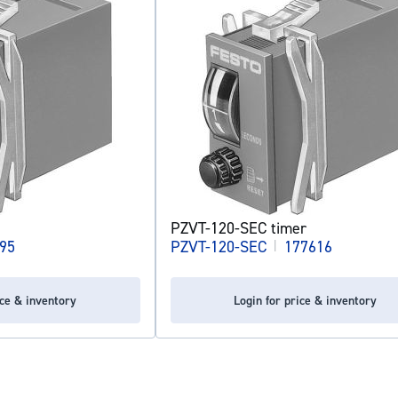
PZVT-120-SEC timer
95
PZVT-120-SEC
|
177616
ice & inventory
Login for price & inventory