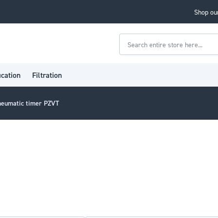
Shop our
Search
ication
Filtration
neumatic timer PZVT