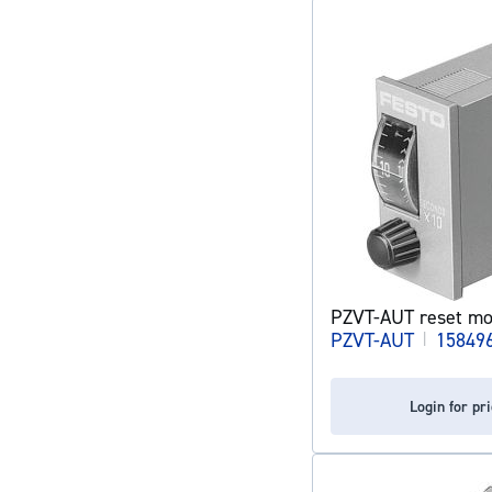
PZVT-AUT reset mo
PZVT-AUT
|
15849
Login for pr