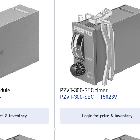
dule
PZVT-300-SEC timer
6
PZVT-300-SEC
|
150239
ice & inventory
Login for price & inventory