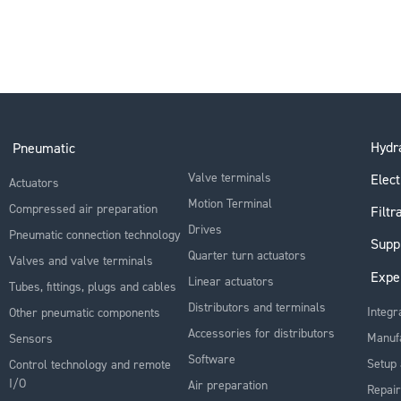
Hydra
Pneumatic
Valve terminals
Elect
Actuators
Motion Terminal
Compressed air preparation
Filtr
Drives
Pneumatic connection technology
Supp
Quarter turn actuators
Valves and valve terminals
Expe
Linear actuators
Tubes, fittings, plugs and cables
Distributors and terminals
Integr
Other pneumatic components
Accessories for distributors
Manuf
Sensors
Software
Setup 
Control technology and remote
I/O
Air preparation
Repair