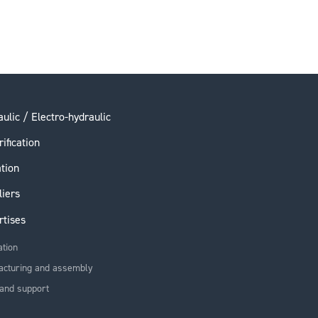
ulic / Electro-hydraulic
rification
ation
liers
rtises
ation
acturing and assembly
and support