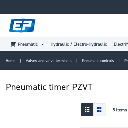
Pneumatic
Hydraulic / Electro-Hydraulic
Electrif
Home
Valves and valve terminals
Pneumatic controls
P
Pneumatic timer PZVT
View
Grid
List
5
Items
as