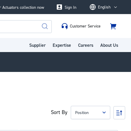
English
 Actuators collection now
Sign In
Language
Customer Service
Cart
Search
Supplier
Expertise
Careers
About Us
Sort By
Set
Des
Dire