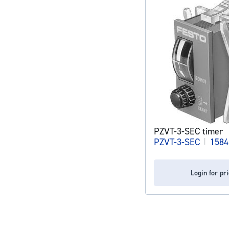
PZVT-3-SEC timer
PZVT-3-SEC
|
1584
Login for pr