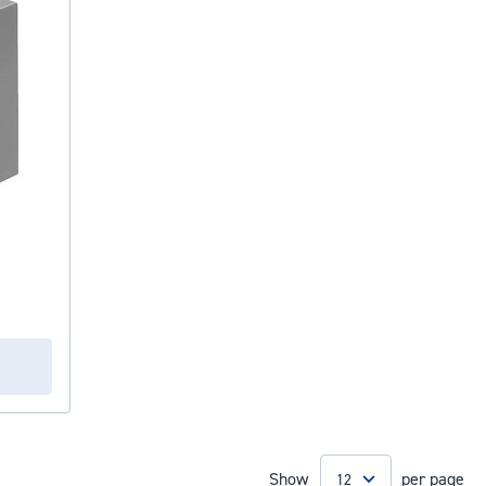
Show
per page