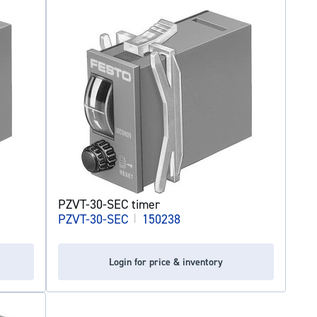
PZVT-30-SEC timer
PZVT-30-SEC
|
150238
Login for price & inventory