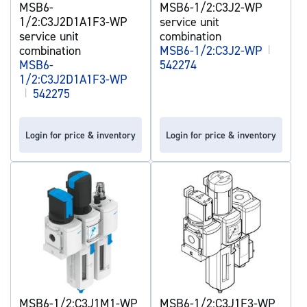
MSB6-
MSB6-1/2:C3J2-WP
1/2:C3J2D1A1F3-WP
service unit
service unit
combination
combination
MSB6-1/2:C3J2-WP
|
MSB6-
542274
1/2:C3J2D1A1F3-WP
|
542275
Login for price & inventory
Login for price & inventory
MSB6-1/2:C3J1M1-WP
MSB6-1/2:C3J1F3-WP