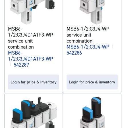
MSB6-
MSB6-1/2:C3J4-WP
1/2:C3J4D1A1F3-WP
service unit
service unit
combination
combination
MSB6-1/2:C3J4-WP
|
MSB6-
542286
1/2:C3J4D1A1F3-WP
|
542287
Login for price & inventory
Login for price & inventory