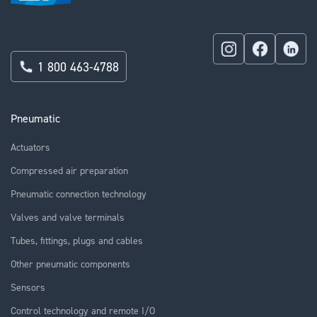
1 800 463-4788
Pneumatic
Actuators
Compressed air preparation
Pneumatic connection technology
Valves and valve terminals
Tubes, fittings, plugs and cables
Other pneumatic components
Sensors
Control technology and remote I/O