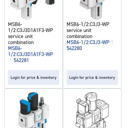
MSB6-
MSB6-1/2:C3J3-WP
1/2:C3J3D1A1F3-WP
service unit
service unit
combination
combination
MSB6-1/2:C3J3-WP
|
MSB6-
542280
1/2:C3J3D1A1F3-WP
|
542281
Login for price & inventory
Login for price & inventory