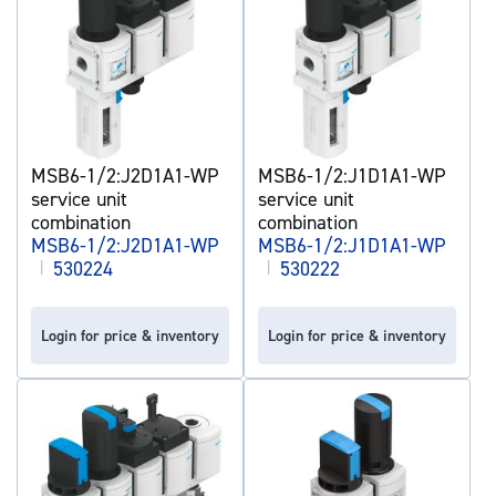
MSB6-1/2:J2D1A1-WP
MSB6-1/2:J1D1A1-WP
service unit
service unit
combination
combination
MSB6-1/2:J2D1A1-WP
MSB6-1/2:J1D1A1-WP
|
530224
|
530222
Login for price & inventory
Login for price & inventory