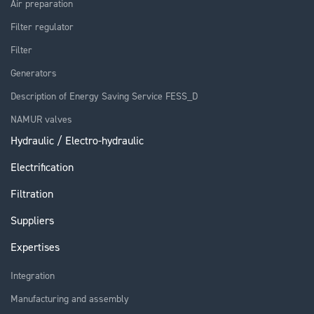
Air preparation
Filter regulator
Filter
Generators
Description of Energy Saving Service FESS_D
NAMUR valves
Hydraulic / Electro-hydraulic
Electrification
Filtration
Suppliers
Expertises
Integration
Manufacturing and assembly