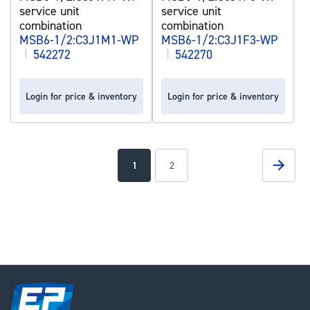
service unit
service unit
combination
combination
MSB6-1/2:C3J1M1-WP
MSB6-1/2:C3J1F3-WP
|
542272
|
542270
Login for price & inventory
Login for price & inventory
Page
Page
Next
You're
Page
1
2
currently
reading
page