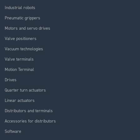
Industrial robots
Pneumatic grippers
Motors and servo drives
Valve positioners
Vacuum technologies
Valve terminals
Motion Terminal
Drives
Quarter turn actuators
Linear actuators
Distributors and terminals
Accessories for distributors
Software