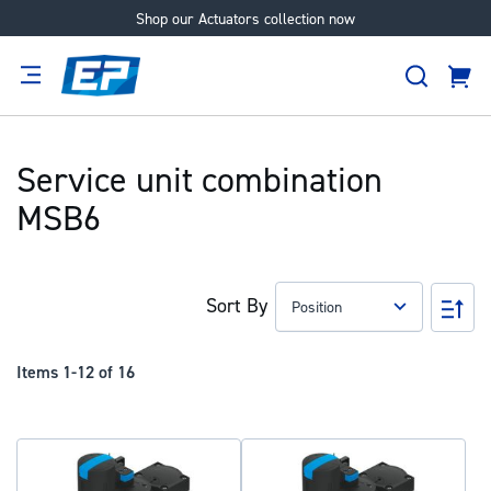
Shop our Actuators collection now
Skip
to
Search
Content
Cart
tion
Supplier
Expertise
Careers
About
Us
Service unit combination
MSB6
Sort By
Set
Des
Dir
Items
1
-
12
of
16