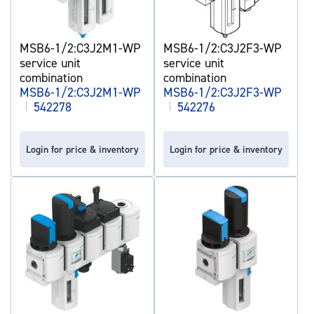
MSB6-1/2:C3J2M1-WP
MSB6-1/2:C3J2F3-WP
service unit
service unit
combination
combination
MSB6-1/2:C3J2M1-WP
MSB6-1/2:C3J2F3-WP
|
542278
|
542276
Login for price & inventory
Login for price & inventory