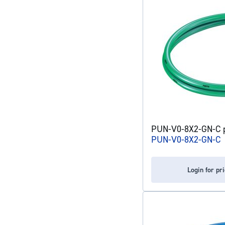
PUN-V0-8X2-GN-C pl
PUN-V0-8X2-GN-C
Login for pr