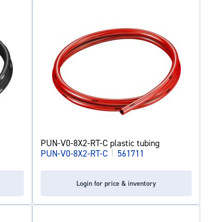
PUN-V0-8X2-RT-C plastic tubing
PUN-V0-8X2-RT-C
|
561711
Login for price & inventory