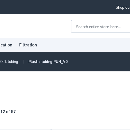
Shop our
Search
ication
Filtration
O.D. tubing
Plastic tubing PUN_V0
-
12
of
57