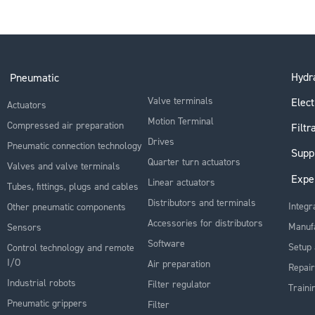
Hydra
Pneumatic
Valve terminals
Elect
Actuators
Motion Terminal
Compressed air preparation
Filtr
Drives
Pneumatic connection technology
Supp
Quarter turn actuators
Valves and valve terminals
Expe
Linear actuators
Tubes, fittings, plugs and cables
Distributors and terminals
Integr
Other pneumatic components
Accessories for distributors
Manuf
Sensors
Software
Setup 
Control technology and remote
I/O
Air preparation
Repair
Industrial robots
Filter regulator
Traini
Pneumatic grippers
Filter