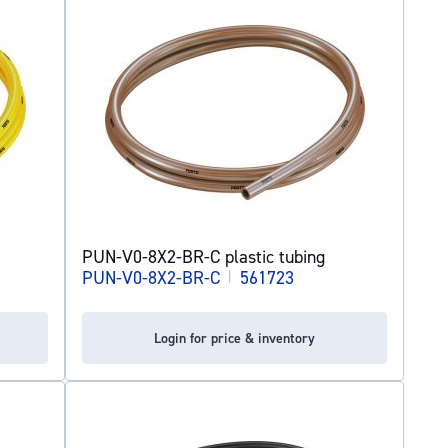
PUN-V0-8X2-BR-C plastic tubing
PUN-V0-8X2-BR-C
|
561723
Login for price & inventory