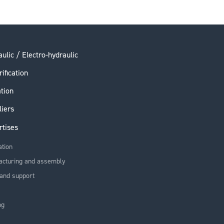
ulic / Electro-hydraulic
rification
ation
liers
rtises
ation
acturing and assembly
and support
ng