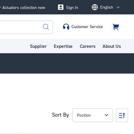
English
 Actuators collection now
Sign In
Language
Customer Service
Cart
Search
Supplier
Expertise
Careers
About Us
Sort By
Set
Des
Dire