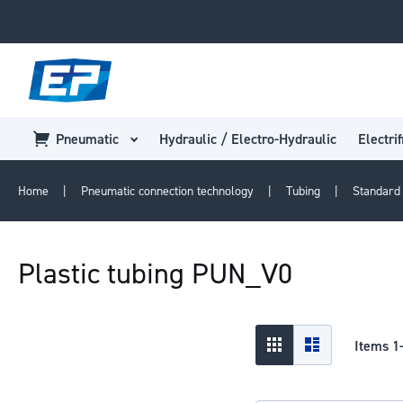
Pneumatic
Hydraulic / Electro-Hydraulic
Electrif
Home
Pneumatic connection technology
Tubing
Standard 
Plastic tubing PUN_V0
View
Grid
List
Items
1
as