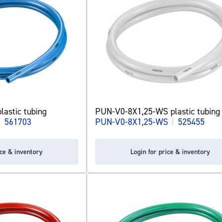
astic tubing
PUN-V0-8X1,25-WS plastic tubing
|
561703
PUN-V0-8X1,25-WS
|
525455
ice & inventory
Login for price & inventory