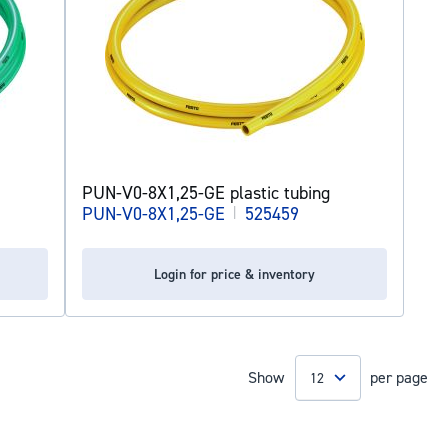
PUN-V0-8X1,25-GE plastic tubing
PUN-V0-8X1,25-GE
|
525459
Login for price & inventory
Show
per page