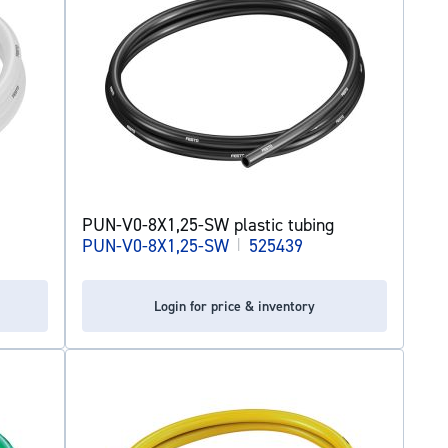
PUN-V0-8X1,25-SW plastic tubing
PUN-V0-8X1,25-SW
|
525439
Login for price & inventory