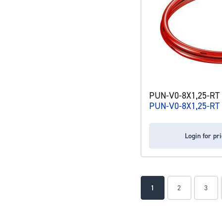
PUN-V0-8X1,25-RT p
PUN-V0-8X1,25-RT
Login for pr
Page
You're currently readin
Page
Page
1
2
3