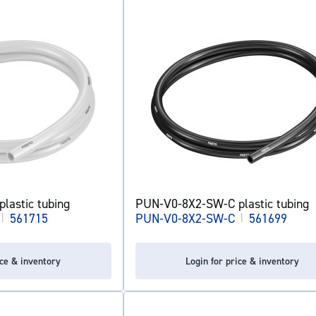
lastic tubing
PUN-V0-8X2-SW-C plastic tubing
|
561715
PUN-V0-8X2-SW-C
|
561699
ice & inventory
Login for price & inventory