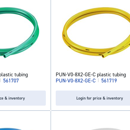
astic tubing
PUN-V0-8X2-GE-C plastic tubing
|
561707
PUN-V0-8X2-GE-C
|
561719
ice & inventory
Login for price & inventory