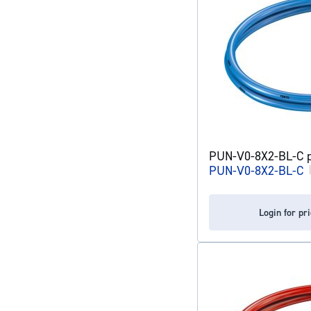
PUN-V0-8X2-BL-C pl
PUN-V0-8X2-BL-C
Login for pr