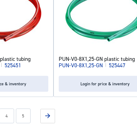
lastic tubing
PUN-V0-8X1,25-GN plastic tubing
|
525451
PUN-V0-8X1,25-GN
|
525447
ice & inventory
Login for price & inventory
g page
Page
Page
Page
Next
4
5