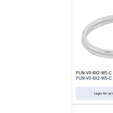
PUN-V0-8X2-WS-C p
PUN-V0-8X2-WS-C
Login for pr