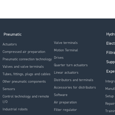
Hydra
Pneumatic
Valve terminals
Elect
Actuators
Motion Terminal
Compressed air preparation
Filtr
Drives
Pneumatic connection technology
Supp
Quarter turn actuators
Valves and valve terminals
Expe
Linear actuators
Tubes, fittings, plugs and cables
Distributors and terminals
Integr
Other pneumatic components
Accessories for distributors
Manuf
Sensors
Software
Setup 
Control technology and remote
I/O
Air preparation
Repair
Industrial robots
Filter regulator
Traini