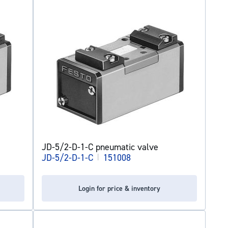
JD-5/2-D-1-C pneumatic valve
JD-5/2-D-1-C
|
151008
Login for price & inventory