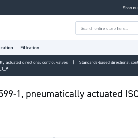
Shop our
Search
ication
Filtration
lly actuated directional control valves
Standards-based directional con
9_1_P
5599-1, pneumatically actuated I