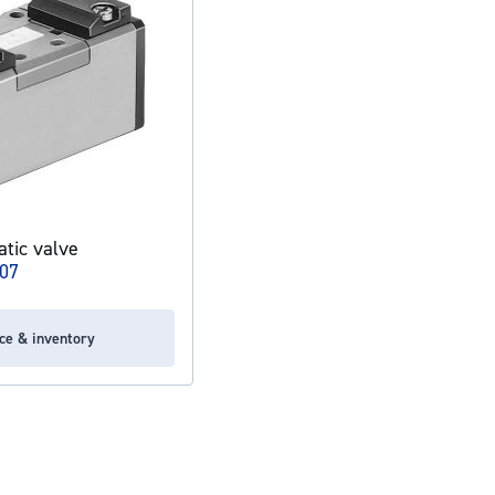
tic valve
07
ice & inventory