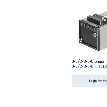
J-5/2-D-3-C pneuma
J-5/2-D-3-C
|
1518
Login for pr