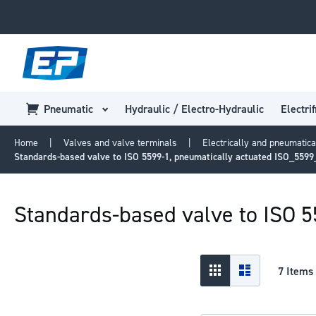
Pneumatic
Hydraulic / Electro-Hydraulic
Electrif
Home
Valves and valve terminals
Electrically and pneumatica
Standards-based valve to ISO 5599-1, pneumatically actuated ISO_559
Standards-based valve to ISO 
View
Grid
List
7
Items
as