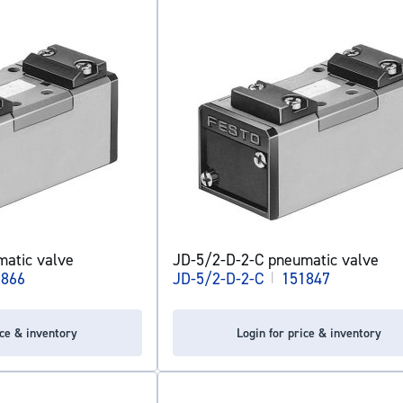
atic valve
JD-5/2-D-2-C pneumatic valve
1866
JD-5/2-D-2-C
|
151847
ice & inventory
Login for price & inventory