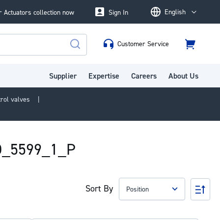
English
 Actuators collection now
Sign In
Language
Customer Service
Cart
Search
Supplier
Expertise
Careers
About Us
trol valves
SO_5599_1_P
Sort By
Set
Des
Dire