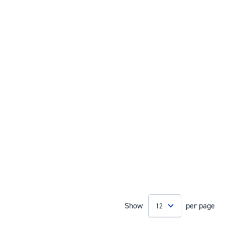
Show
per page