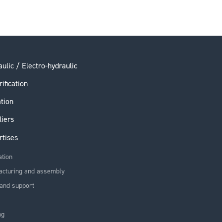
ulic / Electro-hydraulic
rification
ation
liers
rtises
ation
acturing and assembly
and support
ng