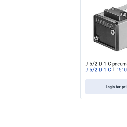
J-5/2-D-1-C pneuma
J-5/2-D-1-C
|
1510
Login for pr