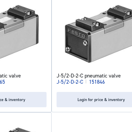
tic valve
J-5/2-D-2-C pneumatic valve
65
J-5/2-D-2-C
|
151846
ice & inventory
Login for price & inventory