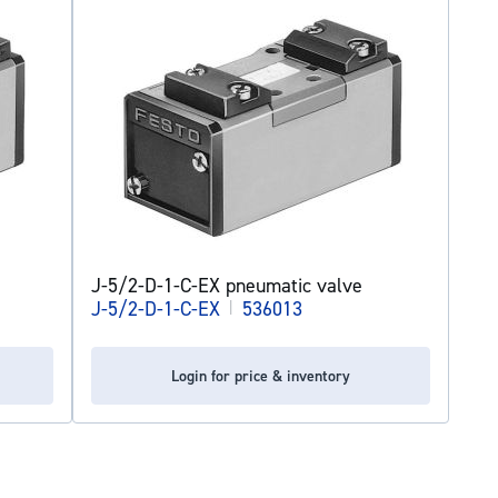
J-5/2-D-1-C-EX pneumatic valve
J-5/2-D-1-C-EX
|
536013
Login for price & inventory