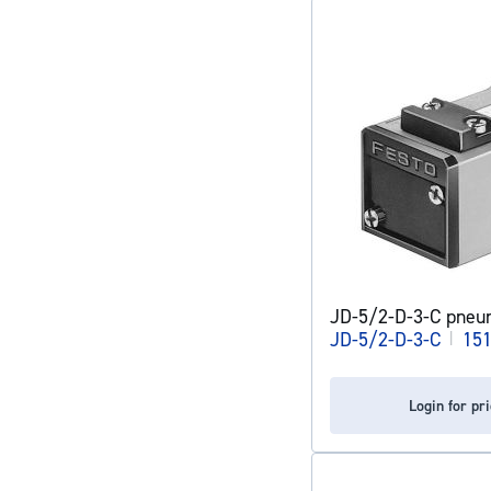
JD-5/2-D-3-C pneum
JD-5/2-D-3-C
|
15
Login for pr