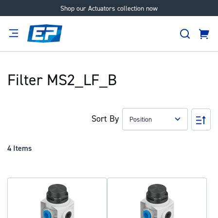
Shop our Actuators collection now
Skip
to
Search
Content
Cart
tion
Supplier
Expertise
Careers
About
Us
Filter MS2_LF_B
Sort By
Set
Des
Dir
4
Items