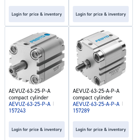
Login for price & inventory
Login for price & inventory
AEVUZ-63-25-P-A
AEVUZ-63-25-A-P-A
compact cylinder
compact cylinder
AEVUZ-63-25-P-A
|
AEVUZ-63-25-A-P-A
|
157243
157289
Login for price & inventory
Login for price & inventory