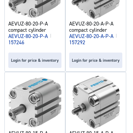
AEVUZ-80-20-P-A
AEVUZ-80-20-A-P-A
compact cylinder
compact cylinder
AEVUZ-80-20-P-A
|
AEVUZ-80-20-A-P-A
|
157246
157292
Login for price & inventory
Login for price & inventory