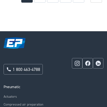
currently
reading
page
1 800 463-4788
Pneumatic
Actuators
Compressed air preparation