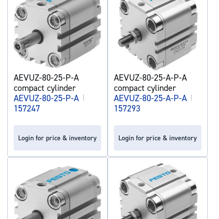
AEVUZ-80-25-P-A
AEVUZ-80-25-A-P-A
compact cylinder
compact cylinder
AEVUZ-80-25-P-A
|
AEVUZ-80-25-A-P-A
|
157247
157293
Login for price & inventory
Login for price & inventory