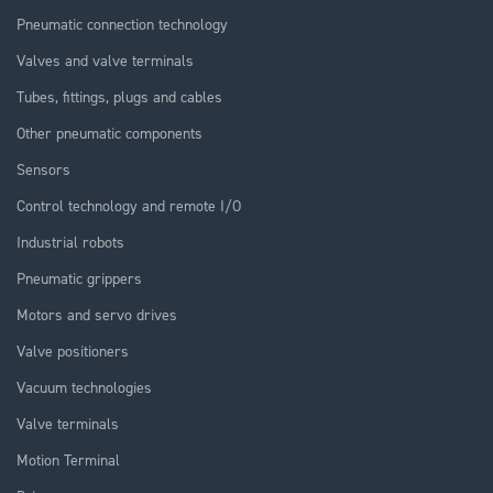
Pneumatic connection technology
Valves and valve terminals
Tubes, fittings, plugs and cables
Other pneumatic components
Sensors
Control technology and remote I/O
Industrial robots
Pneumatic grippers
Motors and servo drives
Valve positioners
Vacuum technologies
Valve terminals
Motion Terminal