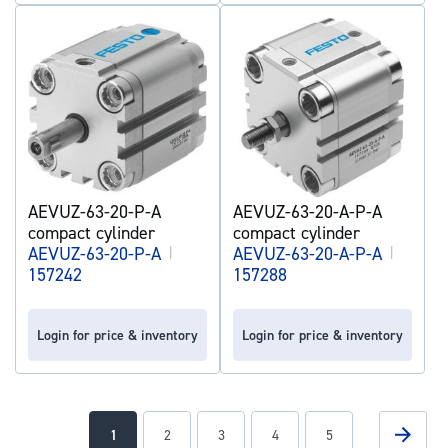
AEVUZ-63-20-P-A
AEVUZ-63-20-A-P-A
compact cylinder
compact cylinder
AEVUZ-63-20-P-A
|
AEVUZ-63-20-A-P-A
|
157242
157288
Login for price & inventory
Login for price & inventory
Page
Page
Next
You're
Page
Page
Page
Page
1
2
3
4
5