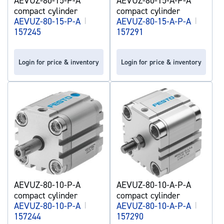
AEVUZ-80-15-P-A
AEVUZ-80-15-A-P-A
compact cylinder
compact cylinder
AEVUZ-80-15-P-A
|
AEVUZ-80-15-A-P-A
|
157245
157291
Login for price & inventory
Login for price & inventory
AEVUZ-80-10-P-A
AEVUZ-80-10-A-P-A
compact cylinder
compact cylinder
AEVUZ-80-10-P-A
|
AEVUZ-80-10-A-P-A
|
157244
157290