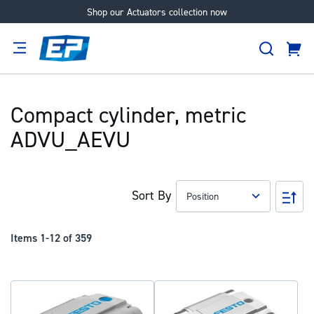
Shop our Actuators collection now
Skip
to
Search
Content
Cart
tion
Supplier
Expertise
Careers
About
Us
Compact cylinder, metric
ADVU_AEVU
Sort By
Set
Des
Dir
Items
1
-
12
of
359