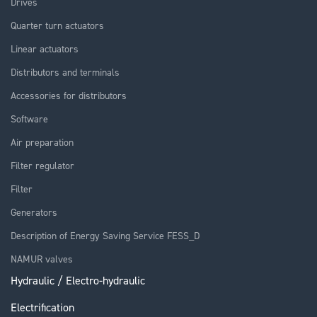
Drives
Quarter turn actuators
Linear actuators
Distributors and terminals
Accessories for distributors
Software
Air preparation
Filter regulator
Filter
Generators
Description of Energy Saving Service FESS_D
NAMUR valves
Hydraulic / Electro-hydraulic
Electrification