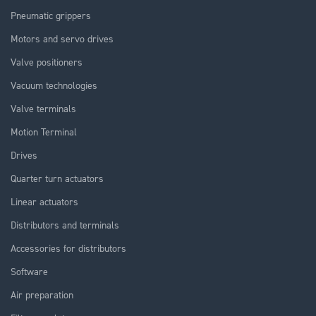
Pneumatic grippers
Motors and servo drives
Valve positioners
Vacuum technologies
Valve terminals
Motion Terminal
Drives
Quarter turn actuators
Linear actuators
Distributors and terminals
Accessories for distributors
Software
Air preparation