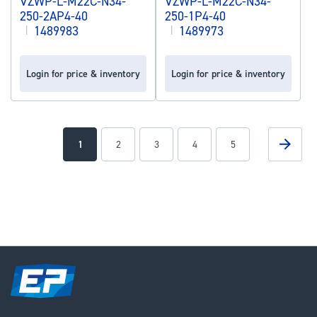
VZWP-L-M22C-N34-
VZWP-L-M22C-N34-
250-2AP4-40
250-1P4-40
|
1489983
|
1489973
Login for price & inventory
Login for price & inventory
Page
Page
Next
You're
Page
Page
Page
Page
1
2
3
4
5
currently
reading
page