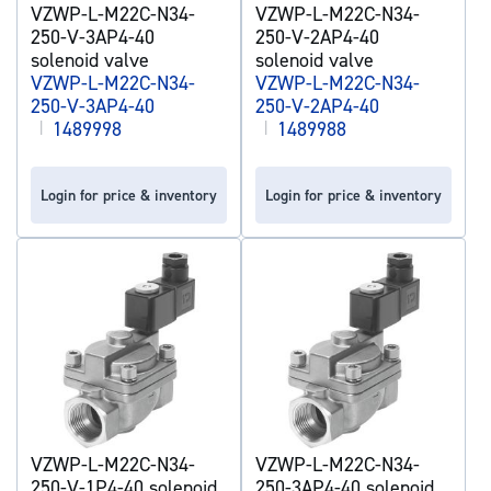
VZWP-L-M22C-N34-
VZWP-L-M22C-N34-
250-V-3AP4-40
250-V-2AP4-40
solenoid valve
solenoid valve
VZWP-L-M22C-N34-
VZWP-L-M22C-N34-
250-V-3AP4-40
250-V-2AP4-40
|
1489998
|
1489988
Login for price & inventory
Login for price & inventory
VZWP-L-M22C-N34-
VZWP-L-M22C-N34-
250-V-1P4-40 solenoid
250-3AP4-40 solenoid