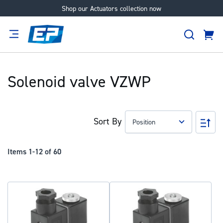
Shop our Actuators collection now
Skip
to
Search
Content
Cart
tion
Supplier
Expertise
Careers
About
Us
Solenoid valve VZWP
Sort By
Set
Des
Dir
Items
1
-
12
of
60