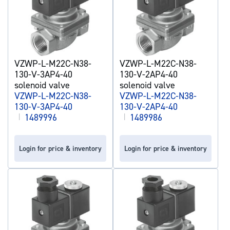
VZWP-L-M22C-N38-
VZWP-L-M22C-N38-
130-V-3AP4-40
130-V-2AP4-40
solenoid valve
solenoid valve
VZWP-L-M22C-N38-
VZWP-L-M22C-N38-
130-V-3AP4-40
130-V-2AP4-40
|
1489996
|
1489986
Login for price & inventory
Login for price & inventory