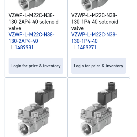
VZWP-L-M22C-N38-
VZWP-L-M22C-N38-
130-2AP4-40 solenoid
130-1P4-40 solenoid
valve
valve
VZWP-L-M22C-N38-
VZWP-L-M22C-N38-
130-2AP4-40
130-1P4-40
|
1489981
|
1489971
Login for price & inventory
Login for price & inventory