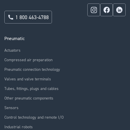
1 800 463-4788
Pneumatic
Actuators
Compressed air preparation
Pneumatic connection technology
Valves and valve terminals
Tubes, fittings, plugs and cables
Other pneumatic components
Sensors
Control technology and remote I/O
Industrial robots