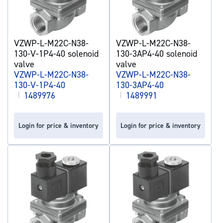
VZWP-L-M22C-N38-
VZWP-L-M22C-N38-
130-V-1P4-40 solenoid
130-3AP4-40 solenoid
valve
valve
VZWP-L-M22C-N38-
VZWP-L-M22C-N38-
130-V-1P4-40
130-3AP4-40
|
1489976
|
1489991
Login for price & inventory
Login for price & inventory