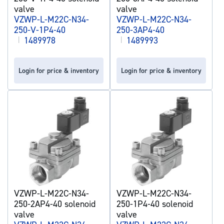
valve
valve
VZWP-L-M22C-N34-
VZWP-L-M22C-N34-
250-V-1P4-40
250-3AP4-40
|
1489978
|
1489993
Login for price & inventory
Login for price & inventory
VZWP-L-M22C-N34-
VZWP-L-M22C-N34-
250-2AP4-40 solenoid
250-1P4-40 solenoid
valve
valve