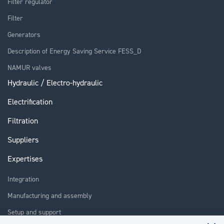
Filter regulator
Filter
Generators
Description of Energy Saving Service FESS_D
NAMUR valves
Hydraulic / Electro-hydraulic
Electrification
Filtration
Suppliers
Expertises
Integration
Manufacturing and assembly
Setup and support