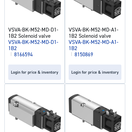
VSVA-BK-M52-MD-D1-
VSVA-BK-M52-MD-A1-
1B2 Solenoid valve
1B2 Solenoid valve
VSVA-BK-M52-MD-D1-
VSVA-BK-M52-MD-A1-
1B2
1B2
|
8166594
|
8150869
Login for price & inventory
Login for price & inventory