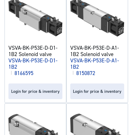
VSVA-BK-P53E-D-D1-
VSVA-BK-P53E-D-A1-
1B2 Solenoid valve
1B2 Solenoid valve
VSVA-BK-P53E-D-D1-
VSVA-BK-P53E-D-A1-
1B2
1B2
|
8166595
|
8150872
Login for price & inventory
Login for price & inventory