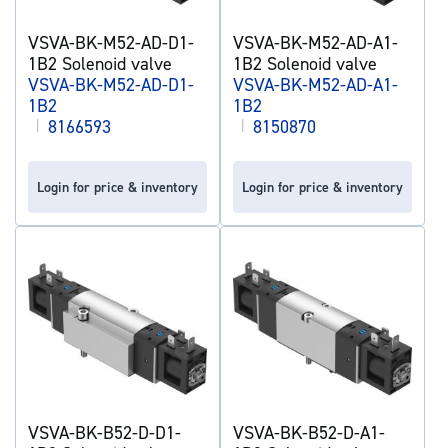
VSVA-BK-M52-AD-D1-
VSVA-BK-M52-AD-A1-
1B2 Solenoid valve
1B2 Solenoid valve
VSVA-BK-M52-AD-D1-
VSVA-BK-M52-AD-A1-
1B2
1B2
|
8166593
|
8150870
Login for price & inventory
Login for price & inventory
VSVA-BK-B52-D-D1-
VSVA-BK-B52-D-A1-