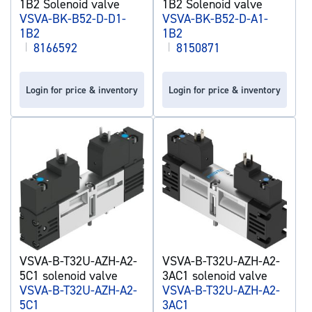
1B2 Solenoid valve
1B2 Solenoid valve
VSVA-BK-B52-D-D1-
VSVA-BK-B52-D-A1-
1B2
1B2
|
8166592
|
8150871
Login for price & inventory
Login for price & inventory
VSVA-B-T32U-AZH-A2-
VSVA-B-T32U-AZH-A2-
5C1 solenoid valve
3AC1 solenoid valve
VSVA-B-T32U-AZH-A2-
VSVA-B-T32U-AZH-A2-
5C1
3AC1