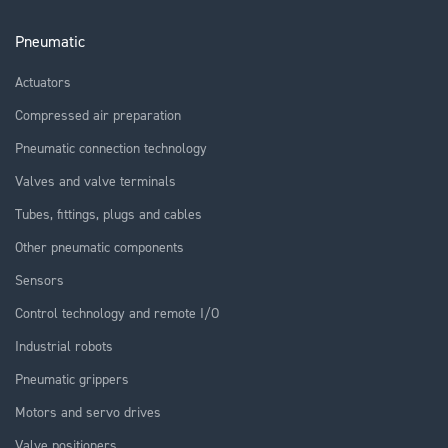
Pneumatic
Actuators
Compressed air preparation
Pneumatic connection technology
Valves and valve terminals
Tubes, fittings, plugs and cables
Other pneumatic components
Sensors
Control technology and remote I/O
Industrial robots
Pneumatic grippers
Motors and servo drives
Valve positioners