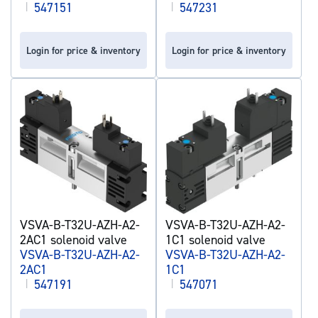
|
547151
|
547231
Login for price & inventory
Login for price & inventory
VSVA-B-T32U-AZH-A2-
VSVA-B-T32U-AZH-A2-
2AC1 solenoid valve
1C1 solenoid valve
VSVA-B-T32U-AZH-A2-
VSVA-B-T32U-AZH-A2-
2AC1
1C1
|
547191
|
547071