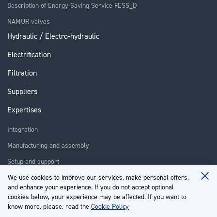
Description of Energy Saving Service FESS_D
NAMUR valves
Hydraulic / Electro-hydraulic
Electrification
Filtration
Suppliers
Expertises
Integration
Manufacturing and assembly
Setup and support
Repair
We use cookies to improve our services, make personal offers,
Clo
and enhance your experience. If you do not accept optional
Coo
Training
Ba
cookies below, your experience may be affected. If you want to
know more, please, read the
Cookie Policy
About us