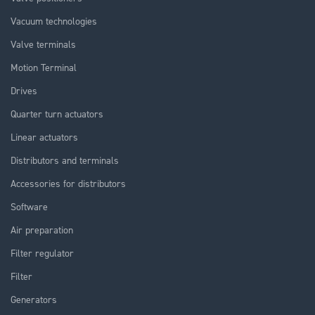
Vacuum technologies
Valve terminals
Motion Terminal
Drives
Quarter turn actuators
Linear actuators
Distributors and terminals
Accessories for distributors
Software
Air preparation
Filter regulator
Filter
Generators