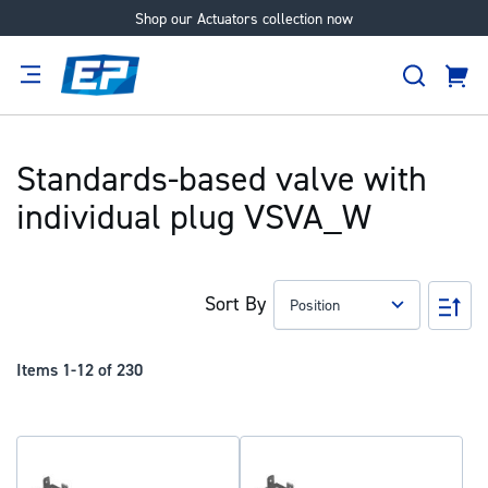
Shop our Actuators collection now
Skip
to
Search
Content
Cart
tion
Supplier
Expertise
Careers
About
Us
Standards-based valve with
individual plug VSVA_W
Sort By
Set
Des
Dir
Items
1
-
12
of
230