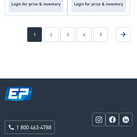
Login for price & inventory
Login for price & inventory
Page
Page
Next
You're
Page
Page
Page
Page
1
2
3
4
5
currently
reading
page
1 800 463-4788