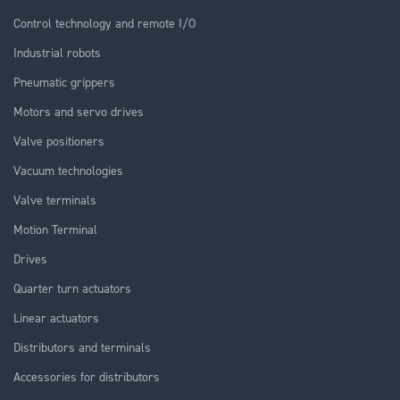
Control technology and remote I/O
Industrial robots
Pneumatic grippers
Motors and servo drives
Valve positioners
Vacuum technologies
Valve terminals
Motion Terminal
Drives
Quarter turn actuators
Linear actuators
Distributors and terminals
Accessories for distributors