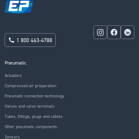
1 800 463-4788
Pneumatic
Actuators
Compressed air preparation
Pneumatic connection technology
Valves and valve terminals
Tubes, fittings, plugs and cables
Other pneumatic components
Sensors