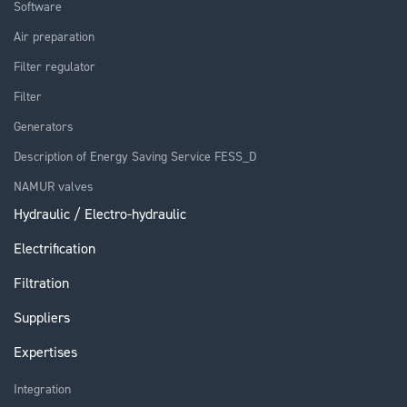
Software
Air preparation
Filter regulator
Filter
Generators
Description of Energy Saving Service FESS_D
NAMUR valves
Hydraulic / Electro-hydraulic
Electrification
Filtration
Suppliers
Expertises
Integration