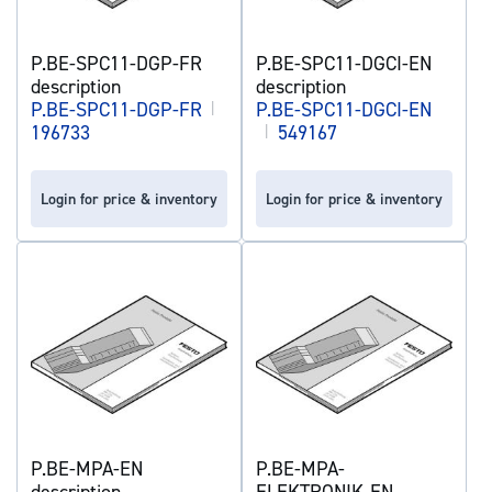
P.BE-SPC11-DGP-FR
P.BE-SPC11-DGCI-EN
description
description
P.BE-SPC11-DGP-FR
|
P.BE-SPC11-DGCI-EN
196733
|
549167
Login for price & inventory
Login for price & inventory
P.BE-MPA-EN
P.BE-MPA-
description
ELEKTRONIK-EN