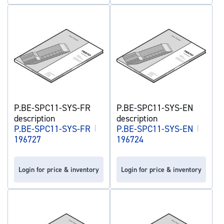
P.BE-SPC11-SYS-FR
P.BE-SPC11-SYS-EN
description
description
P.BE-SPC11-SYS-FR
|
P.BE-SPC11-SYS-EN
|
196727
196724
Login for price & inventory
Login for price & inventory