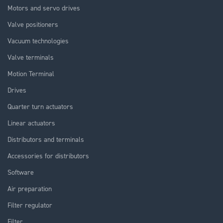
Motors and servo drives
Valve positioners
Vacuum technologies
Valve terminals
Motion Terminal
Drives
Quarter turn actuators
Linear actuators
Distributors and terminals
Accessories for distributors
Software
Air preparation
Filter regulator
Filter