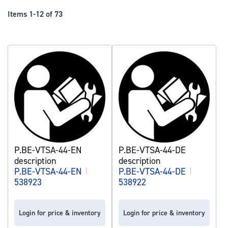
Dir
Items
1
-
12
of
73
P.BE-VTSA-44-EN
P.BE-VTSA-44-DE
description
description
P.BE-VTSA-44-EN
|
P.BE-VTSA-44-DE
|
538923
538922
Login for price & inventory
Login for price & inventory