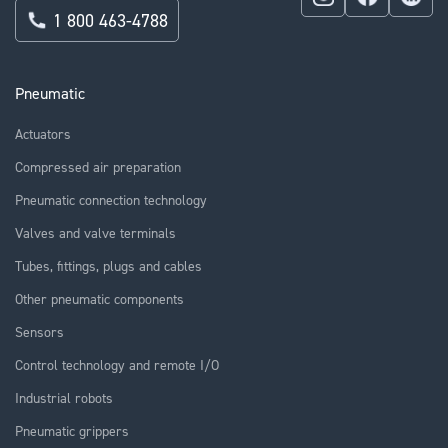
1 800 463-4788
Pneumatic
Actuators
Compressed air preparation
Pneumatic connection technology
Valves and valve terminals
Tubes, fittings, plugs and cables
Other pneumatic components
Sensors
Control technology and remote I/O
Industrial robots
Pneumatic grippers