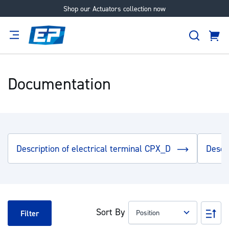
Shop our Actuators collection now
Skip
to
Search
Content
Cart
tion
Supplier
Expertise
Careers
About
Us
Documentation
Description of electrical terminal CPX_D
Descr
Sort By
Set
Filter
Des