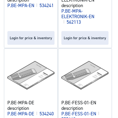
P.BE-MPA-EN
|
534241
description
P.BE-MPA-
ELEKTRONIK-EN
|
562113
Login for price & inventory
Login for price & inventory
P.BE-MPA-DE
P.BE-FESS-01-EN
description
description
P.BE-MPA-DE
|
534240
P.BE-FESS-01-EN
|