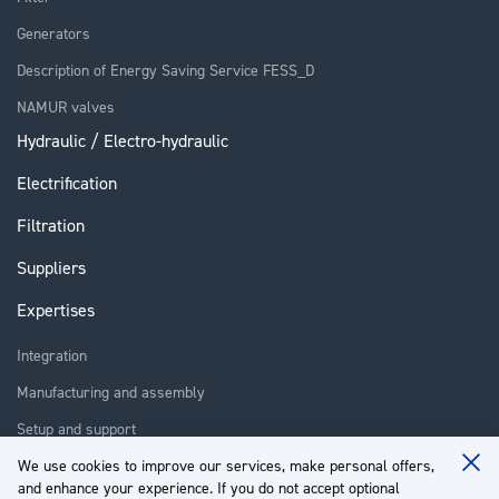
Generators
Description of Energy Saving Service FESS_D
NAMUR valves
Hydraulic / Electro-hydraulic
Electrification
Filtration
Suppliers
Expertises
Integration
Manufacturing and assembly
Setup and support
Repair
We use cookies to improve our services, make personal offers,
Clo
and enhance your experience. If you do not accept optional
Coo