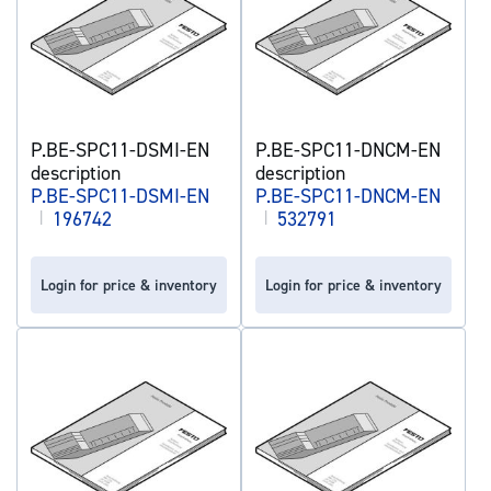
P.BE-SPC11-DSMI-EN
P.BE-SPC11-DNCM-EN
description
description
P.BE-SPC11-DSMI-EN
P.BE-SPC11-DNCM-EN
|
196742
|
532791
Login for price & inventory
Login for price & inventory