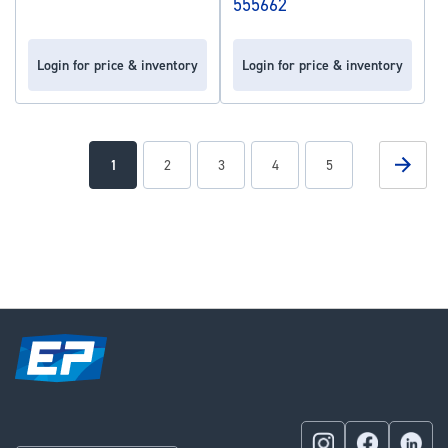
555662
Login for price & inventory
Login for price & inventory
Page
Page
Next
You're
Page
Page
Page
Page
1
2
3
4
5
currently
reading
page