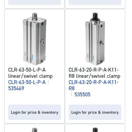
CLR-63-50-L-P-A
CLR-63-20-R-P-A-K11-
linear/swivel clamp
R8 linear/swivel clamp
CLR-63-50-L-P-A
|
CLR-63-20-R-P-A-K11-
535469
R8
|
535505
Login for price & inventory
Login for price & inventory