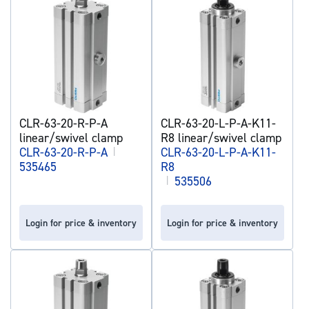
CLR-63-20-R-P-A
CLR-63-20-L-P-A-K11-
linear/swivel clamp
R8 linear/swivel clamp
CLR-63-20-R-P-A
|
CLR-63-20-L-P-A-K11-
535465
R8
|
535506
Login for price & inventory
Login for price & inventory