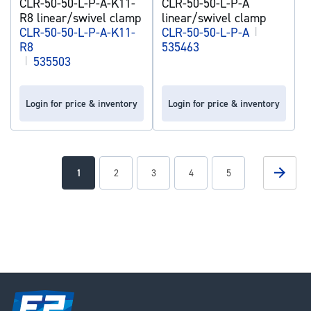
CLR-50-50-L-P-A-K11-
CLR-50-50-L-P-A
R8 linear/swivel clamp
linear/swivel clamp
CLR-50-50-L-P-A-K11-
CLR-50-50-L-P-A
|
R8
535463
|
535503
Login for price & inventory
Login for price & inventory
Page
Page
Next
You're
Page
Page
Page
Page
1
2
3
4
5
currently
reading
page