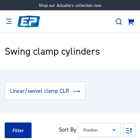
Shop our Actuators collection now
Skip
to
Search
Content
Cart
tion
Supplier
Expertise
Careers
About
Us
Swing clamp cylinders
Linear/swivel clamp CLR
Sort By
Set
Filter
Des