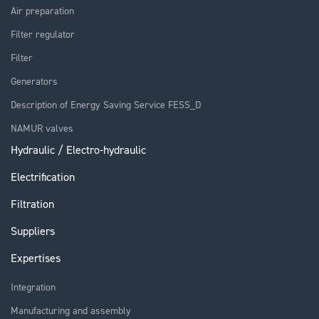
Air preparation
Filter regulator
Filter
Generators
Description of Energy Saving Service FESS_D
NAMUR valves
Hydraulic / Electro-hydraulic
Electrification
Filtration
Suppliers
Expertises
Integration
Manufacturing and assembly