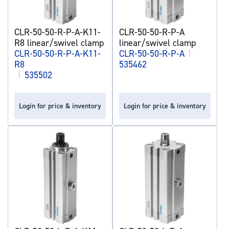
CLR-50-50-R-P-A-K11-
CLR-50-50-R-P-A
R8 linear/swivel clamp
linear/swivel clamp
CLR-50-50-R-P-A-K11-
CLR-50-50-R-P-A
|
R8
535462
|
535502
Login for price & inventory
Login for price & inventory