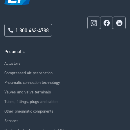
1 800 463-4788
Pneumatic
Actuators
Compressed air preparation
Pneumatic connection technology
Valves and valve terminals
Tubes, fittings, plugs and cables
Other pneumatic components
Sensors