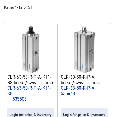
Dir
Items
1
-
12
of
51
CLR-63-50-R-P-A-K11-
CLR-63-50-R-P-A
R8 linear/swivel clamp
linear/swivel clamp
CLR-63-50-R-P-A-K11-
CLR-63-50-R-P-A
|
R8
535468
|
535508
Login for price & inventory
Login for price & inventory