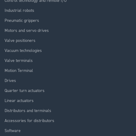
Control technology and remote I/O
Industrial robots
Pneumatic grippers
Motors and servo drives
Valve positioners
Vacuum technologies
Valve terminals
Motion Terminal
Drives
Quarter turn actuators
Linear actuators
Distributors and terminals
Accessories for distributors
Software