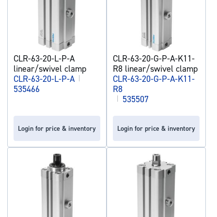
CLR-63-20-L-P-A
CLR-63-20-G-P-A-K11-
linear/swivel clamp
R8 linear/swivel clamp
CLR-63-20-L-P-A
|
CLR-63-20-G-P-A-K11-
535466
R8
|
535507
Login for price & inventory
Login for price & inventory