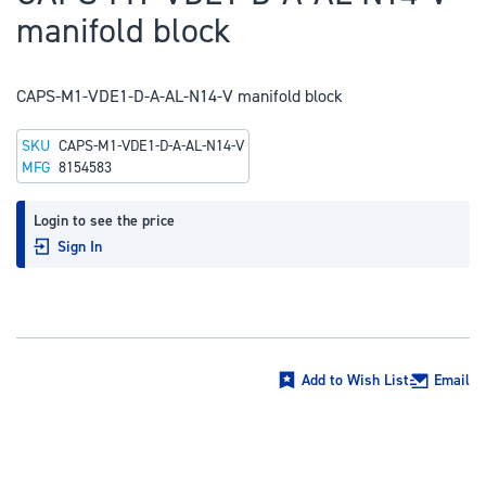
to
manifold block
the
beginning
of
CAPS-M1-VDE1-D-A-AL-N14-V manifold block
the
SKU
CAPS-M1-VDE1-D-A-AL-N14-V
images
MFG
8154583
gallery
Login to see the price
Sign In
Add to Wish List
Email