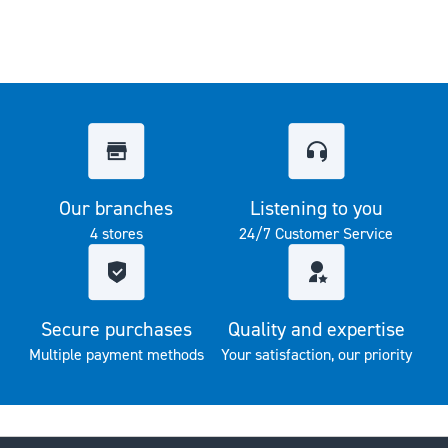
Our branches
Listening to you
4 stores
24/7 Customer Service
Secure purchases
Quality and expertise
Multiple payment methods
Your satisfaction, our priority