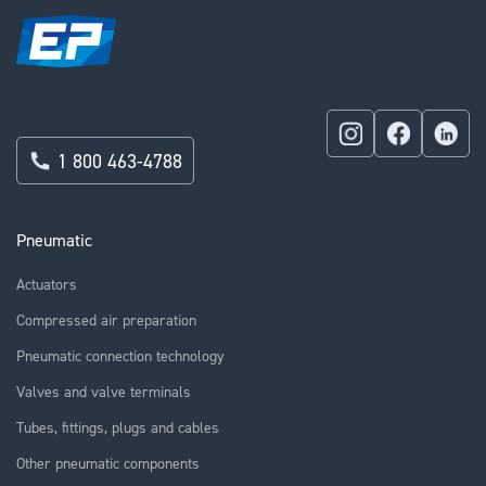
1 800 463-4788
Pneumatic
Actuators
Compressed air preparation
Pneumatic connection technology
Valves and valve terminals
Tubes, fittings, plugs and cables
Other pneumatic components