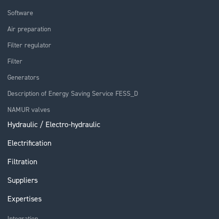
Software
Air preparation
Filter regulator
Filter
Generators
Description of Energy Saving Service FESS_D
NAMUR valves
Hydraulic / Electro-hydraulic
Electrification
Filtration
Suppliers
Expertises
Integration