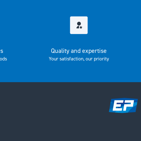
es
Quality and expertise
ods
Your satisfaction, our priority