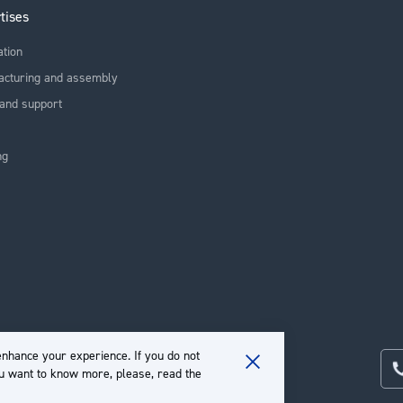
tises
ation
acturing and assembly
and support
ng
nhance your experience. If you do not
ou want to know more, please, read the
Close
Cookie
Bar