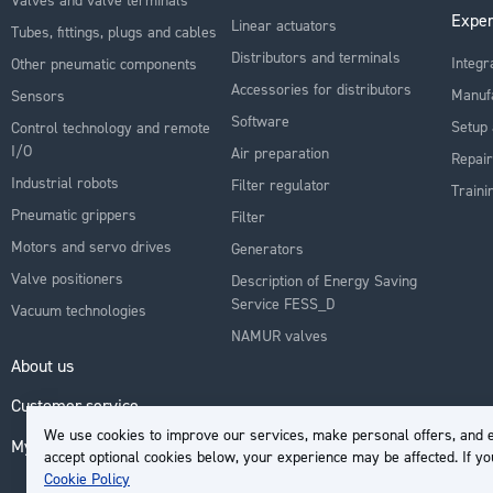
Exper
Linear actuators
Tubes, fittings, plugs and cables
Distributors and terminals
Integr
Other pneumatic components
Accessories for distributors
Manuf
Sensors
Software
Setup 
Control technology and remote
I/O
Air preparation
Repair
Industrial robots
Filter regulator
Traini
Pneumatic grippers
Filter
Motors and servo drives
Generators
Valve positioners
Description of Energy Saving
Service FESS_D
Vacuum technologies
NAMUR valves
About us
Customer service
We use cookies to improve our services, make personal offers, and e
My Account
accept optional cookies below, your experience may be affected. If y
Cookie Policy