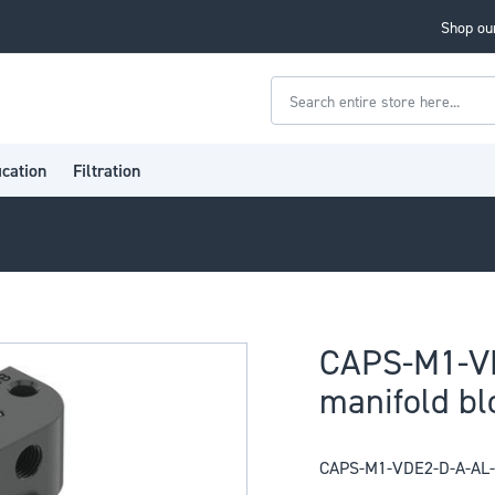
Shop our
Search
ication
Filtration
CAPS-M1-V
manifold bl
CAPS-M1-VDE2-D-A-AL-N