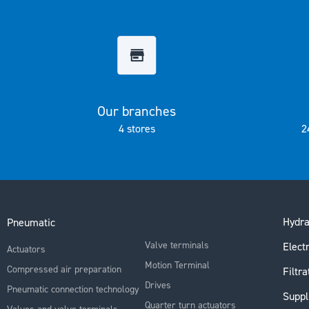
the
images
gallery
Our branches
4 stores
2
Hydra
Pneumatic
Valve terminals
Electr
Actuators
Motion Terminal
Compressed air preparation
Filtra
Drives
Pneumatic connection technology
Suppl
Quarter turn actuators
Valves and valve terminals