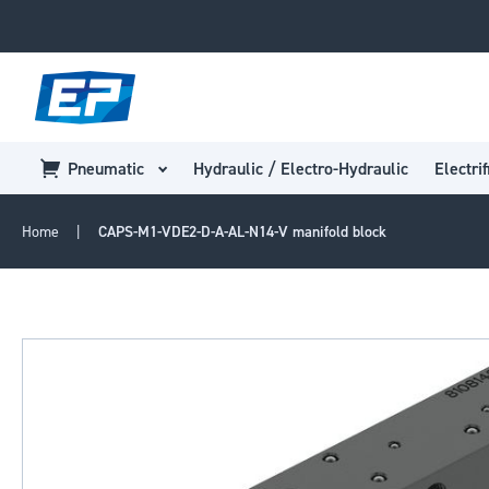
Pneumatic
Hydraulic / Electro-Hydraulic
Electrif
Home
CAPS-M1-VDE2-D-A-AL-N14-V manifold block
Skip
to
the
end
of
the