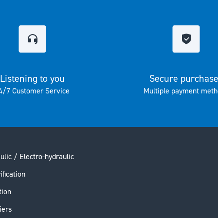
Listening to you
Secure purchas
4/7 Customer Service
Multiple payment meth
ulic / Electro-hydraulic
ification
tion
iers