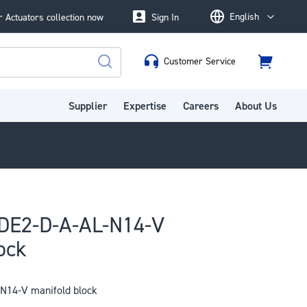
English
 Actuators collection now
Sign In
Language
Customer Service
Cart
Search
Supplier
Expertise
Careers
About Us
DE2-D-A-AL-N14-V
ock
14-V manifold block