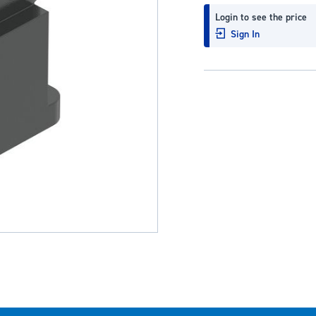
Login to see the price
Sign In