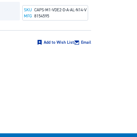
SKU
CAPS-M1-VDE2-D-A-AL-N14-V
MFG
8154595
Add to Wish List
Email