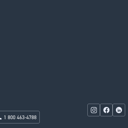
1 800 463-4788