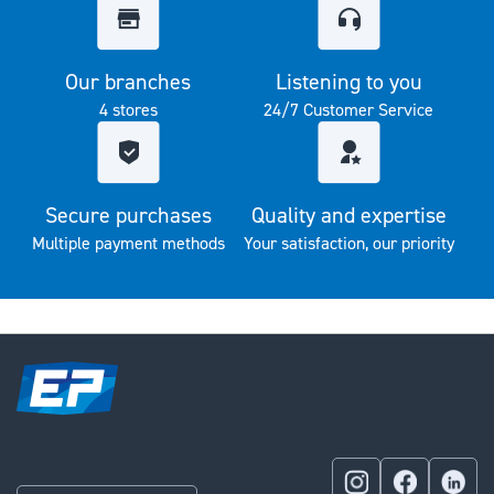
Our branches
Listening to you
4 stores
24/7 Customer Service
Secure purchases
Quality and expertise
Multiple payment methods
Your satisfaction, our priority