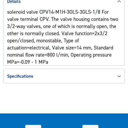
Details
solenoid valve CPV14-M1H-3OLS-3GLS-1/8 For
valve terminal CPV. The valve housing contains two
3/2-way valves, one of which is normally open, the
other is normally closed. Valve function=2x3/2
open/closed, monostable, Type of
actuation=electrical, Valve size=14 mm, Standard
nominal flow rate=800 l/min, Operating pressure
MPa=-0.09 - 1 MPa
Specifications