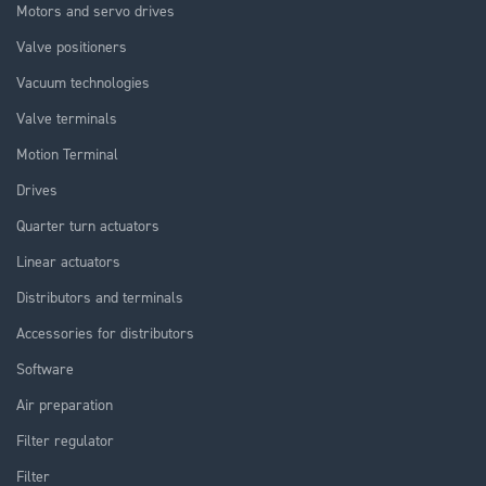
Motors and servo drives
Valve positioners
Vacuum technologies
Valve terminals
Motion Terminal
Drives
Quarter turn actuators
Linear actuators
Distributors and terminals
Accessories for distributors
Software
Air preparation
Filter regulator
Filter