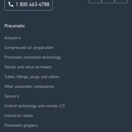
1 800 463-4788
Pneumatic
Actuators
Compressed air preparation
Pneumatic connection technology
Valves and valve terminals
Tubes, fittings, plugs and cables
Other pneumatic components
Sensors
Control technology and remote I/O
Industrial robots
Pneumatic grippers