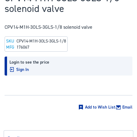
to
solenoid valve
the
beginning
of
CPV14-M1H-3OLS-3GLS-1/8 solenoid valve
the
SKU
CPV14-M1H-3OLS-3GLS-1/8
images
MFG
176067
gallery
Login to see the price
Sign In
Add to Wish List
Email