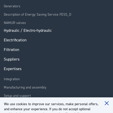
Generators
Description of Energy Saving Service FESS_D
NAMUR valves
Hydraulic / Electro-hydraulic
Electrification
Filtration
Suppliers
Expertises
Integration
Manufacturing and assembly
Setup and support
Repair
We use cookies to improve our services, make personal offers,
Clo
and enhance your experience. If you do not accept optional
Coo
Training