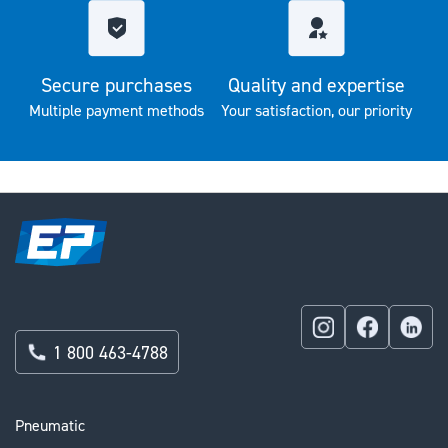
Secure purchases
Quality and expertise
Multiple payment methods
Your satisfaction, our priority
1 800 463-4788
Pneumatic