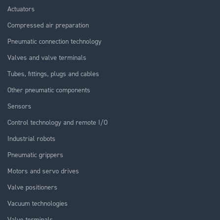
Actuators
Compressed air preparation
Pneumatic connection technology
Valves and valve terminals
Tubes, fittings, plugs and cables
Other pneumatic components
Sensors
Control technology and remote I/O
Industrial robots
Pneumatic grippers
Motors and servo drives
Valve positioners
Vacuum technologies
Valve terminals