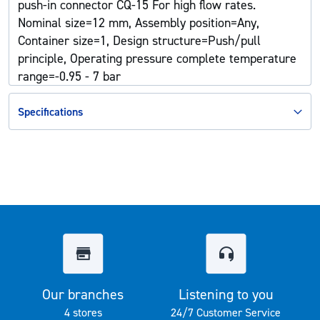
push-in connector CQ-15 For high flow rates.
Nominal size=12 mm, Assembly position=Any,
Container size=1, Design structure=Push/pull
principle, Operating pressure complete temperature
range=-0.95 - 7 bar
Specifications
Our branches
Listening to you
4 stores
24/7 Customer Service