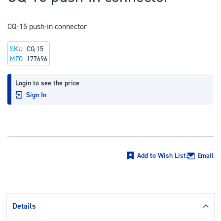
to
the
CQ-15 push-in connector
beginning
of
SKU
CQ-15
the
MFG
177696
images
gallery
Login to see the price
Sign In
Add to Wish List
Email
Details