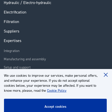
Hydraulic / Electro-hydraulic
Electrification
Filtration
Suppliers
Expertises
Integration
Manufacturing and assembly
Setup and support
Repair
We use cookies to improve our services, make personal offers,
Clo
and enhance your experience. If you do not accept optional
Coo
Training
Ba
cookies below, your experience may be affected. If you want to
know more, please, read the
Cookie Policy
About us
Customer service
accept cookies
My Account