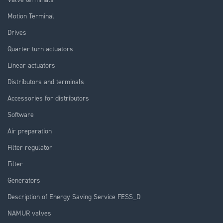
Motion Terminal
Drives
Quarter turn actuators
Linear actuators
Distributors and terminals
Accessories for distributors
Software
Air preparation
Filter regulator
Filter
Generators
Description of Energy Saving Service FESS_D
NAMUR valves