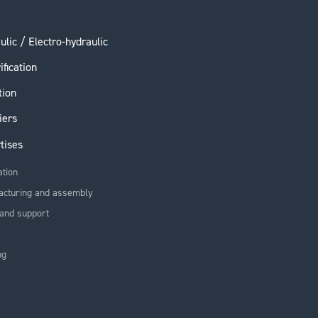
ulic / Electro-hydraulic
ification
tion
iers
tises
ation
acturing and assembly
and support
ng