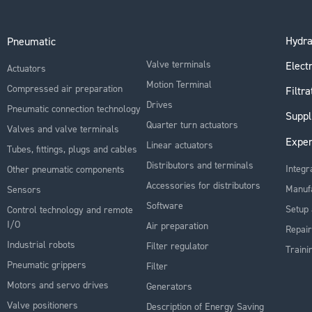
Hydra
Pneumatic
Valve terminals
Electr
Actuators
Motion Terminal
Compressed air preparation
Filtra
Drives
Pneumatic connection technology
Suppl
Quarter turn actuators
Valves and valve terminals
Exper
Linear actuators
Tubes, fittings, plugs and cables
Distributors and terminals
Integr
Other pneumatic components
Accessories for distributors
Manuf
Sensors
Software
Setup 
Control technology and remote
I/O
Air preparation
Repair
Industrial robots
Filter regulator
Traini
Pneumatic grippers
Filter
Motors and servo drives
Generators
Valve positioners
Description of Energy Saving