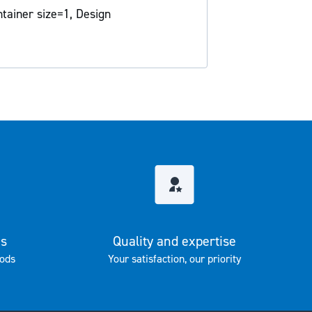
tainer size=1, Design
es
Quality and expertise
ods
Your satisfaction, our priority