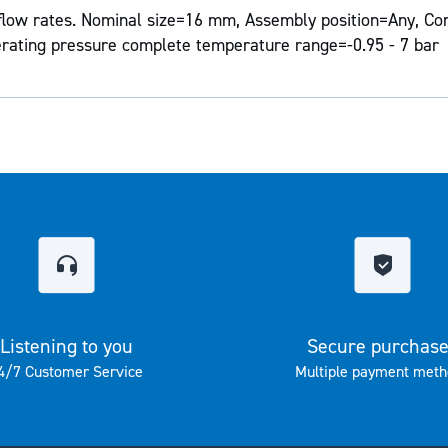
flow rates. Nominal size=16 mm, Assembly position=Any, Con
erating pressure complete temperature range=-0.95 - 7 bar
Listening to you
Secure purchas
4/7 Customer Service
Multiple payment meth