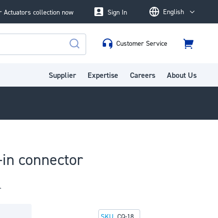
English
 Actuators collection now
Sign In
Language
Customer Service
Cart
Search
Supplier
Expertise
Careers
About Us
in connector
r
SKU
CQ-18