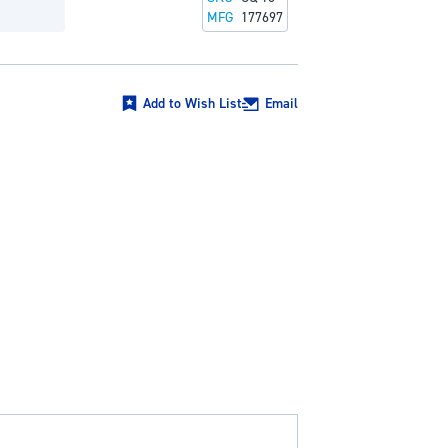
MFG
177697
Add to Wish List
Email