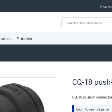
Shop our
Search
ication
Filtration
CQ-18 push-
CQ-18 push-in connecto
Login to see the price