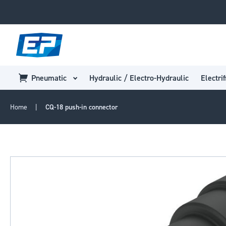
Pneumatic
Hydraulic / Electro-Hydraulic
Electrif
Home
CQ-18 push-in connector
Skip
to
the
end
of
the