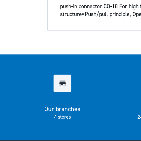
the
push-in connector CQ-18 For high 
images
structure=Push/pull principle, Op
gallery
Our branches
4 stores
2