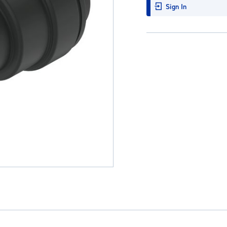
Sign In