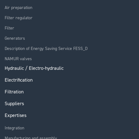
Air preparation
Filter regulator
Filter
Generators
Description of Energy Saving Service FESS_D
NAMUR valves
Hydraulic / Electro-hydraulic
Electrification
Filtration
Suppliers
Expertises
Integration
Manufacturing and assembly