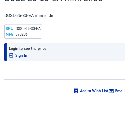
to
the
DGSL-25-30-EA mini slide
beginning
of
SKU
DGSL-25-30-EA
the
MFG
570206
images
gallery
Login to see the price
Sign In
Add to Wish List
Email