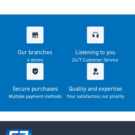
Our branches
Listening to you
4 stores
24/7 Customer Service
Secure purchases
Quality and expertise
Multiple payment methods
Your satisfaction, our priority