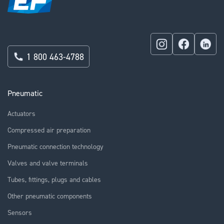
1 800 463-4788
Pneumatic
Actuators
Compressed air preparation
Pneumatic connection technology
Valves and valve terminals
Tubes, fittings, plugs and cables
Other pneumatic components
Sensors