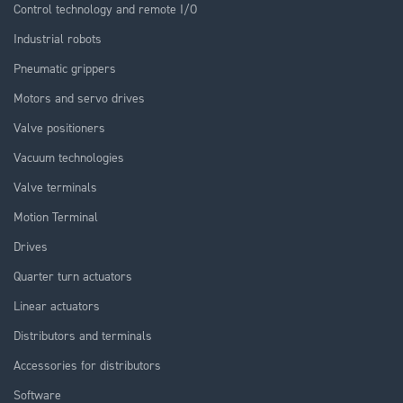
Control technology and remote I/O
Industrial robots
Pneumatic grippers
Motors and servo drives
Valve positioners
Vacuum technologies
Valve terminals
Motion Terminal
Drives
Quarter turn actuators
Linear actuators
Distributors and terminals
Accessories for distributors
Software